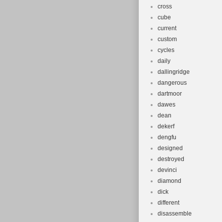
cross
cube
current
custom
cycles
daily
dallingridge
dangerous
dartmoor
dawes
dean
dekerf
dengfu
designed
destroyed
devinci
diamond
dick
different
disassemble