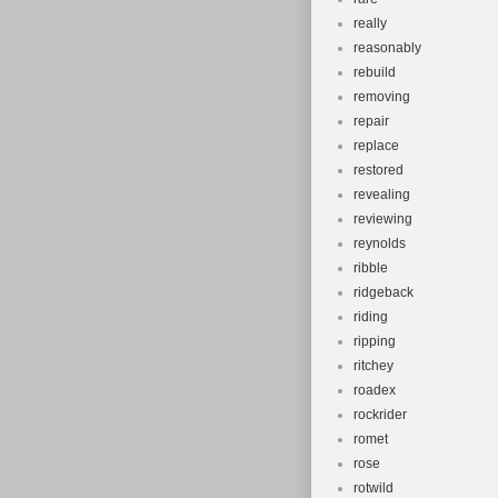
really
reasonably
rebuild
removing
repair
replace
restored
revealing
reviewing
reynolds
ribble
ridgeback
riding
ripping
ritchey
roadex
rockrider
romet
rose
rotwild