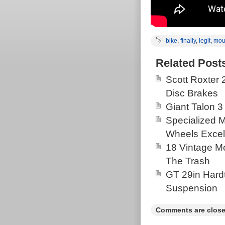
bike
,
finally
,
legit
,
mou
Related Post
Scott Roxter
Disc Brakes
Giant Talon 3
Specialized 
Wheels Excel
18 Vintage Mo
The Trash
GT 29in Hardt
Suspension
Comments are close