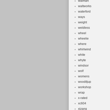
walmart
waltworks
waterford
ways
weight
weldless
wheel
wheelie
where
whirlwind
white
whyte
windsor
wolf
womens
wooditjup
workshop
wrap
x-rated
xc604
xizang