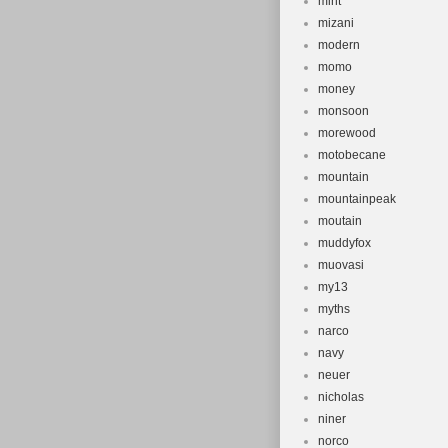
mint
mizani
modern
momo
money
monsoon
morewood
motobecane
mountain
mountainpeak
moutain
muddyfox
muovasi
my13
myths
narco
navy
neuer
nicholas
niner
norco