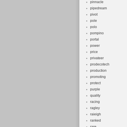
pinnacle
pipedream
pivot
pole
polo
pompino
portal
power
price
privateer
prodecotech
production
promoting
protect
purple
quality
racing
ragley
raieigh
ranked
rare