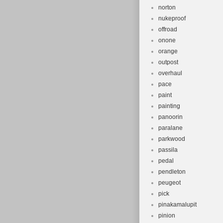
norton
nukeproof
offroad
onone
orange
outpost
overhaul
pace
paint
painting
panoorin
paralane
parkwood
passila
pedal
pendleton
peugeot
pick
pinakamalupit
pinion