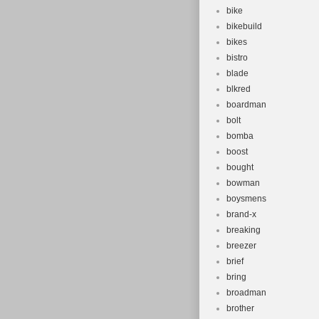
bike
bikebuild
bikes
bistro
blade
blkred
boardman
bolt
bomba
boost
bought
bowman
boysmens
brand-x
breaking
breezer
brief
bring
broadman
brother