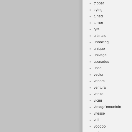
tripper
trying
tuned
turner
tyre
ultimate
unboxing
unique
univega
upgrades
used
vector
venom
ventura
venzo
vicini
vintage'mountain
vitesse
voll
voodoo