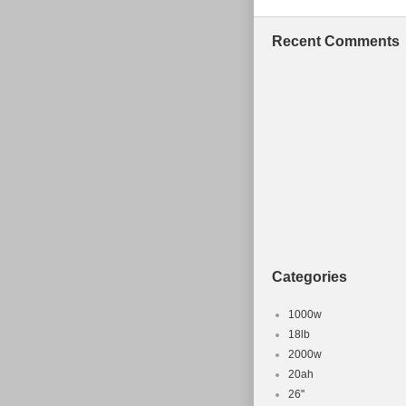
Recent Comments
Categories
1000w
18lb
2000w
20ah
26''