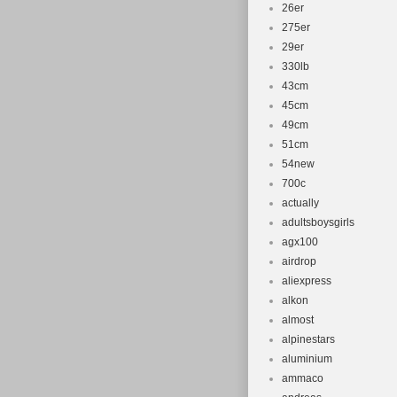
26er
275er
29er
330lb
43cm
45cm
49cm
51cm
54new
700c
actually
adultsboysgirls
agx100
airdrop
aliexpress
alkon
almost
alpinestars
aluminium
ammaco