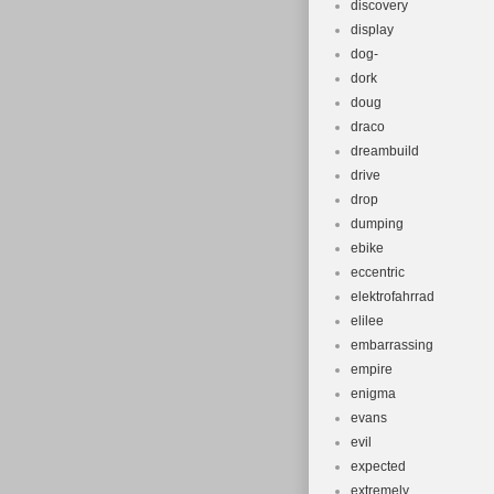
discovery
display
dog-
dork
doug
draco
dreambuild
drive
drop
dumping
ebike
eccentric
elektrofahrrad
elilee
embarrassing
empire
enigma
evans
evil
expected
extremely