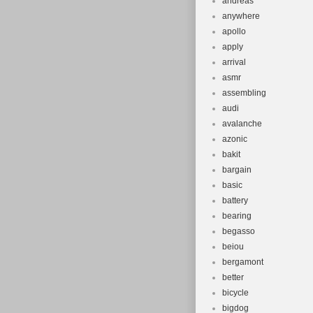
andreas
anywhere
apollo
apply
arrival
asmr
assembling
audi
avalanche
azonic
bakit
bargain
basic
battery
bearing
begasso
beiou
bergamont
better
bicycle
bigdog