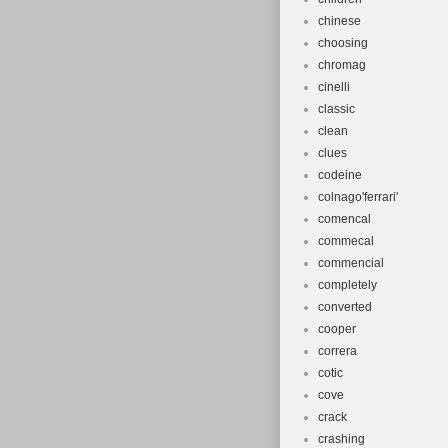
chinese
choosing
chromag
cinelli
classic
clean
clues
codeine
colnago'ferrari'
comencal
commecal
commencial
completely
converted
cooper
correra
cotic
cove
crack
crashing