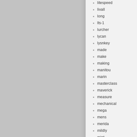
litespeed
livall
long
lts-1
lurcher
lycan
lysnkey
made
make
making
manitou
marin
masterclass
maverick
measure
mechanical
mega
mens
merida
mildly