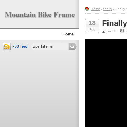
Home
›
finally
› Finally
Mountain Bike Frame
Finall
18
Feb
admin
Home
RSS Feed