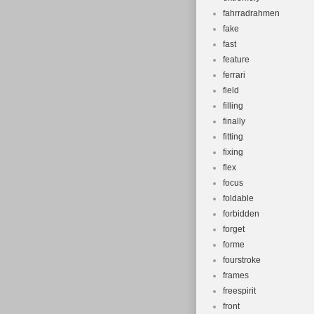
fahrradrahmen
fake
fast
feature
ferrari
field
filling
finally
fitting
fixing
flex
focus
foldable
forbidden
forget
forme
fourstroke
frames
freespirit
front