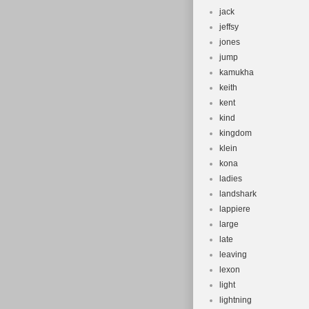
jack
jeffsy
jones
jump
kamukha
keith
kent
kind
kingdom
klein
kona
ladies
landshark
lappiere
large
late
leaving
lexon
light
lightning