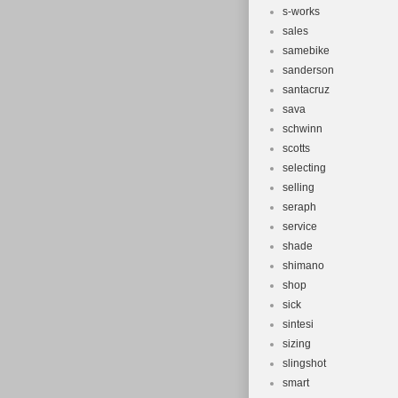
s-works
sales
samebike
sanderson
santacruz
sava
schwinn
scotts
selecting
selling
seraph
service
shade
shimano
shop
sick
sintesi
sizing
slingshot
smart