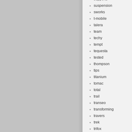
suspension
sworks
t-mobile
talera
team
techy
tempt
tequesta
tested
thompson
tips
titanium
tomac
total
trail
transeo
transforming
travers
trek
trifox