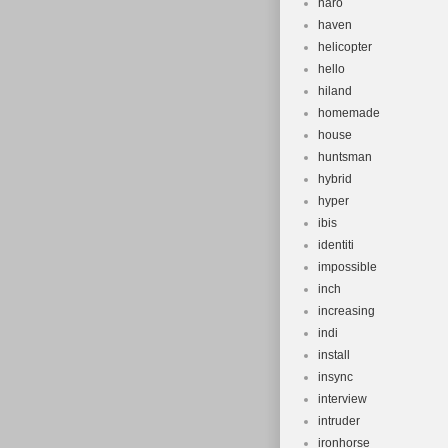
haro
haven
helicopter
hello
hiland
homemade
house
huntsman
hybrid
hyper
ibis
identiti
impossible
inch
increasing
indi
install
insync
interview
intruder
ironhorse