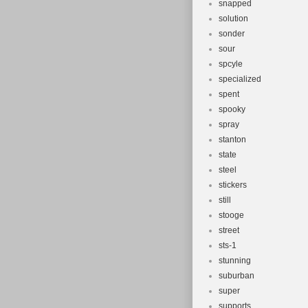
snapped
solution
sonder
sour
spcyle
specialized
spent
spooky
spray
stanton
state
steel
stickers
still
stooge
street
sts-1
stunning
suburban
super
supports