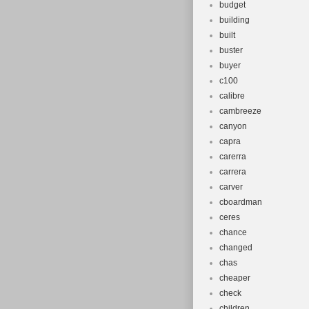
budget
building
built
buster
buyer
c100
calibre
cambreeze
canyon
capra
carerra
carrera
carver
cboardman
ceres
chance
changed
chas
cheaper
check
children