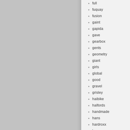
full
fuquay
fusion
gaint
gapida
gave
gearbox
gents
geometry
giant
girls
global
good
gravel
grisley
haibike
halfords
handmade
hans
hardroxx