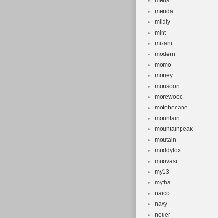
mens
merida
mildly
mint
mizani
modern
momo
money
monsoon
morewood
motobecane
mountain
mountainpeak
moutain
muddyfox
muovasi
my13
myths
narco
navy
neuer