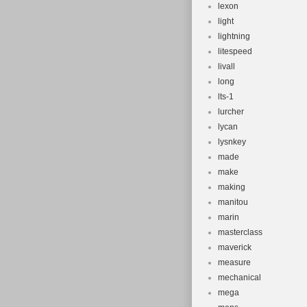
lexon
light
lightning
litespeed
livall
long
lts-1
lurcher
lycan
lysnkey
made
make
making
manitou
marin
masterclass
maverick
measure
mechanical
mega