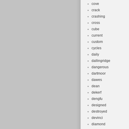
cove
crack
crashing
cross
cube
current
custom
cycles
daily
dallingridge
dangerous
dartmoor
dawes
dean
dekerf
dengfu
designed
destroyed
devinci
diamond