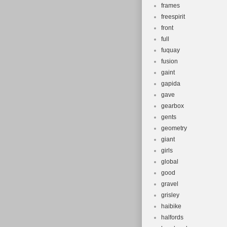
frames
freespirit
front
full
fuquay
fusion
gaint
gapida
gave
gearbox
gents
geometry
giant
girls
global
good
gravel
grisley
haibike
halfords