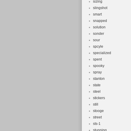
sizing
slingshot
smart
snapped
solution
sonder
sour
spcyle
specialized
spent
spooky
spray
stanton
state
steel
stickers
still
stooge
street
sts-1
stunning