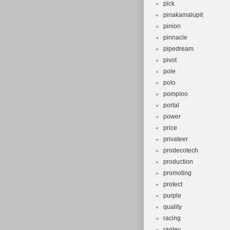
pick
pinakamalupit
pinion
pinnacle
pipedream
pivot
pole
polo
pompino
portal
power
price
privateer
prodecotech
production
promoting
protect
purple
quality
racing
ragley