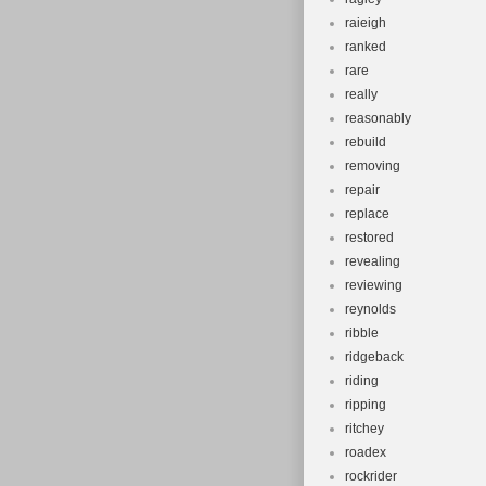
raieigh
ranked
rare
really
reasonably
rebuild
removing
repair
replace
restored
revealing
reviewing
reynolds
ribble
ridgeback
riding
ripping
ritchey
roadex
rockrider