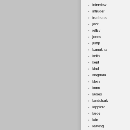
interview
intruder
ironhorse
jack
jeffsy
jones
jump
kamukha
keith
kent
kind
kingdom
klein
kona
ladies
landshark
lappiere
large
late
leaving