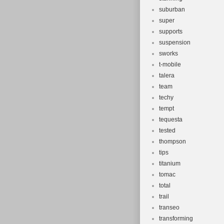
suburban
super
supports
suspension
sworks
t-mobile
talera
team
techy
tempt
tequesta
tested
thompson
tips
titanium
tomac
total
trail
transeo
transforming