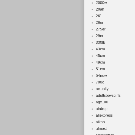
2000w
20ah
26''
26er
275er
29er
330lb
43cm
45cm
49cm
51cm
54new
700c
actually
adultsboysgirls
agx100
airdrop
aliexpress
alkon
almost