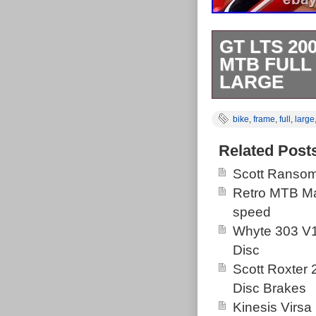
GT LTS 2
MTB FULL 
LARGE
Gt lts 2000 in 
bike
,
frame
,
full
,
large
tatty, it’s usab
had its original
Related Post
Very good pain
Scott Ransom
The bike has cl
Retro MTB Ma
side down tube
speed
paint. Some ch
Whyte 303 V1
Dropouts all g
Disc
does look like 
Scott Roxter
clamp included
Disc Brakes
classic large 
Kinesis Virsa
centre to centr