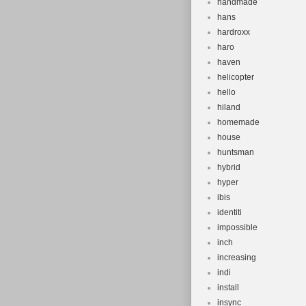
handmade
hans
hardroxx
haro
haven
helicopter
hello
hiland
homemade
house
huntsman
hybrid
hyper
ibis
identiti
impossible
inch
increasing
indi
install
insync