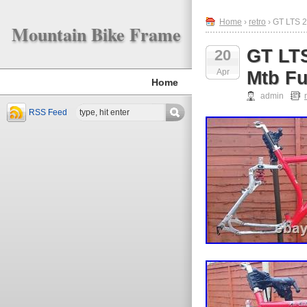
Home
›
retro
› GT LTS 2
Mountain Bike Frame
GT LTS
20
Apr
Mtb Fu
Home
admin
RSS Feed