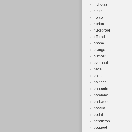
nicholas
niner
norco
norton
nukeproof
offroad
onone
orange
outpost
overhaul
pace
paint
painting
panoorin
paralane
parkwood
passila
pedal
pendleton
peugeot