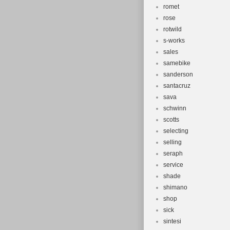
romet
rose
rotwild
s-works
sales
samebike
sanderson
santacruz
sava
schwinn
scotts
selecting
selling
seraph
service
shade
shimano
shop
sick
sintesi