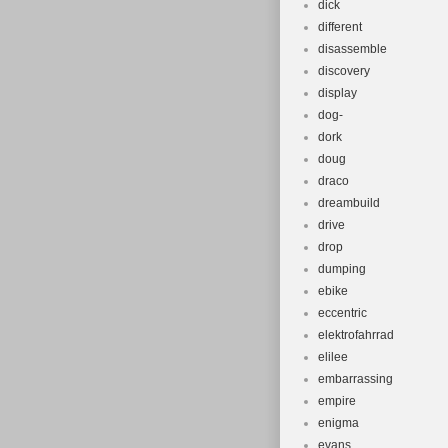
dick
different
disassemble
discovery
display
dog-
dork
doug
draco
dreambuild
drive
drop
dumping
ebike
eccentric
elektrofahrrad
elilee
embarrassing
empire
enigma
evans