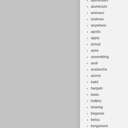
alpinestars
aluminium
ammaco
andreas
anywhere
apollo
apply
arrival
asmr
assembling
audi
avalanche
azonic
bakit
bargain
basic
battery
bearing
begasso
beiou
bergamont