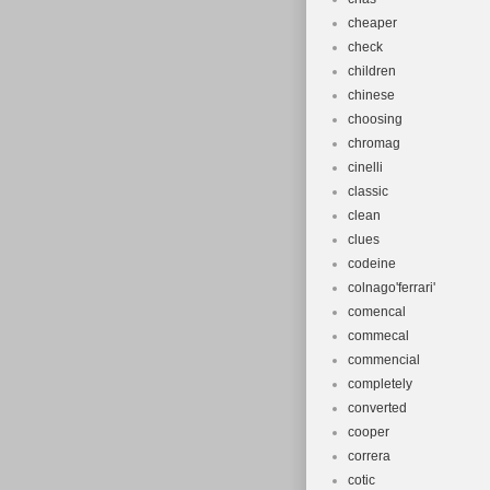
cheaper
check
children
chinese
choosing
chromag
cinelli
classic
clean
clues
codeine
colnago'ferrari'
comencal
commecal
commencial
completely
converted
cooper
correra
cotic