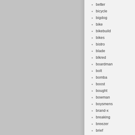
better
bicycle
bigdog
bike
bikebuild
bikes
bistro
blade
blkred
boardman
bolt
bomba
boost
bought
bowman
boysmens
brand-x
breaking
breezer
brief