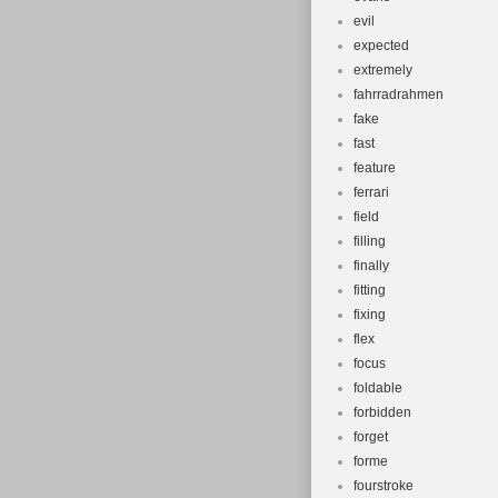
evil
expected
extremely
fahrradrahmen
fake
fast
feature
ferrari
field
filling
finally
fitting
fixing
flex
focus
foldable
forbidden
forget
forme
fourstroke