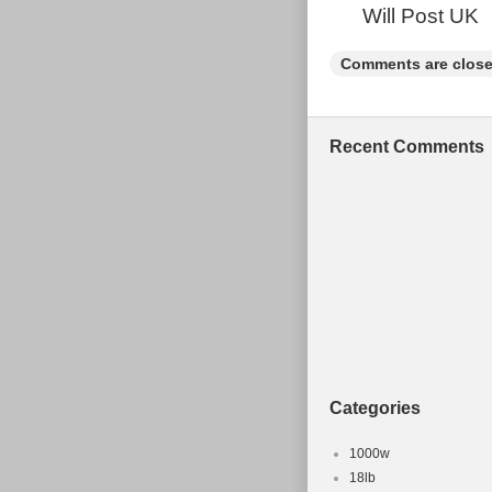
Will Post UK
Comments are close
Recent Comments
Categories
1000w
18lb