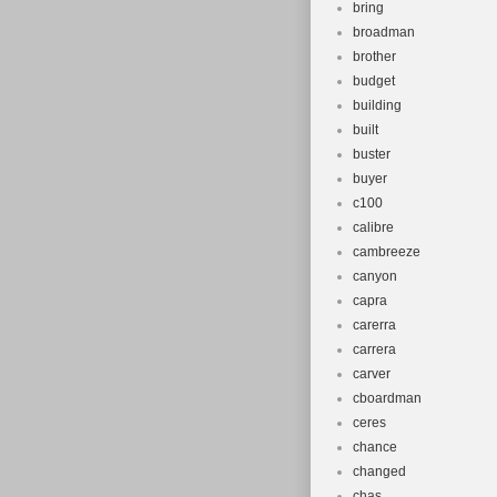
bring
broadman
brother
budget
building
built
buster
buyer
c100
calibre
cambreeze
canyon
capra
carerra
carrera
carver
cboardman
ceres
chance
changed
chas