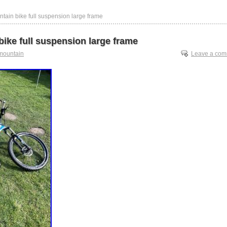
tain bike full suspension large frame
ike full suspension large frame
mountain
Leave a co