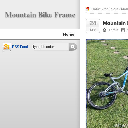
Home
›
mountain
› Moun
Mountain Bike Frame
24
Mountain b
Mar
admin
Home
RSS Feed