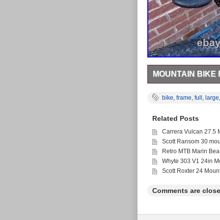
MOUNTAIN BIKE
2014 Giant Trance Adv
Float CTD rear shock 
bike
,
frame
,
full
,
large
chain ring conversion
stem and 20mm spacer 
Related Posts
and madison saddle. 1
but regularly serviced
Carrera Vulcan 27.5 
Recently had a new fro
Scott Ransom 30 moun
put in.
Retro MTB Marin Bea
Whyte 303 V1 24in Mo
Scott Roxter 24 Moun
Comments are close