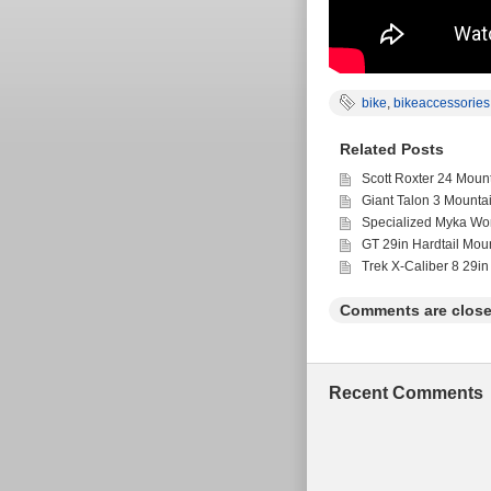
bike
,
bikeaccessories
Related Posts
Scott Roxter 24 Moun
Giant Talon 3 Mounta
Specialized Myka Wo
GT 29in Hardtail Mou
Trek X-Caliber 8 29in
Comments are close
Recent Comments