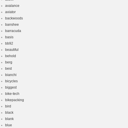
avalance
aviator
backwoods
banshee
barracuda
basis
bb92
beautiful
behold
berg
best
bianchi
bicycles
biggest
bike-tech
bikepacking
bird
black
blank
blue