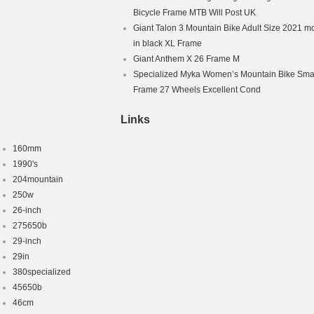
Bicycle Frame MTB Will Post UK
Giant Talon 3 Mountain Bike Adult Size 2021 m
in black XL Frame
Giant Anthem X 26 Frame M
Specialized Myka Women’s Mountain Bike Smal
Frame 27 Wheels Excellent Cond
Links
160mm
1990's
204mountain
250w
26-inch
275650b
29-inch
29in
380specialized
45650b
46cm