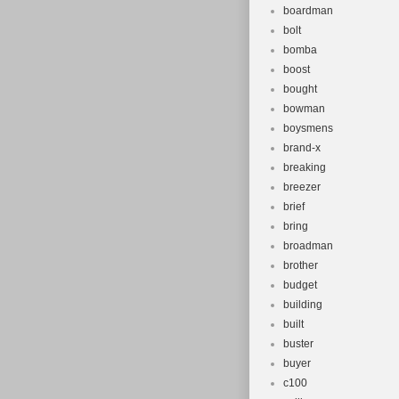
boardman
bolt
bomba
boost
bought
bowman
boysmens
brand-x
breaking
breezer
brief
bring
broadman
brother
budget
building
built
buster
buyer
c100