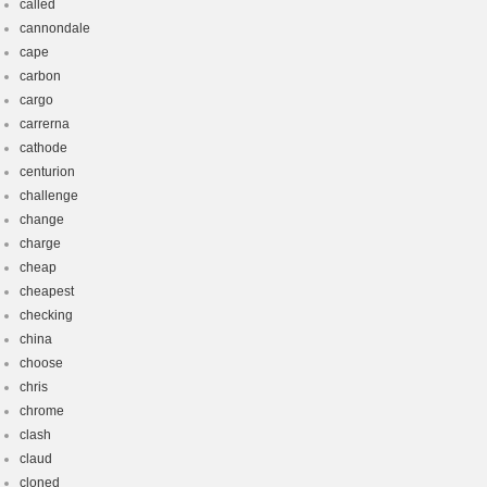
called
cannondale
cape
carbon
cargo
carrerna
cathode
centurion
challenge
change
charge
cheap
cheapest
checking
china
choose
chris
chrome
clash
claud
cloned