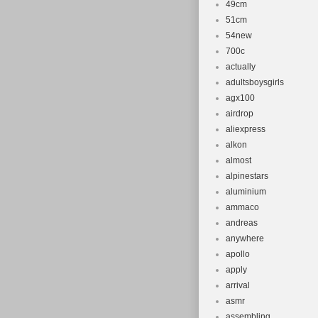
49cm
51cm
54new
700c
actually
adultsboysgirls
agx100
airdrop
aliexpress
alkon
almost
alpinestars
aluminium
ammaco
andreas
anywhere
apollo
apply
arrival
asmr
assembling