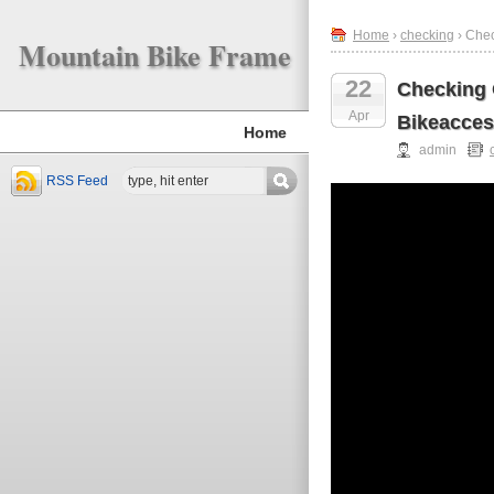
Home
›
checking
› Chec
Mountain Bike Frame
22
Checking 
Apr
Bikeacces
Home
admin
RSS Feed