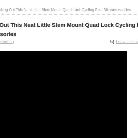
king Out This Neat Little Stem Mount Quad Lock Cycling Bike Bikeaccessories
Out This Neat Little Stem Mount Quad Lock Cycling 
sories
checking
Leave a co