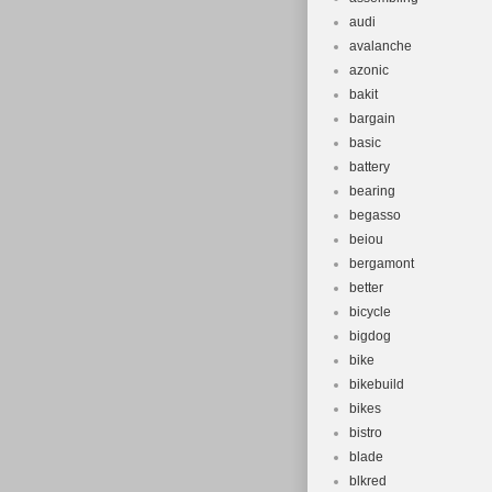
audi
avalanche
azonic
bakit
bargain
basic
battery
bearing
begasso
beiou
bergamont
better
bicycle
bigdog
bike
bikebuild
bikes
bistro
blade
blkred