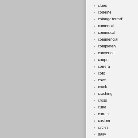
clues
codeine
colnago'ferrari'
comencal
commecal
commencial
completely
converted
cooper
correra
cotic
cove
crack
crashing
cross
cube
current
custom
cycles
daily