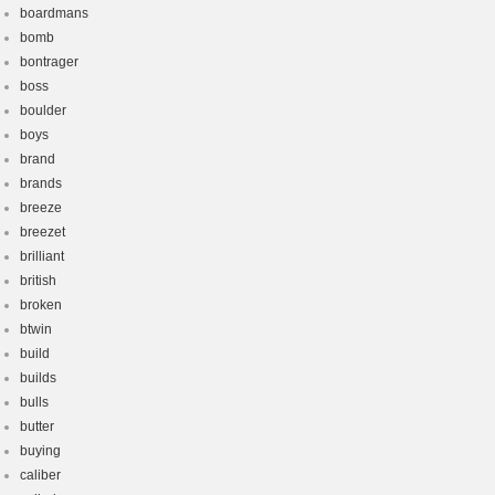
boardmans
bomb
bontrager
boss
boulder
boys
brand
brands
breeze
breezet
brilliant
british
broken
btwin
build
builds
bulls
butter
buying
caliber