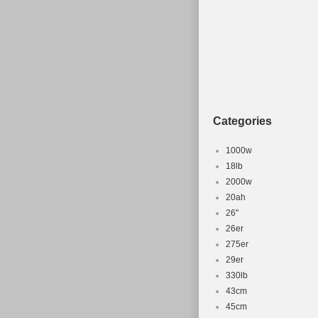
Categories
1000w
18lb
2000w
20ah
26''
26er
275er
29er
330lb
43cm
45cm