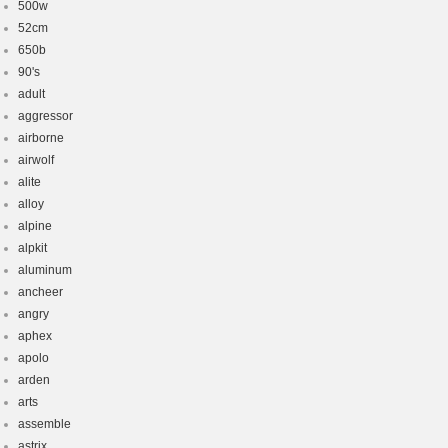
500w
52cm
650b
90's
adult
aggressor
airborne
airwolf
alite
alloy
alpine
alpkit
aluminum
ancheer
angry
aphex
apolo
arden
arts
assemble
astrix