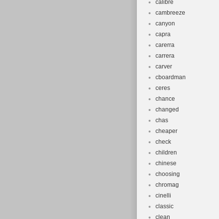
calibre
cambreeze
canyon
capra
carerra
carrera
carver
cboardman
ceres
chance
changed
chas
cheaper
check
children
chinese
choosing
chromag
cinelli
classic
clean