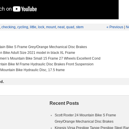
,
checking
,
cycling
,
little
,
lock
,
mount
,
neat
,
quad
,
stem
« Previous
|
N
tain Bike S Frame Grey/Orange Mechanical Disc Brakes
in Bike Adult Size 2021 model in black XL Frame
men’s Mountain Bike Small 15 Frame 27 Wheels Excellent Cond
ntain Bike M Frame Hydraulic Disc Brakes Front Suspension
 Mountain Bike Hydraulic Disc, 17.5 frame
d.
Recent Posts
Scott Roxter 24 Mountain Bike S Frame
Grey/Orange Mechanical Disc Brakes
Kinesis Virsa Prestige Tange Prestige Steel Ra