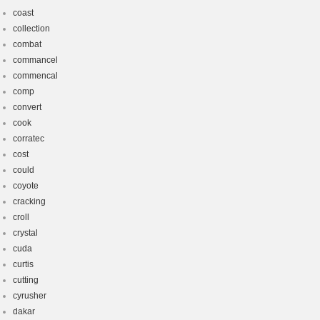
coast
collection
combat
commancel
commencal
comp
convert
cook
corratec
cost
could
coyote
cracking
croll
crystal
cuda
curtis
cutting
cyrusher
dakar