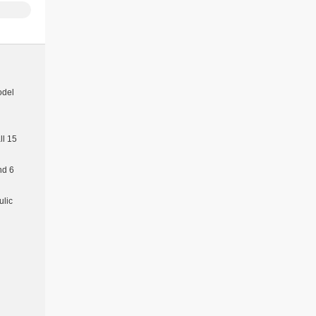
odel
l 15
nd 6
ulic