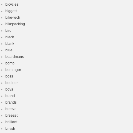
bicycles
biggest
bike-tech
bikepacking
bird
black
blank
blue
boardmans
bomb
bontrager
boss
boulder
boys
brand
brands
breeze
breezet
brilliant
british