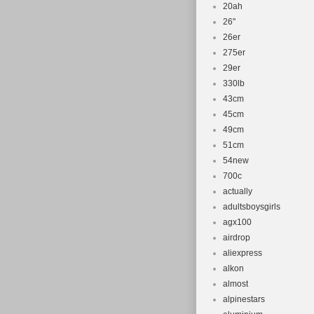
20ah
26''
26er
275er
29er
330lb
43cm
45cm
49cm
51cm
54new
700c
actually
adultsboysgirls
agx100
airdrop
aliexpress
alkon
almost
alpinestars