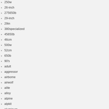
250w
26-inch
275650b
29-inch
29in
380specialized
45650b
46cm
500w
52cm
650b
90's
adult
aggressor
airborne
airwolf
alite
alloy
alpine
alpkit