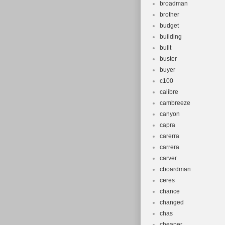
broadman
brother
budget
building
built
buster
buyer
c100
calibre
cambreeze
canyon
capra
carerra
carrera
carver
cboardman
ceres
chance
changed
chas
cheaper