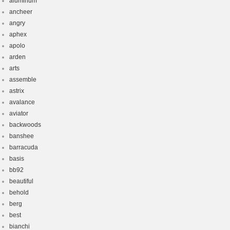
aluminum
ancheer
angry
aphex
apolo
arden
arts
assemble
astrix
avalance
aviator
backwoods
banshee
barracuda
basis
bb92
beautiful
behold
berg
best
bianchi