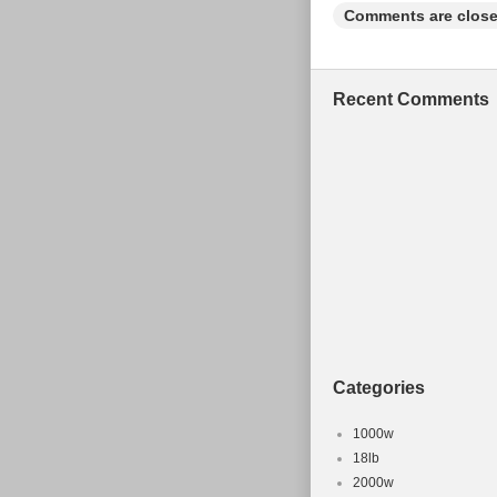
guarantee that your iss
Comments are close
Recent Comments
Categories
1000w
18lb
2000w