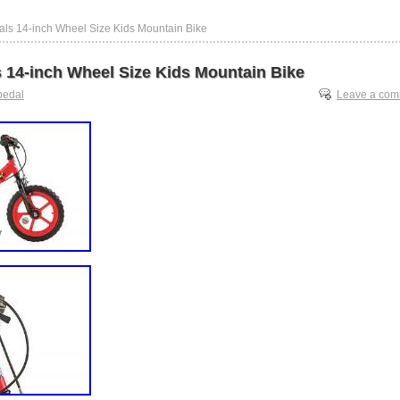
als 14-inch Wheel Size Kids Mountain Bike
s 14-inch Wheel Size Kids Mountain Bike
pedal
Leave a co