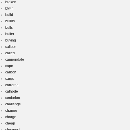
broken
btwin
build
builds
bulls
butter
buying
caliber
called
cannondale
cape
carbon
cargo
carrerna
cathode
centurion
challenge
change
charge
cheap
cheapest