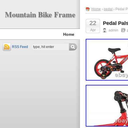
Home
›
pedal
› Pedal P
Mountain Bike Frame
22
Pedal Pal
Apr
admin
Home
RSS Feed