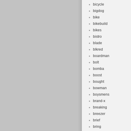
bicycle
bigdog
bike
bikebuild
bikes
bistro
blade
blkred
boardman
bolt
bomba
boost
bought
bowman
boysmens
brand-x
breaking
breezer
brief
bring