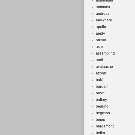
aluminium
ammaco
andreas
anywhere
apollo
apply
arrival
asmr
assembling
audi
avalanche
azonic
bakit
bargain
basic
battery
bearing
begasso
beiou
bergamont
better