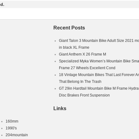
ue will be solved quickly.
d.
Recent Posts
Giant Talon 3 Mountain Bike Adult Size 2021 m
in black XL Frame
Giant Anthem X 26 Frame M
Specialized Myka Women’s Mountain Bike Smal
Frame 27 Wheels Excellent Cond
18 Vintage Mountain Bikes That Last Forever A
That Belong In The Trash
GT 29in Hardtail Mountain Bike M Frame Hydra
Disc Brakes Front Suspension
Links
160mm
1990's
204mountain