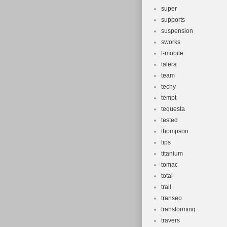
super
supports
suspension
sworks
t-mobile
talera
team
techy
tempt
tequesta
tested
thompson
tips
titanium
tomac
total
trail
transeo
transforming
travers