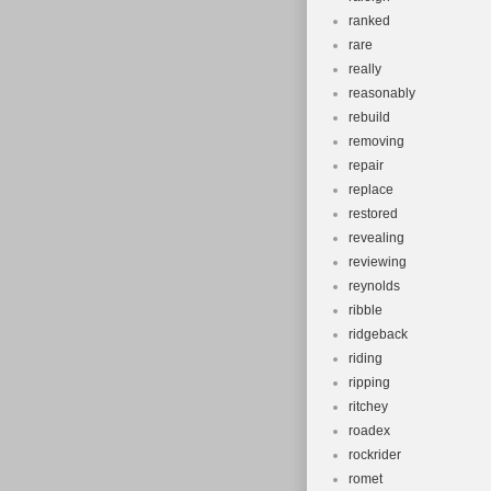
ranked
rare
really
reasonably
rebuild
removing
repair
replace
restored
revealing
reviewing
reynolds
ribble
ridgeback
riding
ripping
ritchey
roadex
rockrider
romet