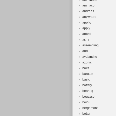
ammaco
andreas
anywhere
apollo
apply
arrival
asmr
assembling
audi
avalanche
azonic
bakit
bargain
basic
battery
bearing
begasso
beiou
bergamont
better