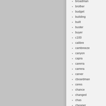
broadman
brother
budget
building
built
buster
buyer
c100
calibre
cambreeze
canyon
capra
carerra
carrera
carver
cboardman
ceres
chance
changed
chas
cheaper