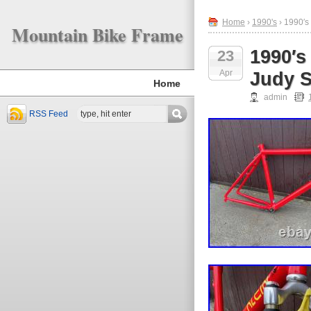
Home
›
1990's
› 1990′s
Mountain Bike Frame
1990′s
23
Apr
Judy S
Home
admin
RSS Feed