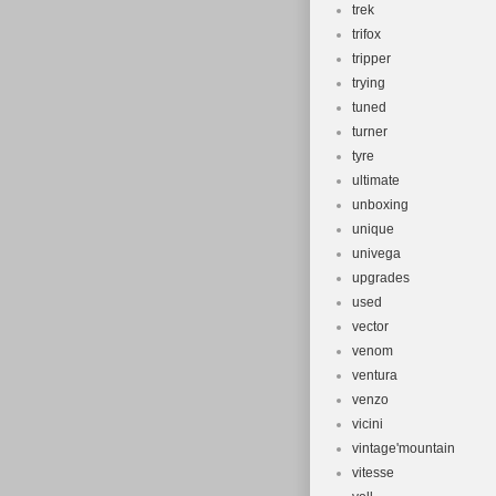
trek
trifox
tripper
trying
tuned
turner
tyre
ultimate
unboxing
unique
univega
upgrades
used
vector
venom
ventura
venzo
vicini
vintage'mountain
vitesse