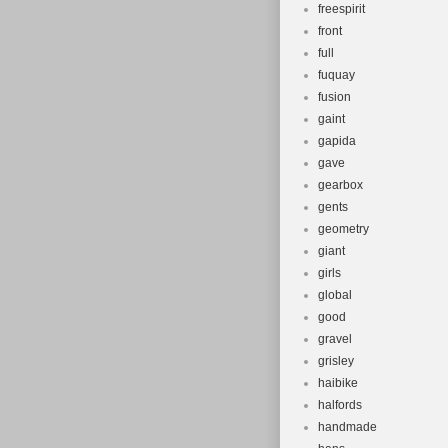
freespirit
front
full
fuquay
fusion
gaint
gapida
gave
gearbox
gents
geometry
giant
girls
global
good
gravel
grisley
haibike
halfords
handmade