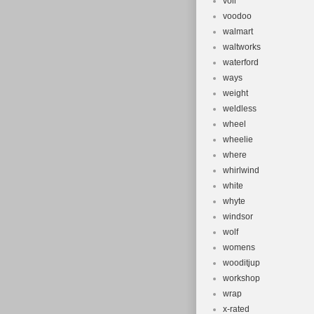
voll
voodoo
walmart
waltworks
waterford
ways
weight
weldless
wheel
wheelie
where
whirlwind
white
whyte
windsor
wolf
womens
wooditjup
workshop
wrap
x-rated