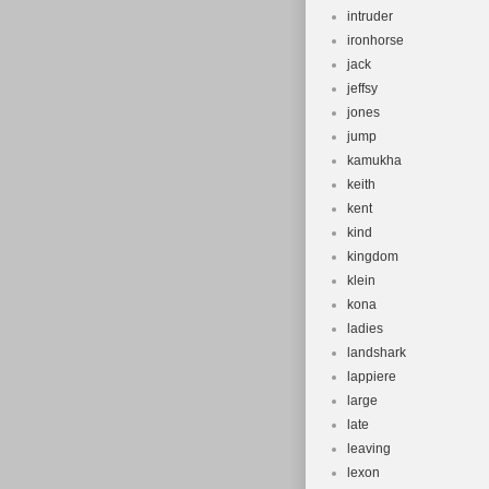
intruder
ironhorse
jack
jeffsy
jones
jump
kamukha
keith
kent
kind
kingdom
klein
kona
ladies
landshark
lappiere
large
late
leaving
lexon