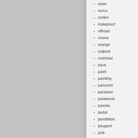
niner
norco
norton
nukeproof
offroad
onone
orange
outpost
overhaul
pace
paint
painting
panoorin
paralane
parkwood
passila
pedal
pendleton
peugeot
pick