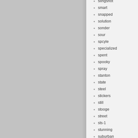
slingshot
smart
snapped
solution
sonder
sour
spcyle
specialized
spent
spooky
spray
stanton
state
steel
stickers
still
stooge
street
sts-1
stunning
suburban