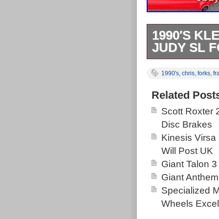
1990′S KL
JUDY SL F
Beautiful Klei
1990's
,
chris
,
forks
,
f
and there but o
they have lost 
Related Post
Scott Roxter
Disc Brakes
Kinesis Virsa
Will Post UK
Giant Talon 3
Giant Anthem
Specialized 
Wheels Excel