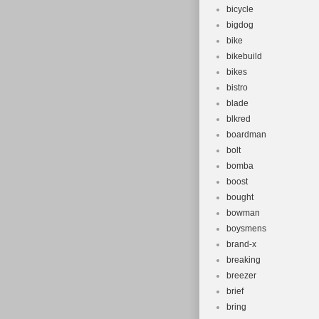
bicycle
bigdog
bike
bikebuild
bikes
bistro
blade
blkred
boardman
bolt
bomba
boost
bought
bowman
boysmens
brand-x
breaking
breezer
brief
bring