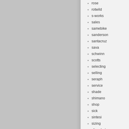
rose
rotwild
s-works
sales
samebike
sanderson
santacruz
sava
schwinn
scotts
selecting
selling
seraph
service
shade
shimano
shop
sick
sintesi
sizing