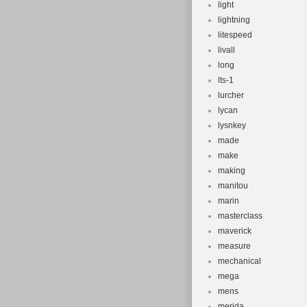
light
lightning
litespeed
livall
long
lts-1
lurcher
lycan
lysnkey
made
make
making
manitou
marin
masterclass
maverick
measure
mechanical
mega
mens
merida