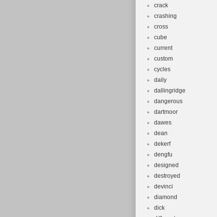
crack
crashing
cross
cube
current
custom
cycles
daily
dallingridge
dangerous
dartmoor
dawes
dean
dekerf
dengfu
designed
destroyed
devinci
diamond
dick