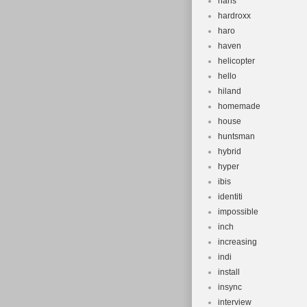
hans
hardroxx
haro
haven
helicopter
hello
hiland
homemade
house
huntsman
hybrid
hyper
ibis
identiti
impossible
inch
increasing
indi
install
insync
interview