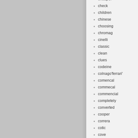
check
children
chinese
choosing
chromag
cinelli
classic
clean
clues
codeine
colnago'ferrari'
comencal
commecal
commencial
completely
converted
cooper
correra
cotic
cove