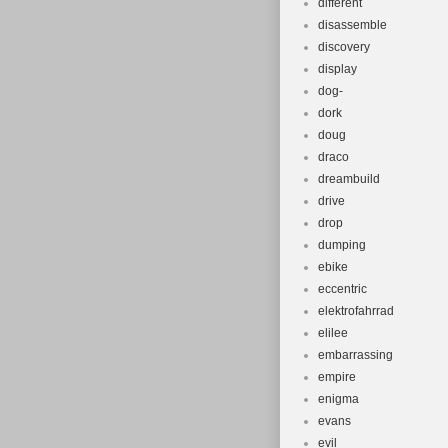
different
disassemble
discovery
display
dog-
dork
doug
draco
dreambuild
drive
drop
dumping
ebike
eccentric
elektrofahrrad
elilee
embarrassing
empire
enigma
evans
evil