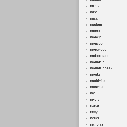
mildly
mint
mizani
modern
momo
money
monsoon
morewood
motobecane
mountain
mountainpeak
moutain
muddyfox
muovasi
my13
myths
narco
navy
neuer
nicholas