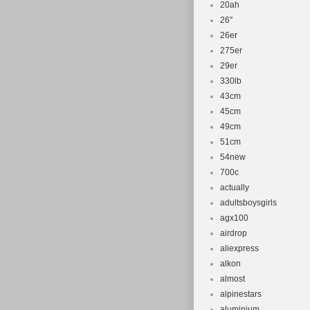
20ah
26''
26er
275er
29er
330lb
43cm
45cm
49cm
51cm
54new
700c
actually
adultsboysgirls
agx100
airdrop
aliexpress
alkon
almost
alpinestars
aluminium