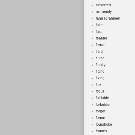
expected
extremely
fahrradrahmen
fake
fast
feature
ferrari
field
filling
finally
fitting
fixing
flex
focus
foldable
forbidden
forget
forme
fourstroke
frames