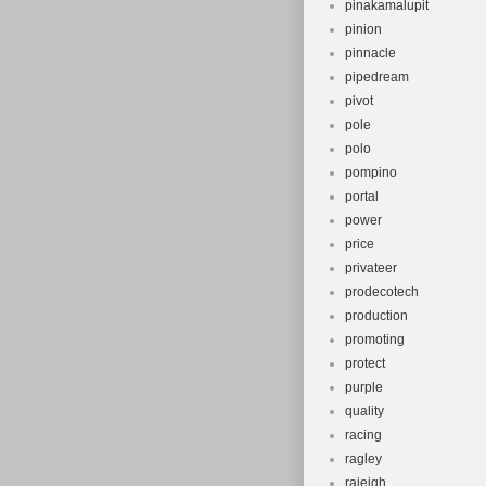
pinakamalupit
pinion
pinnacle
pipedream
pivot
pole
polo
pompino
portal
power
price
privateer
prodecotech
production
promoting
protect
purple
quality
racing
ragley
raieigh