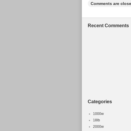
Comments are close
Recent Comments
Categories
1000w
18lb
2000w