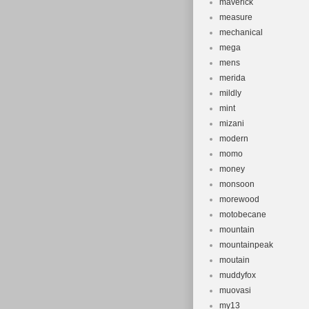
maverick
measure
mechanical
mega
mens
merida
mildly
mint
mizani
modern
momo
money
monsoon
morewood
motobecane
mountain
mountainpeak
moutain
muddyfox
muovasi
my13