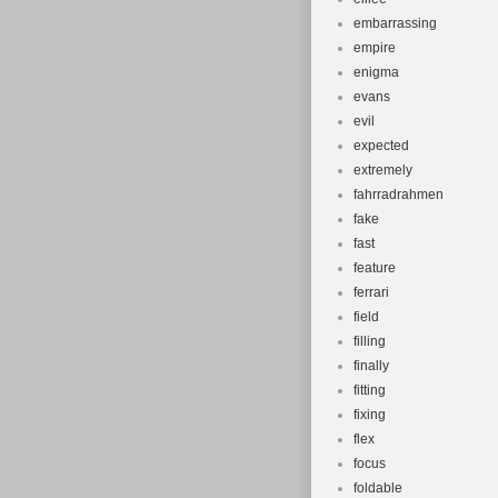
embarrassing
empire
enigma
evans
evil
expected
extremely
fahrradrahmen
fake
fast
feature
ferrari
field
filling
finally
fitting
fixing
flex
focus
foldable