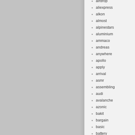
airdrop
aliexpress
alkon
almost
alpinestars
aluminium
ammaco
andreas
anywhere
apollo
apply
arrival
asmr
assembling
audi
avalanche
azonic
bakit
bargain
basic
battery