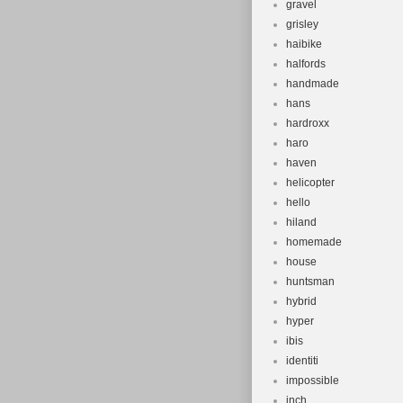
gravel
grisley
haibike
halfords
handmade
hans
hardroxx
haro
haven
helicopter
hello
hiland
homemade
house
huntsman
hybrid
hyper
ibis
identiti
impossible
inch