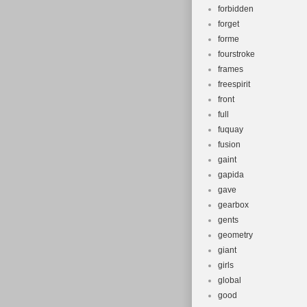
forbidden
forget
forme
fourstroke
frames
freespirit
front
full
fuquay
fusion
gaint
gapida
gave
gearbox
gents
geometry
giant
girls
global
good