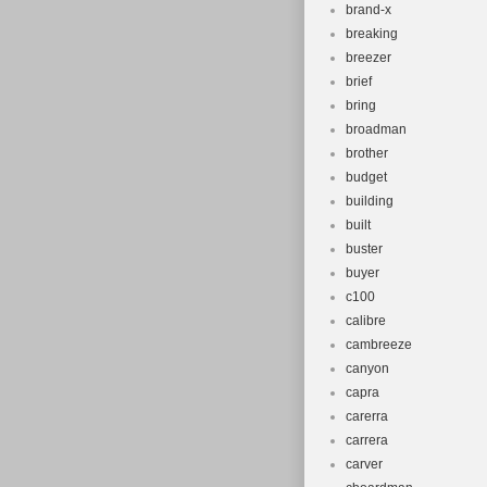
brand-x
breaking
breezer
brief
bring
broadman
brother
budget
building
built
buster
buyer
c100
calibre
cambreeze
canyon
capra
carerra
carrera
carver