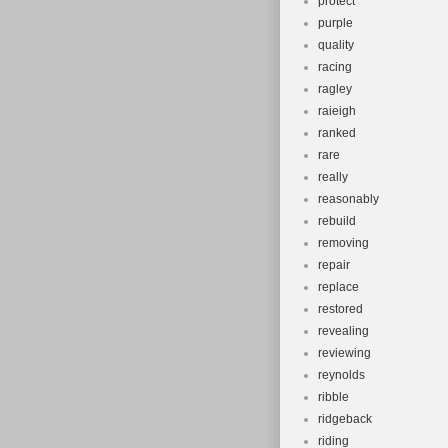
protect
purple
quality
racing
ragley
raieigh
ranked
rare
really
reasonably
rebuild
removing
repair
replace
restored
revealing
reviewing
reynolds
ribble
ridgeback
riding