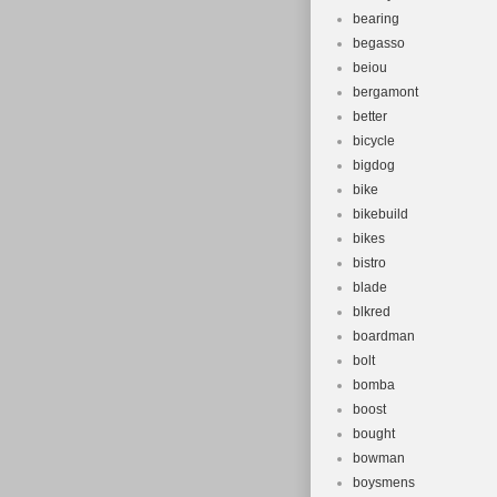
bearing
begasso
beiou
bergamont
better
bicycle
bigdog
bike
bikebuild
bikes
bistro
blade
blkred
boardman
bolt
bomba
boost
bought
bowman
boysmens