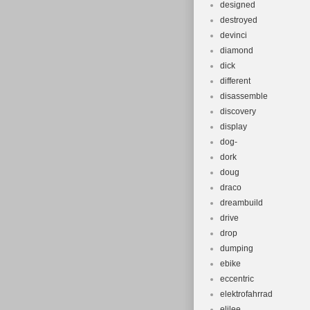
designed
destroyed
devinci
diamond
dick
different
disassemble
discovery
display
dog-
dork
doug
draco
dreambuild
drive
drop
dumping
ebike
eccentric
elektrofahrrad
elilee