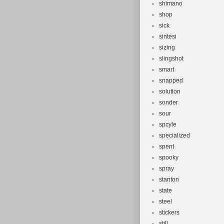
shimano
shop
sick
sintesi
sizing
slingshot
smart
snapped
solution
sonder
sour
spcyle
specialized
spent
spooky
spray
stanton
state
steel
stickers
still