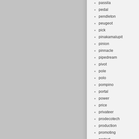
passila
pedal
pendleton
peugeot
pick
pinakamalupit
pinion
pinnacle
pipedream
pivot
pole
polo
pompino
portal
power
price
privateer
prodecotech
production
promoting