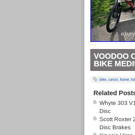
VOODOO C
BIKE MED
Used condition
bike
,
canzo
,
frame
,
ful
The wheels an
for packing. A
Related Post
building the b
Whyte 303 V1
Disc
Scott Roxter
Disc Brakes