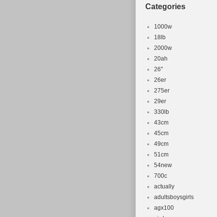
Categories
1000w
18lb
2000w
20ah
26''
26er
275er
29er
330lb
43cm
45cm
49cm
51cm
54new
700c
actually
adultsboysgirls
agx100