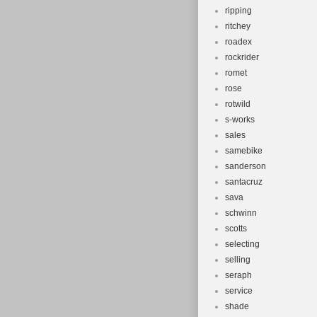
ripping
ritchey
roadex
rockrider
romet
rose
rotwild
s-works
sales
samebike
sanderson
santacruz
sava
schwinn
scotts
selecting
selling
seraph
service
shade