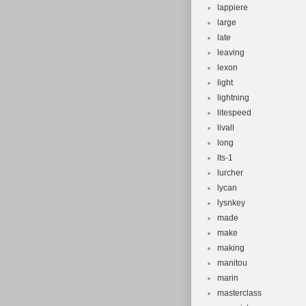
lappiere
large
late
leaving
lexon
light
lightning
litespeed
livall
long
lts-1
lurcher
lycan
lysnkey
made
make
making
manitou
marin
masterclass