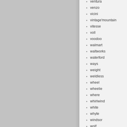
ventura
venzo
vicini
vintage'mountain
vitesse
voll
voodoo
walmart
waltworks
waterford
ways
weight
weldless
wheel
wheelie
where
whirlwind
white
whyte
windsor
wolf