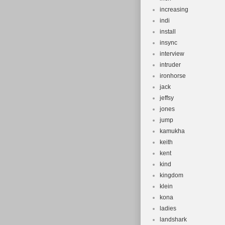
increasing
indi
install
insync
interview
intruder
ironhorse
jack
jeffsy
jones
jump
kamukha
keith
kent
kind
kingdom
klein
kona
ladies
landshark