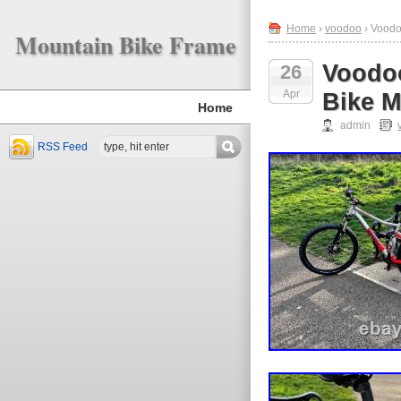
Home
›
voodoo
› Voodo
Mountain Bike Frame
Voodo
26
Apr
Bike 
Home
admin
RSS Feed