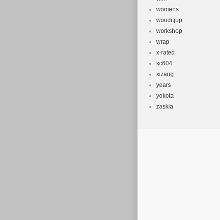
womens
wooditjup
workshop
wrap
x-rated
xc604
xizang
years
yokota
zaskia