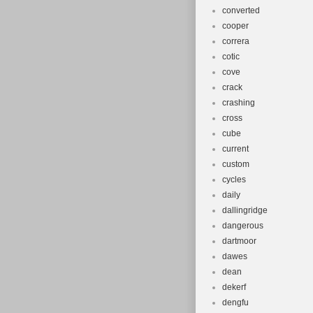
converted
cooper
correra
cotic
cove
crack
crashing
cross
cube
current
custom
cycles
daily
dallingridge
dangerous
dartmoor
dawes
dean
dekerf
dengfu