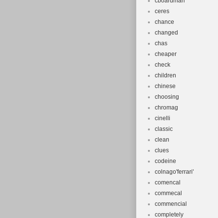
cboardman
ceres
chance
changed
chas
cheaper
check
children
chinese
choosing
chromag
cinelli
classic
clean
clues
codeine
colnago'ferrari'
comencal
commecal
commencial
completely