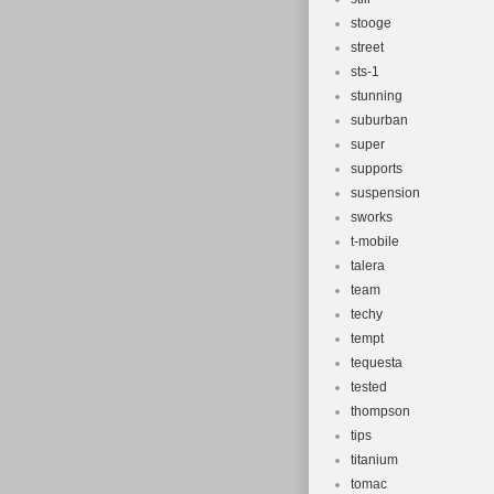
stooge
street
sts-1
stunning
suburban
super
supports
suspension
sworks
t-mobile
talera
team
techy
tempt
tequesta
tested
thompson
tips
titanium
tomac