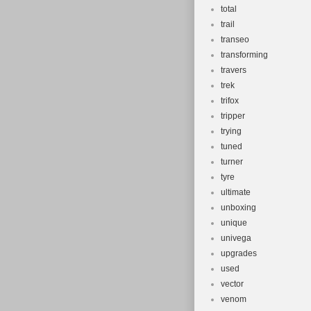
total
trail
transeo
transforming
travers
trek
trifox
tripper
trying
tuned
turner
tyre
ultimate
unboxing
unique
univega
upgrades
used
vector
venom