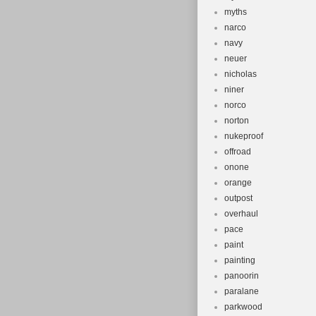
myths
narco
navy
neuer
nicholas
niner
norco
norton
nukeproof
offroad
onone
orange
outpost
overhaul
pace
paint
painting
panoorin
paralane
parkwood