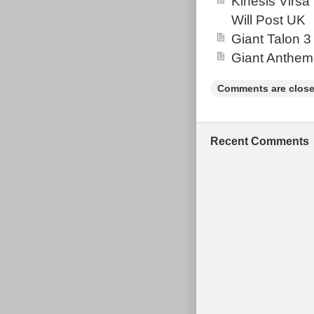
Kinesis Virsa
Will Post UK
Giant Talon 3
Giant Anthem
Comments are close
Recent Comments