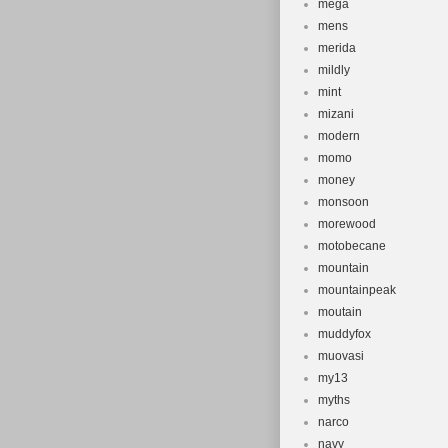
mega
mens
merida
mildly
mint
mizani
modern
momo
money
monsoon
morewood
motobecane
mountain
mountainpeak
moutain
muddyfox
muovasi
my13
myths
narco
navy