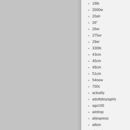
18lb
2000w
20ah
26''
26er
275er
29er
330lb
43cm
45cm
49cm
51cm
54new
700c
actually
adultsboysgirls
agx100
airdrop
aliexpress
alkon