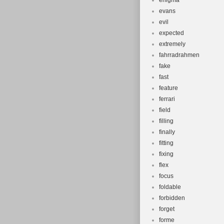
enigma
evans
evil
expected
extremely
fahrradrahmen
fake
fast
feature
ferrari
field
filling
finally
fitting
fixing
flex
focus
foldable
forbidden
forget
forme