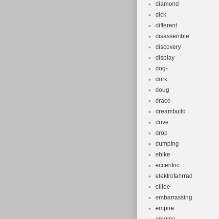
diamond
dick
different
disassemble
discovery
display
dog-
dork
doug
draco
dreambuild
drive
drop
dumping
ebike
eccentric
elektrofahrrad
elilee
embarrassing
empire