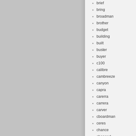
brief
bring
broadman
brother
budget
building
built
buster
buyer
c100
calibre
cambreeze
canyon
capra
carerra
carrera
carver
cboardman
ceres
chance