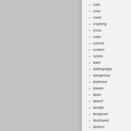
cotic
cove
crack
crashing
cross
cube
current
custom
cycles
daily
dallingridge
dangerous
dartmoor
dawes
dean
dekerf
dengfu
designed
destroyed
devinci