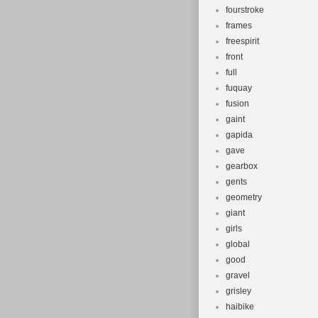
fourstroke
frames
freespirit
front
full
fuquay
fusion
gaint
gapida
gave
gearbox
gents
geometry
giant
girls
global
good
gravel
grisley
haibike