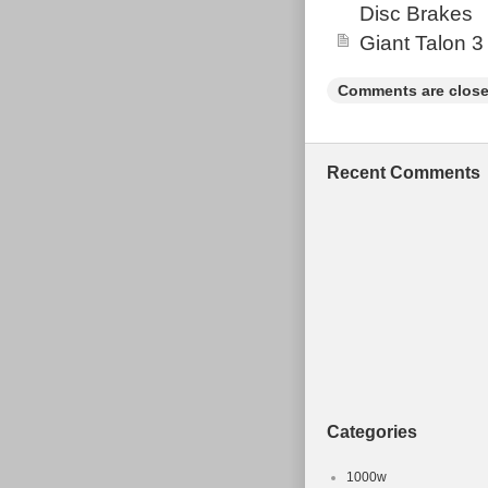
Disc Brakes
Giant Talon 3
Comments are close
Recent Comments
Categories
1000w