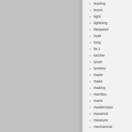
leaving
lexon
light
lightning
litespeed
livall
long
lts-1
lurcher
lycan
lysnkey
made
make
making
manitou
marin
masterclass
maverick
measure
mechanical