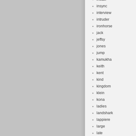
insync
interview
intruder
ironhorse
jack
jeffsy
jones
jump
kamukha
keith
kent
kind
kingdom
klein
kona
ladies
landshark
lappiere
large
late