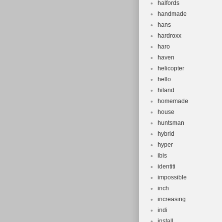
halfords
handmade
hans
hardroxx
haro
haven
helicopter
hello
hiland
homemade
house
huntsman
hybrid
hyper
ibis
identiti
impossible
inch
increasing
indi
install