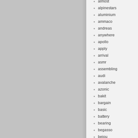
almost
alpinestars
aluminium
ammaco
andreas
anywhere
apollo
apply
arrival
asmr
assembling
audi
avalanche
azonic
bakit
bargain
basic
battery
bearing
begasso
beiou