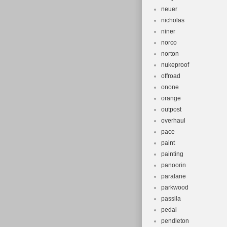
neuer
nicholas
niner
norco
norton
nukeproof
offroad
onone
orange
outpost
overhaul
pace
paint
painting
panoorin
paralane
parkwood
passila
pedal
pendleton