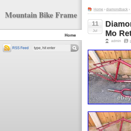
Home
›
diamondback
›
Mountain Bike Frame
Diamo
11
Jul
Mo Ret
Home
admin
RSS Feed