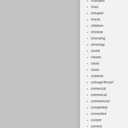
changed
chas
cheaper
check
children
chinese
choosing
chromag
cinelli
classic
clean
clues
codeine
colnago'ferrari'
comencal
commecal
commencial
completely
converted
cooper
correra