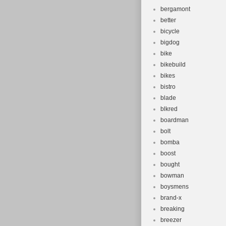
bergamont
better
bicycle
bigdog
bike
bikebuild
bikes
bistro
blade
blkred
boardman
bolt
bomba
boost
bought
bowman
boysmens
brand-x
breaking
breezer