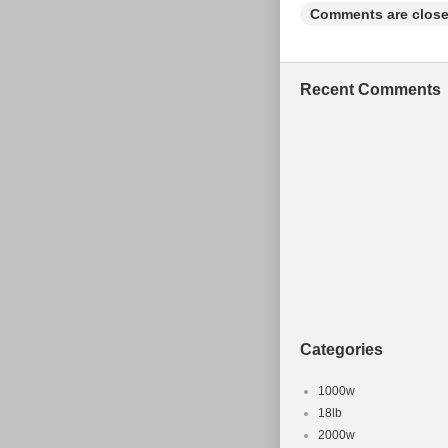
Comments are close
Recent Comments
Categories
1000w
18lb
2000w