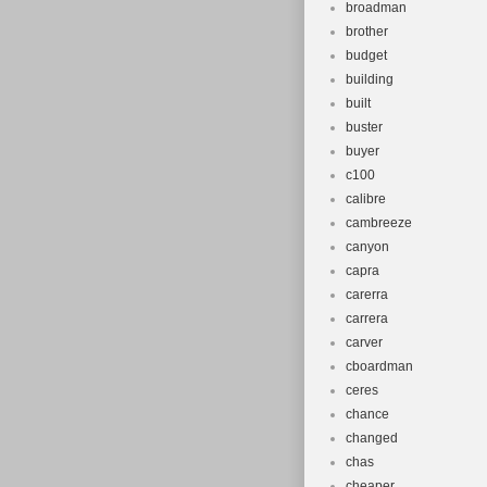
broadman
brother
budget
building
built
buster
buyer
c100
calibre
cambreeze
canyon
capra
carerra
carrera
carver
cboardman
ceres
chance
changed
chas
cheaper