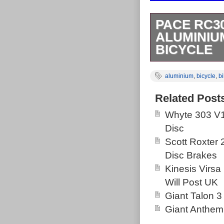
PACE RC3
ALUMINIU
BICYCLE
Pace RC303 Mo
aluminium
,
bicycle
,
b
3/4 centre of b
bracket to cent
Related Post
There are a fe
Whyte 303 V1
mountain bike.
Disc
out my other ca
Scott Roxter
competitive pri
Disc Brakes
offers. We app
Kinesis Virsa
messages regar
Will Post UK
not receive a r
Giant Talon 3
Highlands or I
Giant Anthem