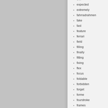
expected
extremely
fahrradrahmen
fake
fast
feature
ferrari
field
filling
finally
fitting
fixing
flex
focus
foldable
forbidden
forget
forme
fourstroke
frames