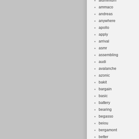
aluminium
ammaco
andreas
anywhere
apollo
apply
arrival
asmr
assembling
audi
avalanche
azonic
bakit
bargain
basic
battery
bearing
begasso
beiou
bergamont
better