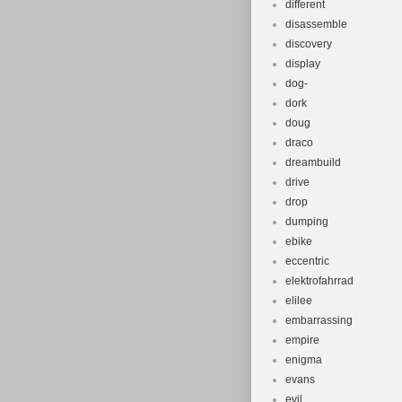
different
disassemble
discovery
display
dog-
dork
doug
draco
dreambuild
drive
drop
dumping
ebike
eccentric
elektrofahrrad
elilee
embarrassing
empire
enigma
evans
evil