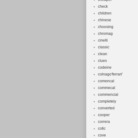
check
children
chinese
choosing
chromag
cinelli
classic
clean
clues
codeine
colnago'ferrari'
comencal
commecal
commencial
completely
converted
cooper
correra
cotic
cove