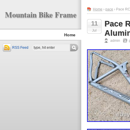
Home
›
pace
› Pace RC3
Mountain Bike Frame
Pace 
11
Jul
Alumin
Home
admin
RSS Feed