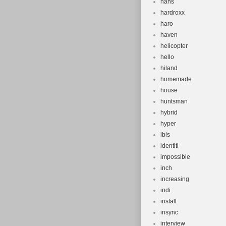
hans
hardroxx
haro
haven
helicopter
hello
hiland
homemade
house
huntsman
hybrid
hyper
ibis
identiti
impossible
inch
increasing
indi
install
insync
interview