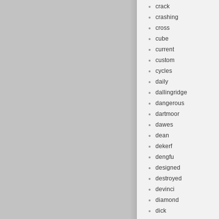
crack
crashing
cross
cube
current
custom
cycles
daily
dallingridge
dangerous
dartmoor
dawes
dean
dekerf
dengfu
designed
destroyed
devinci
diamond
dick