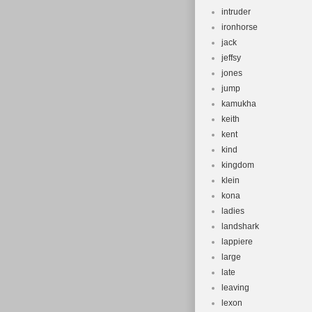
intruder
ironhorse
jack
jeffsy
jones
jump
kamukha
keith
kent
kind
kingdom
klein
kona
ladies
landshark
lappiere
large
late
leaving
lexon