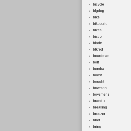
bicycle
bigdog
bike
bikebuild
bikes
bistro
blade
blkred
boardman
bolt
bomba
boost
bought
bowman
boysmens
brand-x
breaking
breezer
brief
bring