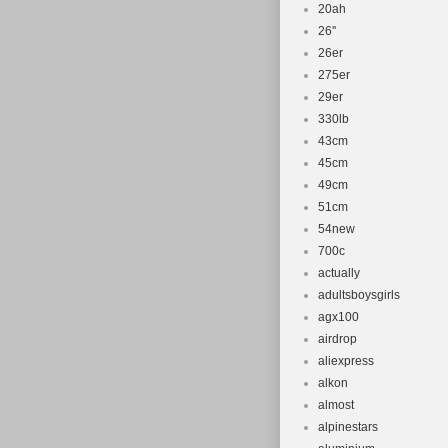
20ah
26''
26er
275er
29er
330lb
43cm
45cm
49cm
51cm
54new
700c
actually
adultsboysgirls
agx100
airdrop
aliexpress
alkon
almost
alpinestars