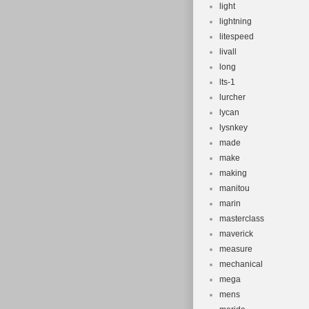
light
lightning
litespeed
livall
long
lts-1
lurcher
lycan
lysnkey
made
make
making
manitou
marin
masterclass
maverick
measure
mechanical
mega
mens