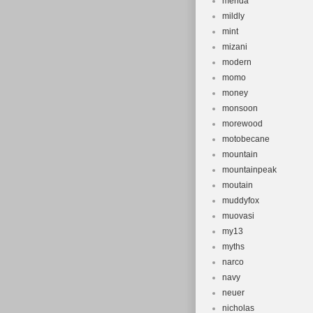
merida
mildly
mint
mizani
modern
momo
money
monsoon
morewood
motobecane
mountain
mountainpeak
moutain
muddyfox
muovasi
my13
myths
narco
navy
neuer
nicholas