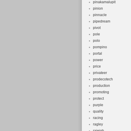
pinakamalupit
pinion
pinnacle
pipedream
pivot
pole
polo
pompino
portal
power
price
privateer
prodecotech
production
promoting
protect
purple
quality
racing
ragley
raieigh