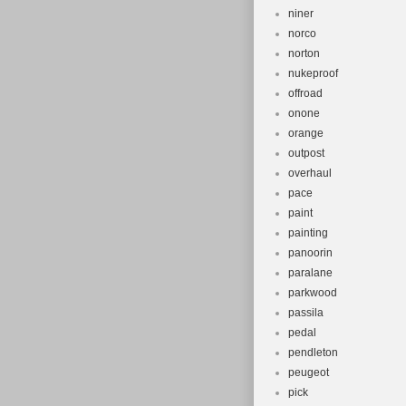
niner
norco
norton
nukeproof
offroad
onone
orange
outpost
overhaul
pace
paint
painting
panoorin
paralane
parkwood
passila
pedal
pendleton
peugeot
pick