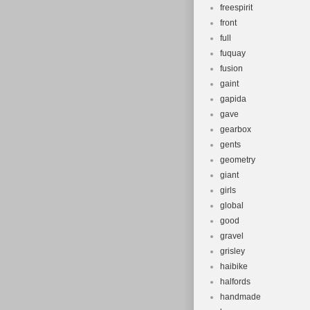
freespirit
front
full
fuquay
fusion
gaint
gapida
gave
gearbox
gents
geometry
giant
girls
global
good
gravel
grisley
haibike
halfords
handmade