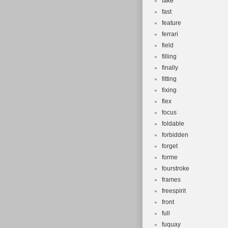
fake
fast
feature
ferrari
field
filling
finally
fitting
fixing
flex
focus
foldable
forbidden
forget
forme
fourstroke
frames
freespirit
front
full
fuquay