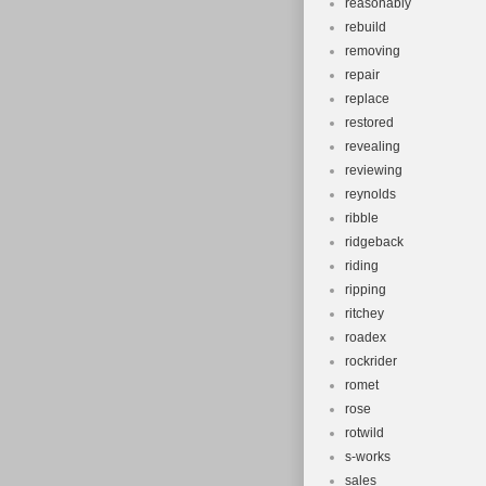
reasonably
rebuild
removing
repair
replace
restored
revealing
reviewing
reynolds
ribble
ridgeback
riding
ripping
ritchey
roadex
rockrider
romet
rose
rotwild
s-works
sales