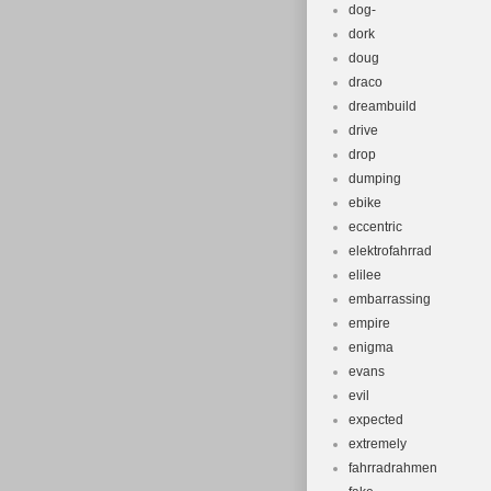
dog-
dork
doug
draco
dreambuild
drive
drop
dumping
ebike
eccentric
elektrofahrrad
elilee
embarrassing
empire
enigma
evans
evil
expected
extremely
fahrradrahmen