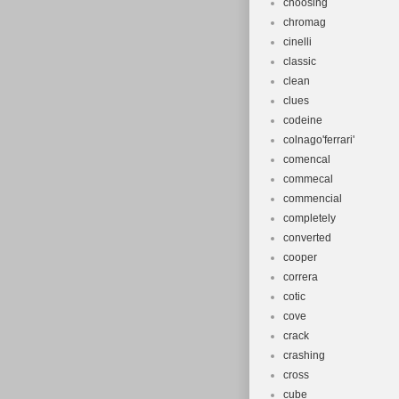
choosing
chromag
cinelli
classic
clean
clues
codeine
colnago'ferrari'
comencal
commecal
commencial
completely
converted
cooper
correra
cotic
cove
crack
crashing
cross
cube