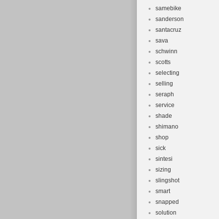
samebike
sanderson
santacruz
sava
schwinn
scotts
selecting
selling
seraph
service
shade
shimano
shop
sick
sintesi
sizing
slingshot
smart
snapped
solution