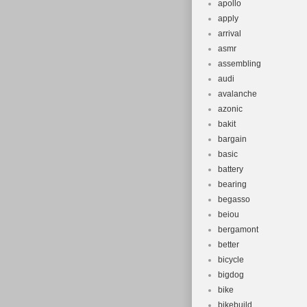
apollo
apply
arrival
asmr
assembling
audi
avalanche
azonic
bakit
bargain
basic
battery
bearing
begasso
beiou
bergamont
better
bicycle
bigdog
bike
bikebuild