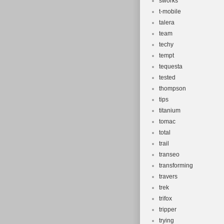
sworks
t-mobile
talera
team
techy
tempt
tequesta
tested
thompson
tips
titanium
tomac
total
trail
transeo
transforming
travers
trek
trifox
tripper
trying