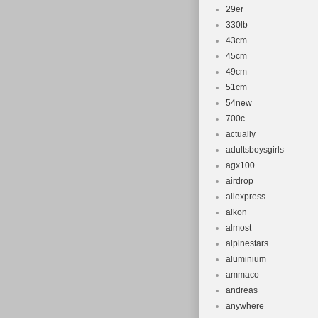
29er
330lb
43cm
45cm
49cm
51cm
54new
700c
actually
adultsboysgirls
agx100
airdrop
aliexpress
alkon
almost
alpinestars
aluminium
ammaco
andreas
anywhere