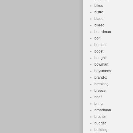
bikes
bistro
blade
blkred
boardman
bolt
bomba
boost
bought
bowman
boysmens
brand-x
breaking
breezer
brief
bring
broadman
brother
budget
building