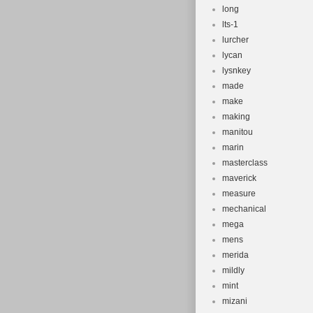
long
lts-1
lurcher
lycan
lysnkey
made
make
making
manitou
marin
masterclass
maverick
measure
mechanical
mega
mens
merida
mildly
mint
mizani