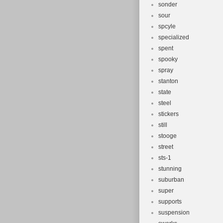
sonder
sour
spcyle
specialized
spent
spooky
spray
stanton
state
steel
stickers
still
stooge
street
sts-1
stunning
suburban
super
supports
suspension