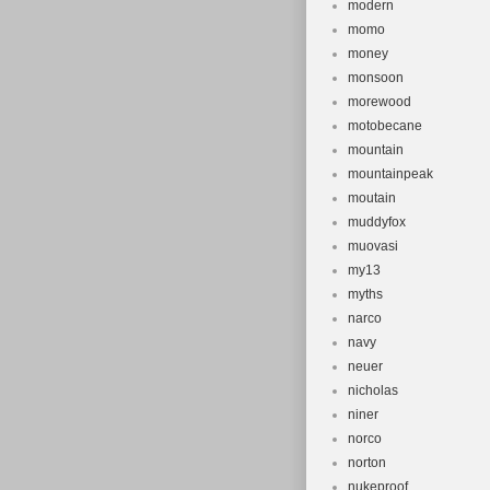
modern
momo
money
monsoon
morewood
motobecane
mountain
mountainpeak
moutain
muddyfox
muovasi
my13
myths
narco
navy
neuer
nicholas
niner
norco
norton
nukeproof