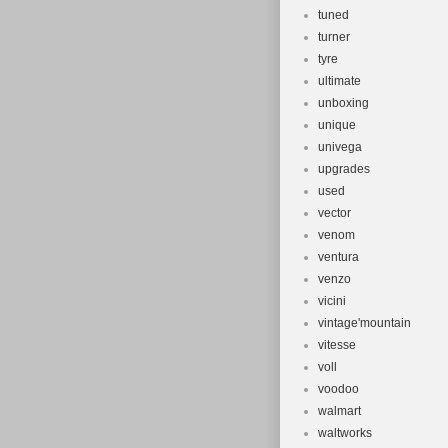
tuned
turner
tyre
ultimate
unboxing
unique
univega
upgrades
used
vector
venom
ventura
venzo
vicini
vintage'mountain
vitesse
voll
voodoo
walmart
waltworks