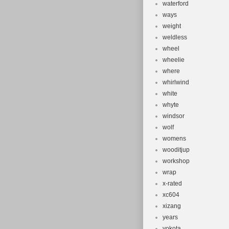
waterford
ways
weight
weldless
wheel
wheelie
where
whirlwind
white
whyte
windsor
wolf
womens
wooditjup
workshop
wrap
x-rated
xc604
xizang
years
yokota