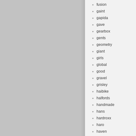
fusion
gaint
gapida
gave
gearbox
gents
geometry
giant
girls
global
good
gravel
grisley
haibike
halfords
handmade
hans
hardroxx
haro
haven