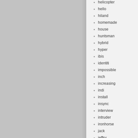
helicopter
hello
hiland
homemade
house
huntsman
hybrid
hyper
ibis
identiti
impossible
inch
increasing
indi
install
insync
interview
intruder
ironhorse
jack
jeffsy