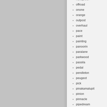
offroad
onone
orange
outpost
overhaul
pace
paint
painting
panoorin
paralane
parkwood
passila
pedal
pendleton
peugeot
pick
pinakamalupit
pinion
pinnacle
pipedream