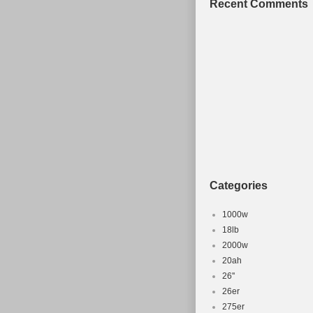
Recent Comments
Categories
1000w
18lb
2000w
20ah
26''
26er
275er