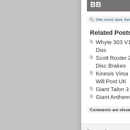
BB
On One Hello 
29er
,
boost
,
dave
,
fra
MTB 2024 With 
miles since ne
Related Post
aggressive hard
Whyte 303 V1
warrant keepin
Disc
storage. Come
Scott Roxter
The photograph
Disc Brakes
please have a 
Kinesis Virsa
Will Post UK
Giant Talon 3
Giant Anthem
Comments are close