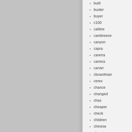
built
buster
buyer
c100
calibre
cambreeze
canyon
capra
carerra
carrera
carver
cboardman
ceres
chance
changed
chas
cheaper
check
children
chinese