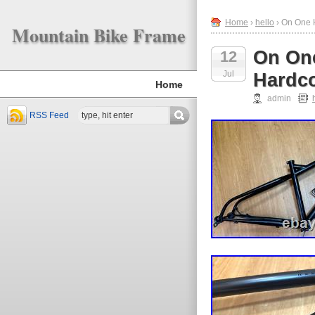
Home
›
hello
› On One 
Mountain Bike Frame
On One
12
Jul
Hardco
Home
admin
RSS Feed