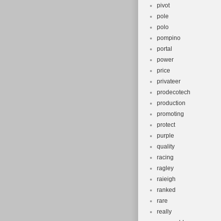
pivot
pole
polo
pompino
portal
power
price
privateer
prodecotech
production
promoting
protect
purple
quality
racing
ragley
raieigh
ranked
rare
really