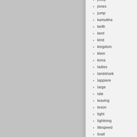
jones
jump
kamukha
keith
kent
kind
kingdom
klein
kona
ladies
landshark
lappiere
large
late
leaving
lexon
light
lightning
litespeed
livall