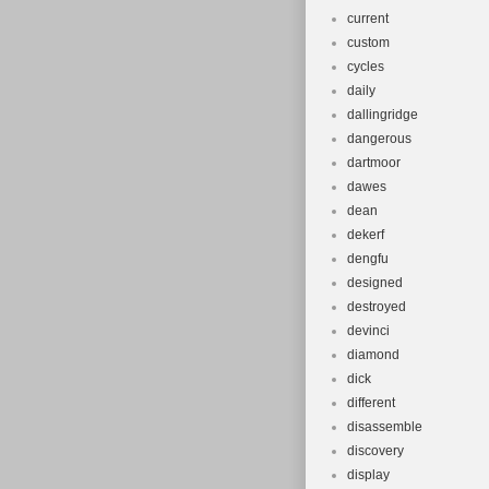
current
custom
cycles
daily
dallingridge
dangerous
dartmoor
dawes
dean
dekerf
dengfu
designed
destroyed
devinci
diamond
dick
different
disassemble
discovery
display