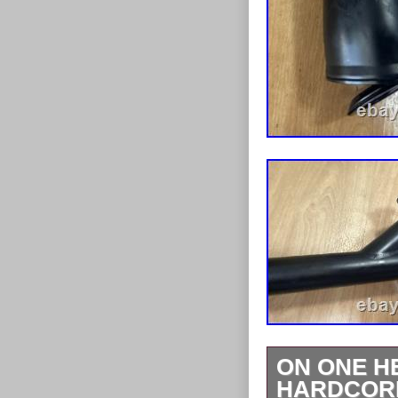
ON ONE H
HARDCORE