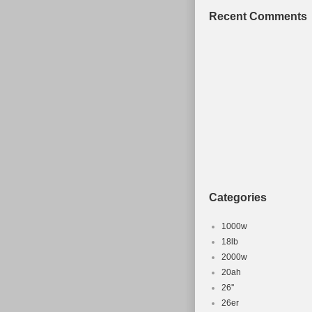
Recent Comments
Categories
1000w
18lb
2000w
20ah
26''
26er