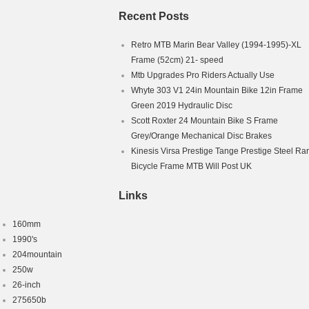
Recent Posts
Retro MTB Marin Bear Valley (1994-1995)-XL
Frame (52cm) 21- speed
Mtb Upgrades Pro Riders Actually Use
Whyte 303 V1 24in Mountain Bike 12in Frame
Green 2019 Hydraulic Disc
Scott Roxter 24 Mountain Bike S Frame
Grey/Orange Mechanical Disc Brakes
Kinesis Virsa Prestige Tange Prestige Steel Ra
Bicycle Frame MTB Will Post UK
Links
160mm
1990's
204mountain
250w
26-inch
275650b