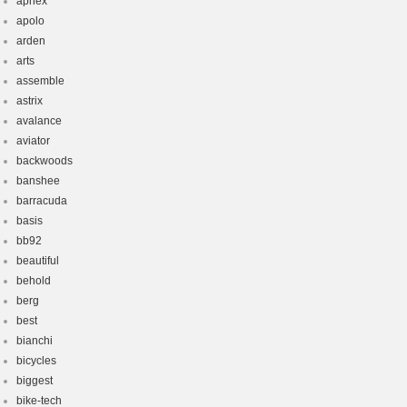
aphex
apolo
arden
arts
assemble
astrix
avalance
aviator
backwoods
banshee
barracuda
basis
bb92
beautiful
behold
berg
best
bianchi
bicycles
biggest
bike-tech