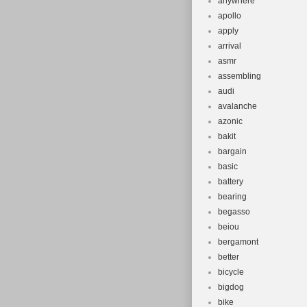
anywhere
apollo
apply
arrival
asmr
assembling
audi
avalanche
azonic
bakit
bargain
basic
battery
bearing
begasso
beiou
bergamont
better
bicycle
bigdog
bike