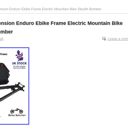
nsion Enduro Ebike Frame Electric Mountain Bike Stealth Bomber
ension Enduro Ebike Frame Electric Mountain Bike
omber
ull
Leave a co