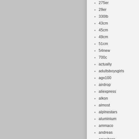
275er
29er
330lb
43cm
45cm
49cm
51cm
54new
700c
actually
adultsboysgirls
agx100
airdrop
aliexpress
alkon
almost
alpinestars
aluminium
ammaco
andreas