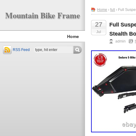
Home
›
full
› Full Suspe
Mountain Bike Frame
27
Full Susp
Jul
Stealth B
Home
admin
f
RSS Feed