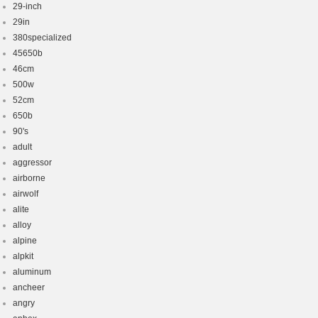
29-inch
29in
380specialized
45650b
46cm
500w
52cm
650b
90's
adult
aggressor
airborne
airwolf
alite
alloy
alpine
alpkit
aluminum
ancheer
angry