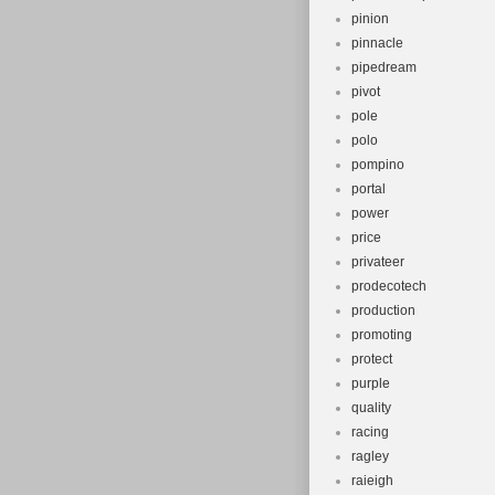
pinion
pinnacle
pipedream
pivot
pole
polo
pompino
portal
power
price
privateer
prodecotech
production
promoting
protect
purple
quality
racing
ragley
raieigh