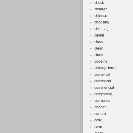
check
children
chinese
choosing
chromag
cinelli
classic
clean
clues
codeine
colnago'ferrari'
comencal
commecal
commencial
completely
converted
cooper
correra
cotic
cove