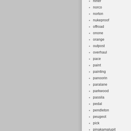
niner
norco
norton
nukeproof
offroad
onone
orange
outpost
overhaul
pace
paint
painting
panoorin
paralane
parkwood
passila
pedal
pendleton
peugeot
pick
pinakamalupit