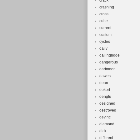
crack
crashing
cross
cube
current
custom
cycles
daily
dallingridge
dangerous
dartmoor
dawes
dean
dekerf
dengfu
designed
destroyed
devinci
diamond
dick
different