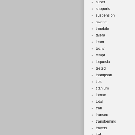
super
supports
suspension
sworks
t-mobile
talera
team
techy
tempt
tequesta
tested
thompson
tips
titanium
tomac
total
trail
transeo
transforming
travers
trek