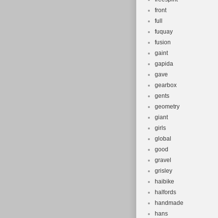
front
full
fuquay
fusion
gaint
gapida
gave
gearbox
gents
geometry
giant
girls
global
good
gravel
grisley
haibike
halfords
handmade
hans