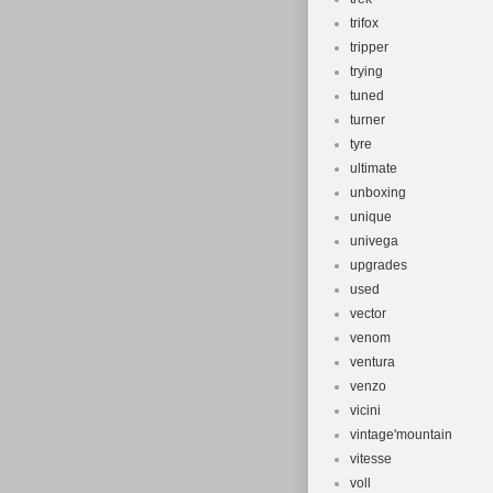
trifox
tripper
trying
tuned
turner
tyre
ultimate
unboxing
unique
univega
upgrades
used
vector
venom
ventura
venzo
vicini
vintage'mountain
vitesse
voll