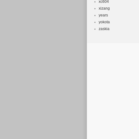
xc604
xizang
years
yokota
zaskia