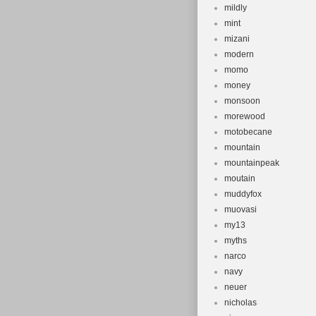
mildly
mint
mizani
modern
momo
money
monsoon
morewood
motobecane
mountain
mountainpeak
moutain
muddyfox
muovasi
my13
myths
narco
navy
neuer
nicholas