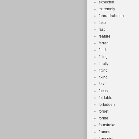
expected
extremely
fahrradrahmen
fake
fast
feature
ferrari
field
filling
finally
fitting
fixing
flex
focus
foldable
forbidden
forget
forme
fourstroke
frames
freespirit