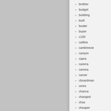
brother
budget
building
built
buster
buyer
c100
calibre
cambreeze
canyon
capra
carerra
carrera
carver
cboardman
ceres
chance
changed
chas
cheaper