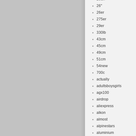
26''
26er
275er
29er
330lb
43cm
45cm
49cm
51cm
54new
700c
actually
adultsboysgirls
agx100
airdrop
aliexpress
alkon
almost
alpinestars
aluminium