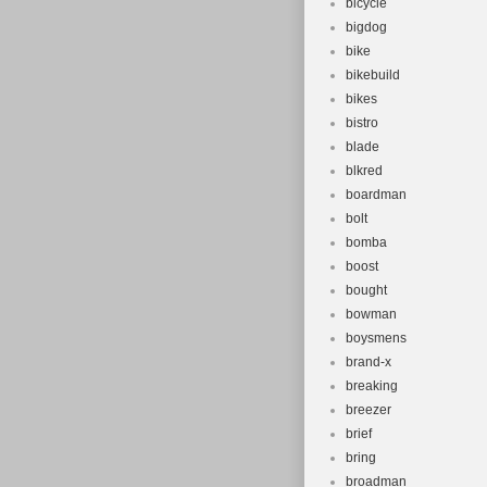
bicycle
bigdog
bike
bikebuild
bikes
bistro
blade
blkred
boardman
bolt
bomba
boost
bought
bowman
boysmens
brand-x
breaking
breezer
brief
bring
broadman