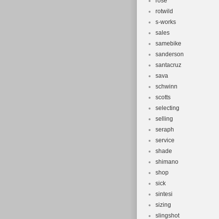
rose
rotwild
s-works
sales
samebike
sanderson
santacruz
sava
schwinn
scotts
selecting
selling
seraph
service
shade
shimano
shop
sick
sintesi
sizing
slingshot