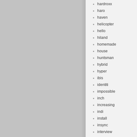
hardroxx
haro
haven
helicopter
hello
hiland
homemade
house
huntsman
hybrid
hyper
ibis
identiti
impossible
inch
increasing
indi
install
insync
interview