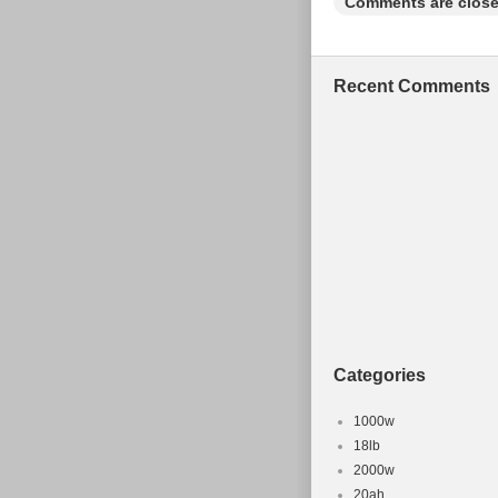
Comments are close
Recent Comments
Categories
1000w
18lb
2000w
20ah