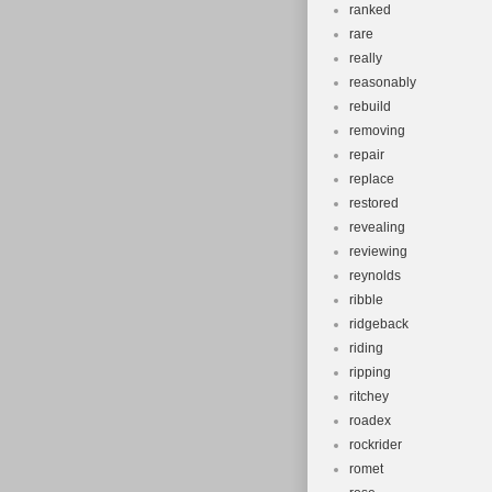
ranked
rare
really
reasonably
rebuild
removing
repair
replace
restored
revealing
reviewing
reynolds
ribble
ridgeback
riding
ripping
ritchey
roadex
rockrider
romet