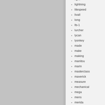
lightning
litespeed
livall
long
lts-1
lurcher
lycan
lysnkey
made
make
making
manitou
marin
masterclass
maverick
measure
mechanical
mega
mens
merida