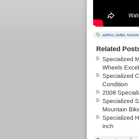
aethos
,
better
,
heavie
Related Post
Specialized 
Wheels Excel
Specialized 
Condition
2008 Special
Specialized
Mountain Bik
Specialized H
inch