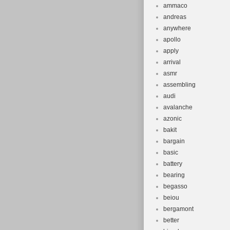
ammaco
andreas
anywhere
apollo
apply
arrival
asmr
assembling
audi
avalanche
azonic
bakit
bargain
basic
battery
bearing
begasso
beiou
bergamont
better