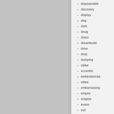
disassemble
discovery
display
dog-
dork
doug
draco
dreambuild
drive
drop
dumping
ebike
eccentric
elektrofahrrad
elilee
embarrassing
empire
enigma
evans
evil