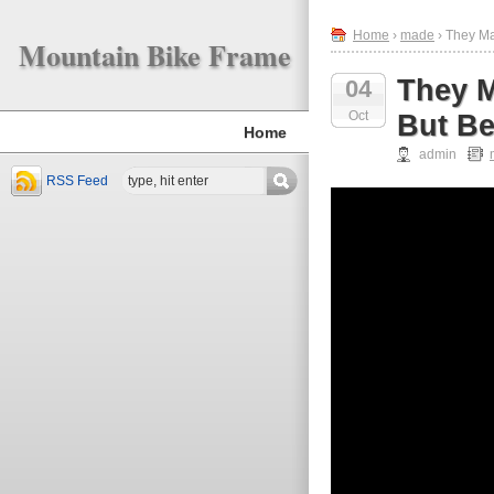
Home
›
made
› They Ma
Mountain Bike Frame
They M
04
Oct
But Be
Home
admin
RSS Feed