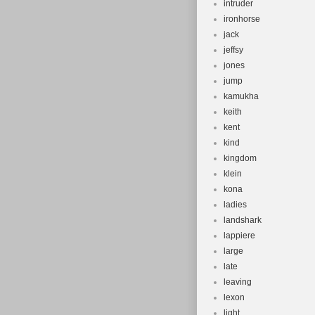
intruder
ironhorse
jack
jeffsy
jones
jump
kamukha
keith
kent
kind
kingdom
klein
kona
ladies
landshark
lappiere
large
late
leaving
lexon
light