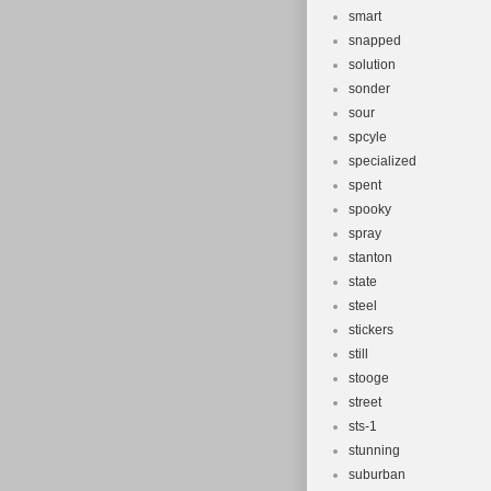
smart
snapped
solution
sonder
sour
spcyle
specialized
spent
spooky
spray
stanton
state
steel
stickers
still
stooge
street
sts-1
stunning
suburban