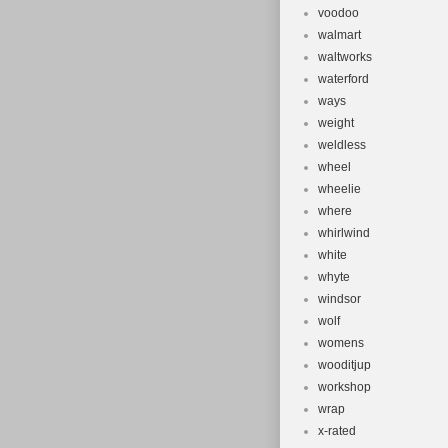
voodoo
walmart
waltworks
waterford
ways
weight
weldless
wheel
wheelie
where
whirlwind
white
whyte
windsor
wolf
womens
wooditjup
workshop
wrap
x-rated