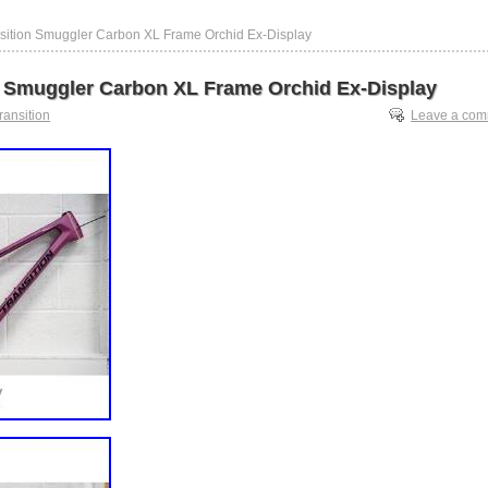
nsition Smuggler Carbon XL Frame Orchid Ex-Display
n Smuggler Carbon XL Frame Orchid Ex-Display
transition
Leave a co