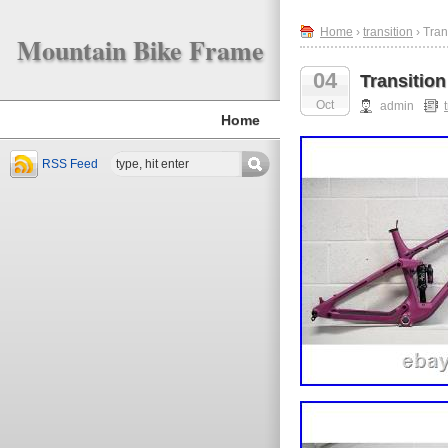
Home
›
transition
› Tra
Mountain Bike Frame
04
Transitio
Oct
admin
Home
RSS Feed