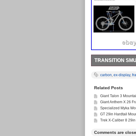
TRANSITION SM
Transition Smuggler 
Large Orchid. Ex-disp
carbon
,
ex-display
,
fr
size: 29 Rear Shock:
offers 50% off rrp for
Related Posts
are the exclusive UK d
CeramicSpeed, FSA, D
Giant Talon 3 Mounta
been trading for over 
Giant Anthem X 26 F
Specialized Myka Wo
GT 29in Hardtail Mou
Trek X-Caliber 8 29in
Comments are close