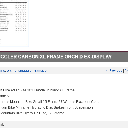
UGGLER CARBON XL FRAME ORCHID EX-DISPLAY
Carbon XL Frame Orchid Ex-Display. Transition Smuggler Carbon Frame
lay frame in excellent condition. Frame: Smuggler Carbon 130mm Whe
ame
,
orchid
,
smuggler
,
transition
« Previous
|
N
 Fox Float (210x50mm) Headset: FSA NO. The Crash Replacement sc
 the original owner. For secondhand owners we offer 40% off rrp. Wind
istributor for many leading cycling brands, including Transition, Colnag
VO and Hutchinson. We are based on the south coast of England and
in Bike Adult Size 2021 model in black XL Frame
35 years.
rame M
men’s Mountain Bike Small 15 Frame 27 Wheels Excellent Cond
ntain Bike M Frame Hydraulic Disc Brakes Front Suspension
 Mountain Bike Hydraulic Disc, 17.5 frame
d.