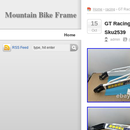
Home
›
racing
› GT Rac
Mountain Bike Frame
15
GT Racing
Oct
Sku2539
Home
admin
RSS Feed