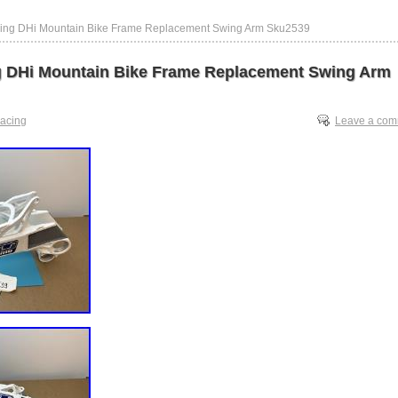
ing DHi Mountain Bike Frame Replacement Swing Arm Sku2539
 DHi Mountain Bike Frame Replacement Swing Arm
racing
Leave a co