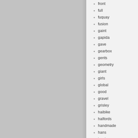
front
full
fuquay
fusion
gaint
gapida
gave
gearbox
gents
geometry
giant
girls
global
good
gravel
grisley
haibike
halfords
handmade
hans