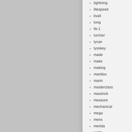
lightning
litespeed
livall
long
lts-1
lurcher
lycan
lysnkey
made
make
making
manitou
marin
masterclass
maverick
measure
mechanical
mega
mens
merida