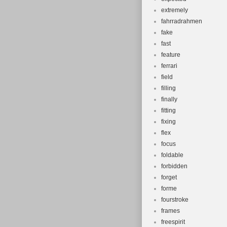
extremely
fahrradrahmen
fake
fast
feature
ferrari
field
filling
finally
fitting
fixing
flex
focus
foldable
forbidden
forget
forme
fourstroke
frames
freespirit