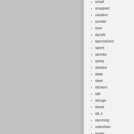
smart
snapped
solution
sonder
sour
spcyle
specialized
spent
spooky
spray
stanton
state
steel
stickers
still
stooge
street
sts-1
stunning
suburban
super