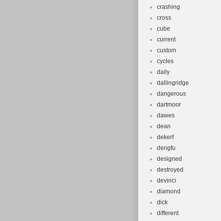
crashing
cross
cube
current
custom
cycles
daily
dallingridge
dangerous
dartmoor
dawes
dean
dekerf
dengfu
designed
destroyed
devinci
diamond
dick
different