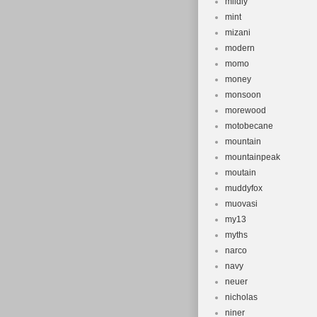
mildly
mint
mizani
modern
momo
money
monsoon
morewood
motobecane
mountain
mountainpeak
moutain
muddyfox
muovasi
my13
myths
narco
navy
neuer
nicholas
niner