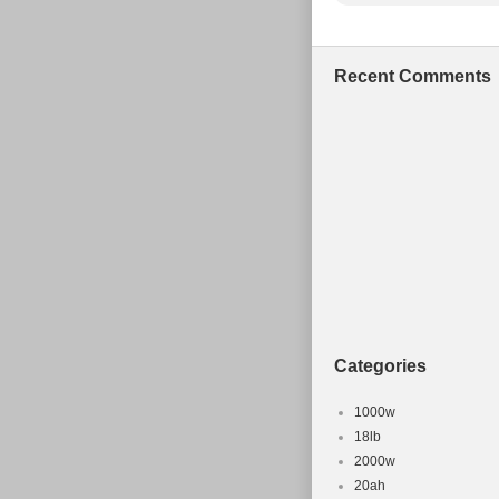
Recent Comments
Categories
1000w
18lb
2000w
20ah