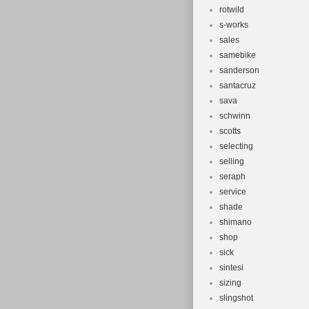
rotwild
s-works
sales
samebike
sanderson
santacruz
sava
schwinn
scotts
selecting
selling
seraph
service
shade
shimano
shop
sick
sintesi
sizing
slingshot