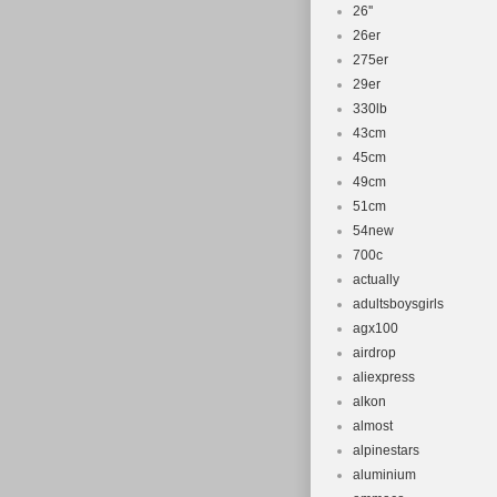
26''
26er
275er
29er
330lb
43cm
45cm
49cm
51cm
54new
700c
actually
adultsboysgirls
agx100
airdrop
aliexpress
alkon
almost
alpinestars
aluminium