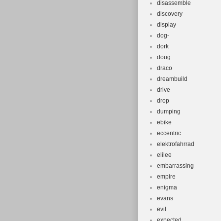
disassemble
discovery
display
dog-
dork
doug
draco
dreambuild
drive
drop
dumping
ebike
eccentric
elektrofahrrad
elilee
embarrassing
empire
enigma
evans
evil
expected