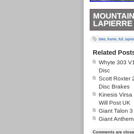
MOUNTAIN
LAPIERRE
Size Medium L
bike
,
frame
,
full
,
lapie
bearings are s
Suntour Edge 
Related Post
bottom bracket
Whyte 303 V1
age-related scra
Disc
make a very cap
Scott Roxter
Disc Brakes
Kinesis Virsa
Will Post UK
Giant Talon 3
Giant Anthem
Comments are close