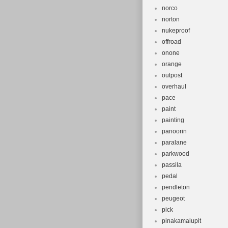
norco
norton
nukeproof
offroad
onone
orange
outpost
overhaul
pace
paint
painting
panoorin
paralane
parkwood
passila
pedal
pendleton
peugeot
pick
pinakamalupit