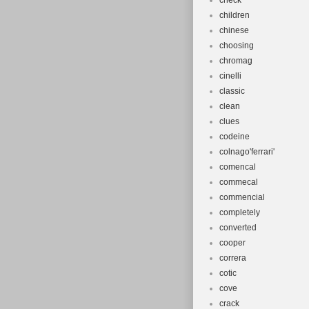
check
children
chinese
choosing
chromag
cinelli
classic
clean
clues
codeine
colnago'ferrari'
comencal
commecal
commencial
completely
converted
cooper
correra
cotic
cove
crack