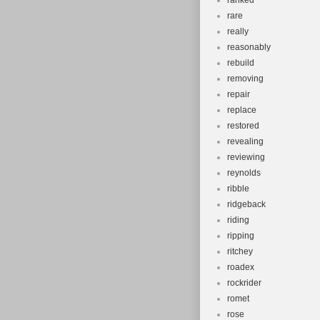
ranked
rare
really
reasonably
rebuild
removing
repair
replace
restored
revealing
reviewing
reynolds
ribble
ridgeback
riding
ripping
ritchey
roadex
rockrider
romet
rose