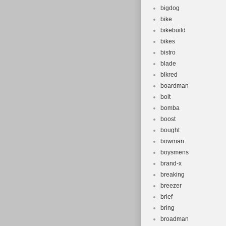
bigdog
bike
bikebuild
bikes
bistro
blade
blkred
boardman
bolt
bomba
boost
bought
bowman
boysmens
brand-x
breaking
breezer
brief
bring
broadman