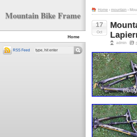
Home
›
mountain
› Mou
Mountain Bike Frame
Mounta
17
Oct
Lapier
Home
admin
RSS Feed