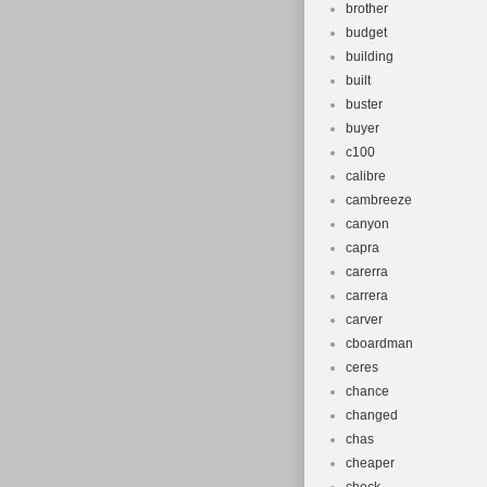
brother
budget
building
built
buster
buyer
c100
calibre
cambreeze
canyon
capra
carerra
carrera
carver
cboardman
ceres
chance
changed
chas
cheaper