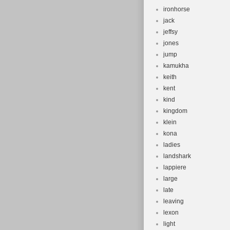
ironhorse
jack
jeffsy
jones
jump
kamukha
keith
kent
kind
kingdom
klein
kona
ladies
landshark
lappiere
large
late
leaving
lexon
light