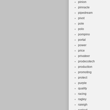
pinion
pinnacle
pipedream
pivot
pole
polo
pompino
portal
power
price
privateer
prodecotech
production
promoting
protect
purple
quality
racing
ragley
raieigh