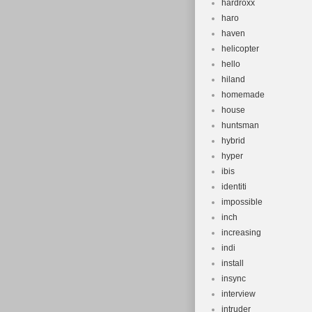
hardroxx
haro
haven
helicopter
hello
hiland
homemade
house
huntsman
hybrid
hyper
ibis
identiti
impossible
inch
increasing
indi
install
insync
interview
intruder