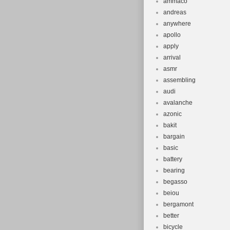
ammaco
andreas
anywhere
apollo
apply
arrival
asmr
assembling
audi
avalanche
azonic
bakit
bargain
basic
battery
bearing
begasso
beiou
bergamont
better
bicycle