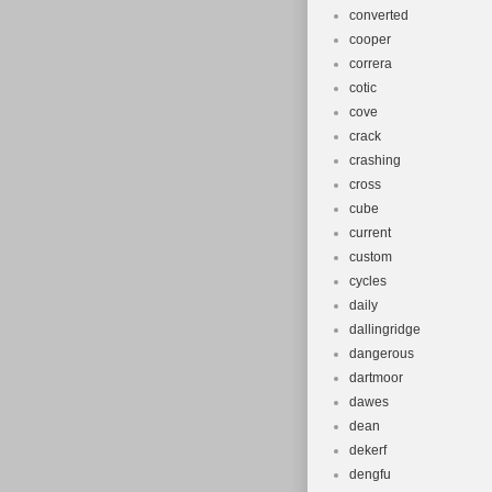
converted
cooper
correra
cotic
cove
crack
crashing
cross
cube
current
custom
cycles
daily
dallingridge
dangerous
dartmoor
dawes
dean
dekerf
dengfu