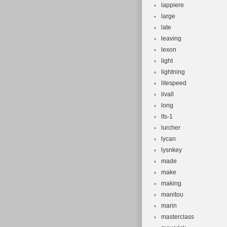
lappiere
large
late
leaving
lexon
light
lightning
litespeed
livall
long
lts-1
lurcher
lycan
lysnkey
made
make
making
manitou
marin
masterclass