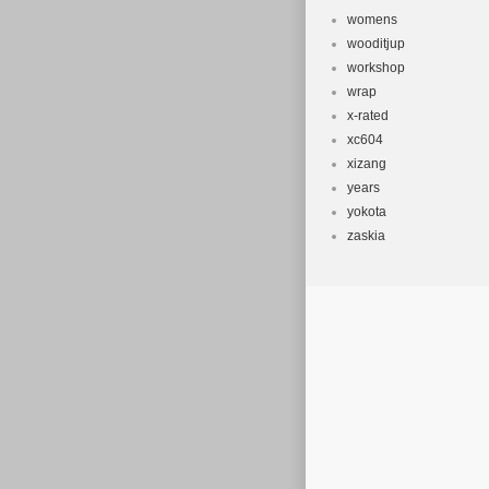
womens
wooditjup
workshop
wrap
x-rated
xc604
xizang
years
yokota
zaskia