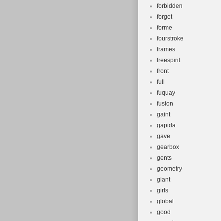
forbidden
forget
forme
fourstroke
frames
freespirit
front
full
fuquay
fusion
gaint
gapida
gave
gearbox
gents
geometry
giant
girls
global
good