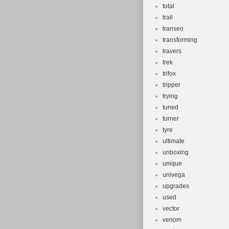
total
trail
transeo
transforming
travers
trek
trifox
tripper
trying
tuned
turner
tyre
ultimate
unboxing
unique
univega
upgrades
used
vector
venom