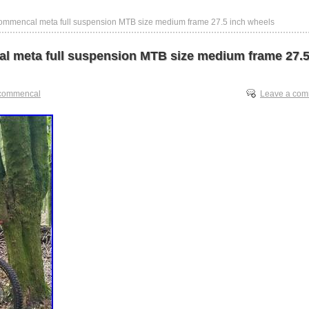
ommencal meta full suspension MTB size medium frame 27.5 inch wheels
 meta full suspension MTB size medium frame 27.5
commencal
Leave a co