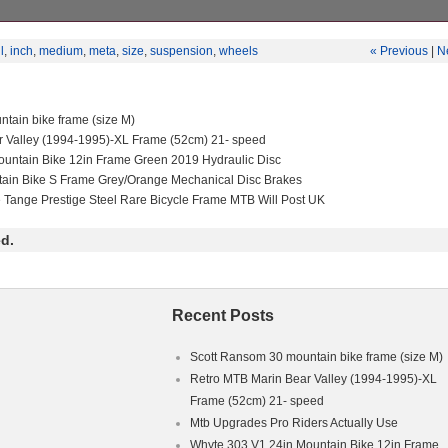
suspension MTB Frame size – medium Wheels size – 27.5 inch Travel 
 shock Bike is in mint condition ready to ride on trails Will accept off
l
,
inch
,
medium
,
meta
,
size
,
suspension
,
wheels
« Previous
|
N
 travel bikes same value Cash only Parts:Fork: rockshox lyrik 170mm tr
shock: rockshox super deluxe 160mm travel Front wheel: Mavic rim wit
l: Hope enduro rim with hope pro 4 hub Brake & rotors: SRAM level
a Stem: burctec enduro 35mm long Bars: Renthal fatbar Grips: odi super
tain bike frame (size M)
XS Drivetrain: SRAM eagle Tyres: Maxxis (both tubeless) one of lin
r Valley (1994-1995)-XL Frame (52cm) 21- speed
 but it’s still rideble Fork: rockshox lyrik 170mm travel 27.5 inch wheel
 deluxe 160mm travel Front wheel: Mavic rim with formula hub Rear wh
untain Bike 12in Frame Green 2019 Hydraulic Disc
hope pro 4 hub Brake & rotors: SRAM level Dropper post: ride Alfa Ste
tain Bike S Frame Grey/Orange Mechanical Disc Brakes
ong Bars: Renthal fatbar Grips: odi super soft premium Cranks: SRA
e Tange Prestige Steel Rare Bicycle Frame MTB Will Post UK
e Tyres: Maxxis (both tubeless) One of the linkedge bearings needs ser
d.
Recent Posts
Scott Ransom 30 mountain bike frame (size M)
Retro MTB Marin Bear Valley (1994-1995)-XL
Frame (52cm) 21- speed
Mtb Upgrades Pro Riders Actually Use
Whyte 303 V1 24in Mountain Bike 12in Frame