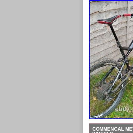
COMMENCAL META