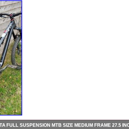
 FULL SUSPENSION MTB SIZE MEDIUM FRAME 27.5 IN