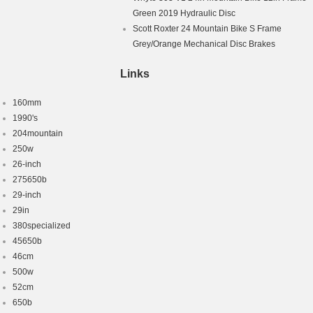
Green 2019 Hydraulic Disc
Scott Roxter 24 Mountain Bike S Frame
Grey/Orange Mechanical Disc Brakes
Links
160mm
1990's
204mountain
250w
26-inch
275650b
29-inch
29in
380specialized
45650b
46cm
500w
52cm
650b