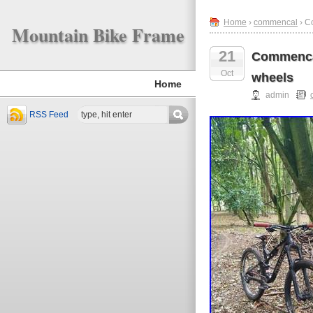
Home
›
commencal
› C
Mountain Bike Frame
21
Commencal
Oct
wheels
Home
admin
RSS Feed