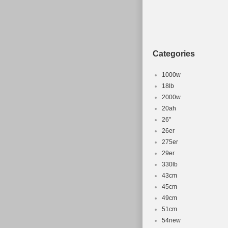
Categories
1000w
18lb
2000w
20ah
26''
26er
275er
29er
330lb
43cm
45cm
49cm
51cm
54new