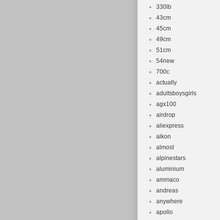
330lb
43cm
45cm
49cm
51cm
54new
700c
actually
adultsboysgirls
agx100
airdrop
aliexpress
alkon
almost
alpinestars
aluminium
ammaco
andreas
anywhere
apollo