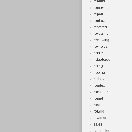
rebuild
removing
repair
replace
restored
revealing
reviewing
reynolds
ribble
ridgeback
riding
ripping
ritchey
roadex
rockrider
romet
rose
rotwild
s-works
sales
samebike