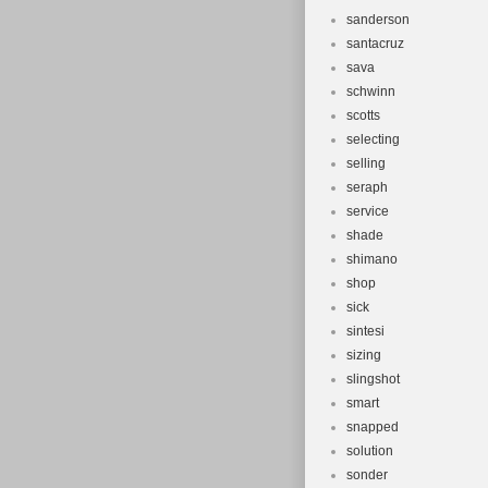
sanderson
santacruz
sava
schwinn
scotts
selecting
selling
seraph
service
shade
shimano
shop
sick
sintesi
sizing
slingshot
smart
snapped
solution
sonder