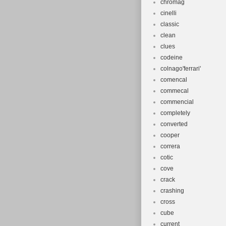
chromag
cinelli
classic
clean
clues
codeine
colnago'ferrari'
comencal
commecal
commencial
completely
converted
cooper
correra
cotic
cove
crack
crashing
cross
cube
current