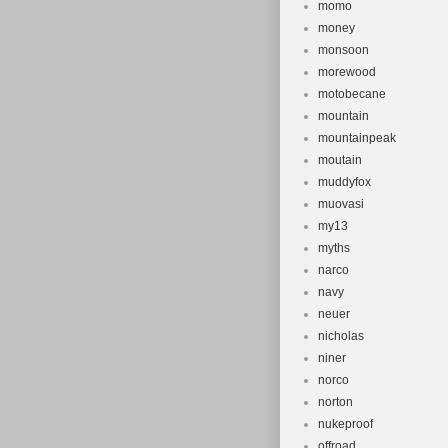
momo
money
monsoon
morewood
motobecane
mountain
mountainpeak
moutain
muddyfox
muovasi
my13
myths
narco
navy
neuer
nicholas
niner
norco
norton
nukeproof
offroad