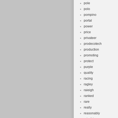
pole
polo
pompino
portal
power
price
privateer
prodecotech
production
promoting
protect
purple
quality
racing
ragley
raieigh
ranked
rare
really
reasonably