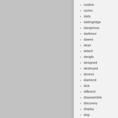
custom
cycles
daily
dallingridge
dangerous
dartmoor
dawes
dean
dekerf
dengfu
designed
destroyed
devinci
diamond
dick
different
disassemble
discovery
display
dog-