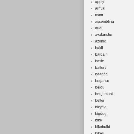
apply
arrival
asmr
assembling
audi
avalanche
azonic
bakit
bargain
basic
battery
bearing
begasso
beiou
bergamont
better
bicycle
bigdog
bike
bikebuild
bikes