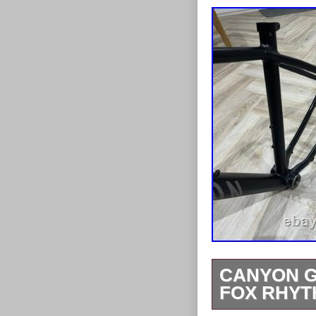
CANYON G
FOX RHYT