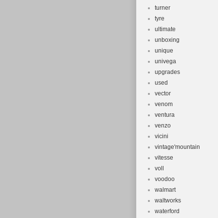
turner
tyre
ultimate
unboxing
unique
univega
upgrades
used
vector
venom
ventura
venzo
vicini
vintage'mountain
vitesse
voll
voodoo
walmart
waltworks
waterford