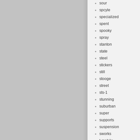
sour
spcyle
specialized
spent
spooky
spray
stanton
state
steel
stickers
still
stooge
street
sts-1
stunning
suburban
super
supports
suspension
sworks