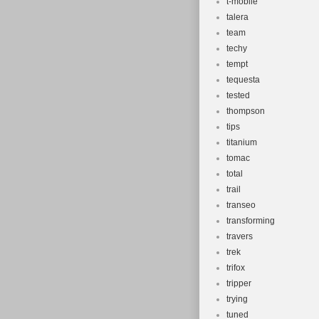
t-mobile
talera
team
techy
tempt
tequesta
tested
thompson
tips
titanium
tomac
total
trail
transeo
transforming
travers
trek
trifox
tripper
trying
tuned