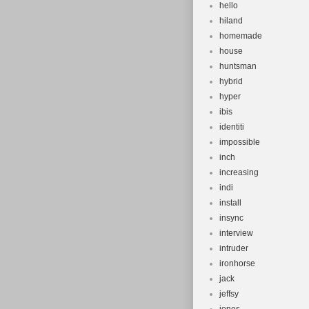
hello
hiland
homemade
house
huntsman
hybrid
hyper
ibis
identiti
impossible
inch
increasing
indi
install
insync
interview
intruder
ironhorse
jack
jeffsy