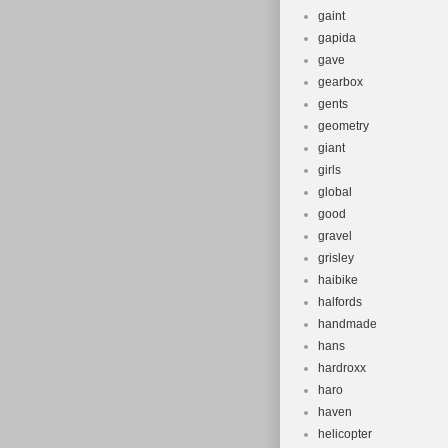
gaint
gapida
gave
gearbox
gents
geometry
giant
girls
global
good
gravel
grisley
haibike
halfords
handmade
hans
hardroxx
haro
haven
helicopter