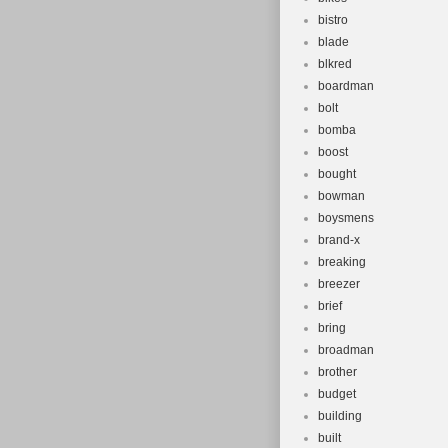
bistro
blade
blkred
boardman
bolt
bomba
boost
bought
bowman
boysmens
brand-x
breaking
breezer
brief
bring
broadman
brother
budget
building
built