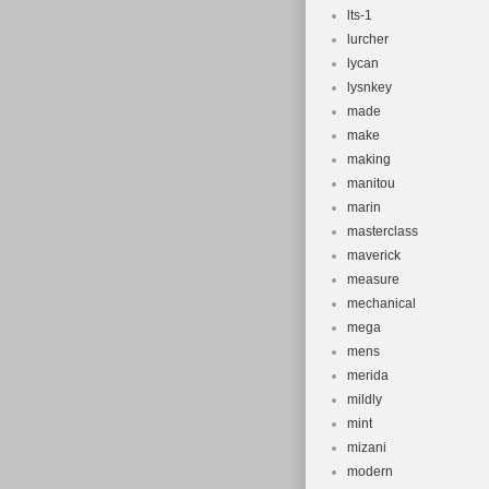
lts-1
lurcher
lycan
lysnkey
made
make
making
manitou
marin
masterclass
maverick
measure
mechanical
mega
mens
merida
mildly
mint
mizani
modern