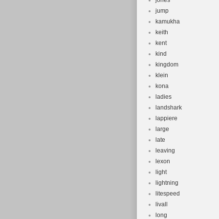
jones
jump
kamukha
keith
kent
kind
kingdom
klein
kona
ladies
landshark
lappiere
large
late
leaving
lexon
light
lightning
litespeed
livall
long