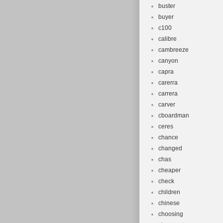
buster
buyer
c100
calibre
cambreeze
canyon
capra
carerra
carrera
carver
cboardman
ceres
chance
changed
chas
cheaper
check
children
chinese
choosing