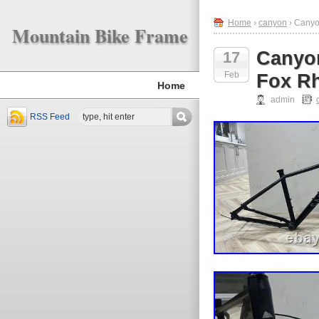
Home
›
canyon
› Canyo
Mountain Bike Frame
Canyo
17
Feb
Fox R
Home
admin
RSS Feed