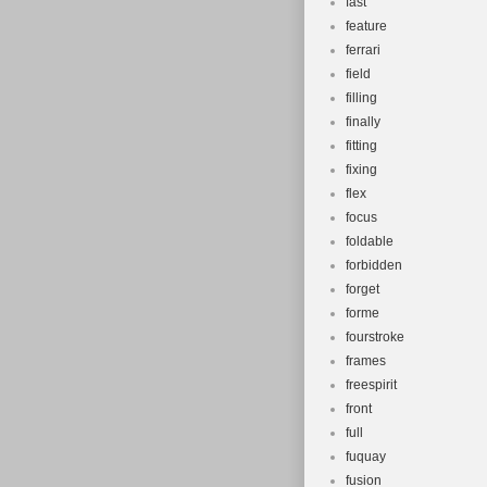
fast
feature
ferrari
field
filling
finally
fitting
fixing
flex
focus
foldable
forbidden
forget
forme
fourstroke
frames
freespirit
front
full
fuquay
fusion