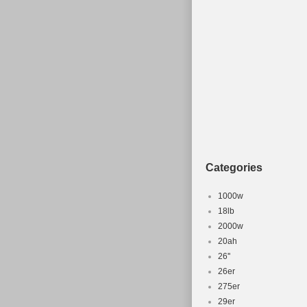
Categories
1000w
18lb
2000w
20ah
26''
26er
275er
29er