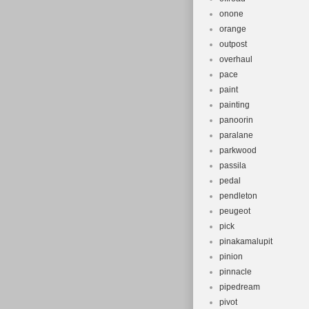
onone
orange
outpost
overhaul
pace
paint
painting
panoorin
paralane
parkwood
passila
pedal
pendleton
peugeot
pick
pinakamalupit
pinion
pinnacle
pipedream
pivot