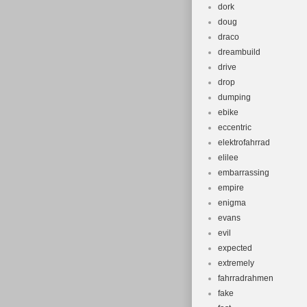
dork
doug
draco
dreambuild
drive
drop
dumping
ebike
eccentric
elektrofahrrad
elilee
embarrassing
empire
enigma
evans
evil
expected
extremely
fahrradrahmen
fake