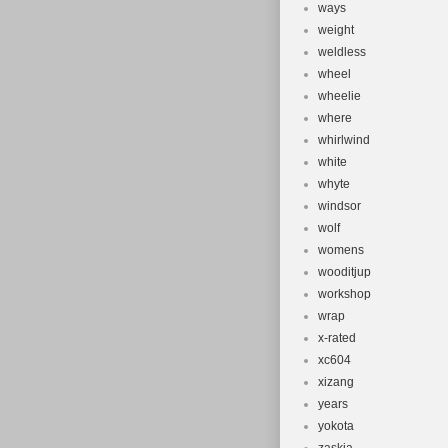
ways
weight
weldless
wheel
wheelie
where
whirlwind
white
whyte
windsor
wolf
womens
wooditjup
workshop
wrap
x-rated
xc604
xizang
years
yokota