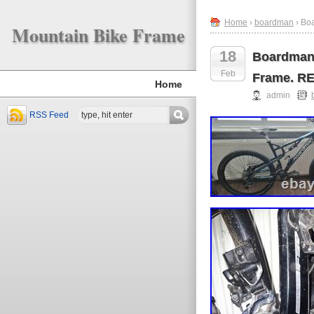
Home
›
boardman
› Bo
Mountain Bike Frame
18
Boardman 
Feb
Frame. R
Home
admin
RSS Feed