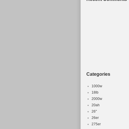
Categories
1000w
18lb
2000w
20ah
26''
26er
275er