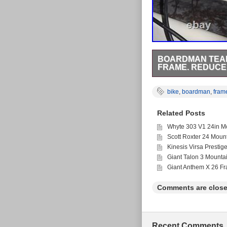
BOARDMAN TEAM
FRAME. REDUC
The Boardman Team TX
designed for men who e
bike
,
boardman
,
fram
thumb shifters, this b
Perfect for avid cyclis
Related Posts
Whyte 303 V1 24in Mo
Scott Roxter 24 Moun
Kinesis Virsa Prestig
Giant Talon 3 Mounta
Giant Anthem X 26 F
Comments are close
Recent Comments