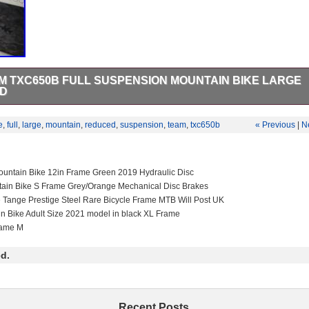
 TXC650B FULL SUSPENSION MOUNTAIN BIKE LARGE
ED
C650B Full Suspension Mountain Bike with a large aluminium frame 
njoy off-road cycling. Equipped with tubular tyres, derailleur gears, a
e
,
full
,
large
,
mountain
,
reduced
,
suspension
,
team
,
txc650b
« Previous
|
N
ike offers a smooth gear change mechanism for tackling various terrains
ts looking for a durable and reliable mountain bike for their adventures.
untain Bike 12in Frame Green 2019 Hydraulic Disc
tain Bike S Frame Grey/Orange Mechanical Disc Brakes
e Tange Prestige Steel Rare Bicycle Frame MTB Will Post UK
in Bike Adult Size 2021 model in black XL Frame
rame M
d.
Recent Posts