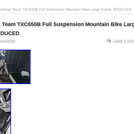
ardman Team TXC650B Full Suspension Mountain Bike Large Frame. REDUCED
Team TXC650B Full Suspension Mountain Bike Lar
EDUCED
boardman
Leave a co