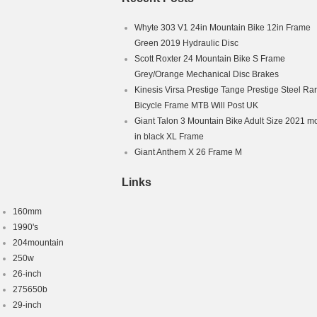
Whyte 303 V1 24in Mountain Bike 12in Frame
Green 2019 Hydraulic Disc
Scott Roxter 24 Mountain Bike S Frame
Grey/Orange Mechanical Disc Brakes
Kinesis Virsa Prestige Tange Prestige Steel Ra
Bicycle Frame MTB Will Post UK
Giant Talon 3 Mountain Bike Adult Size 2021 m
in black XL Frame
Giant Anthem X 26 Frame M
Links
160mm
1990's
204mountain
250w
26-inch
275650b
29-inch