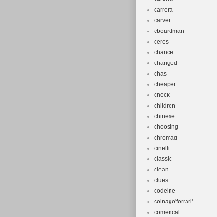
carrera
carver
cboardman
ceres
chance
changed
chas
cheaper
check
children
chinese
choosing
chromag
cinelli
classic
clean
clues
codeine
colnago'ferrari'
comencal