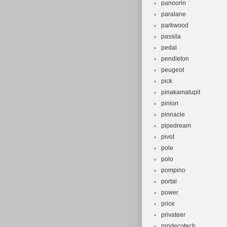
panoorin
paralane
parkwood
passila
pedal
pendleton
peugeot
pick
pinakamalupit
pinion
pinnacle
pipedream
pivot
pole
polo
pompino
portal
power
price
privateer
prodecotech