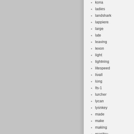
kona
ladies
landshark
lappiere
large
late
leaving
lexon
light
lightning
litespeed
livall
long
lts-1
lurcher
lycan
lysnkey
made
make
making