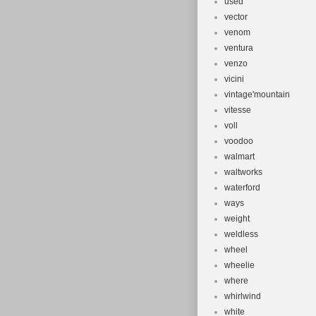
used
vector
venom
ventura
venzo
vicini
vintage'mountain
vitesse
voll
voodoo
walmart
waltworks
waterford
ways
weight
weldless
wheel
wheelie
where
whirlwind
white