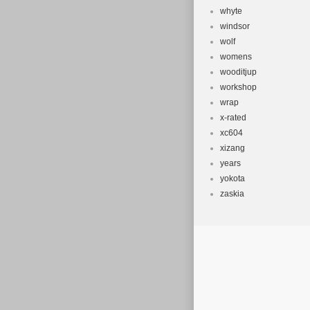
whyte
windsor
wolf
womens
wooditjup
workshop
wrap
x-rated
xc604
xizang
years
yokota
zaskia