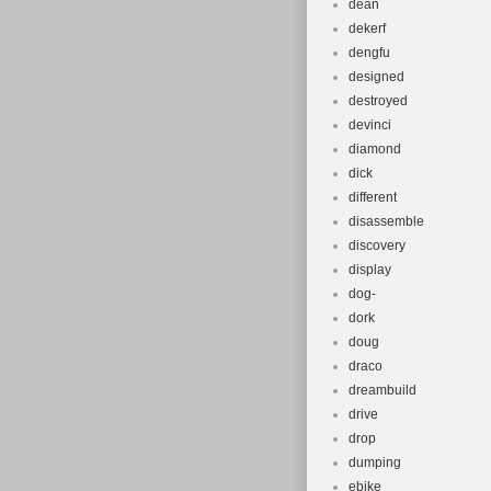
dean
dekerf
dengfu
designed
destroyed
devinci
diamond
dick
different
disassemble
discovery
display
dog-
dork
doug
draco
dreambuild
drive
drop
dumping
ebike