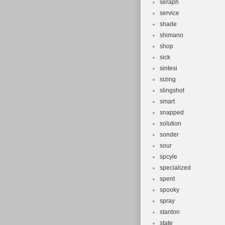
seraph
service
shade
shimano
shop
sick
sintesi
sizing
slingshot
smart
snapped
solution
sonder
sour
spcyle
specialized
spent
spooky
spray
stanton
state