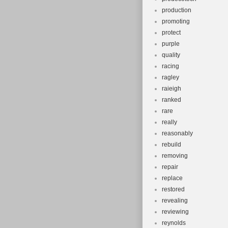
production
promoting
protect
purple
quality
racing
ragley
raieigh
ranked
rare
really
reasonably
rebuild
removing
repair
replace
restored
revealing
reviewing
reynolds