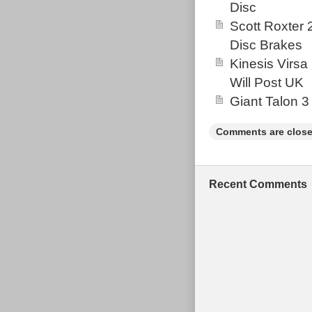
Disc
Scott Roxter
Disc Brakes
Kinesis Virsa
Will Post UK
Giant Talon 3
Comments are close
Recent Comments