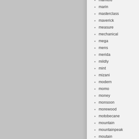
manitou
marin
masterclass
maverick
measure
mechanical
mega
mens
merida
mildly
mint
mizani
modern
momo
money
monsoon
morewood
motobecane
mountain
mountainpeak
moutain