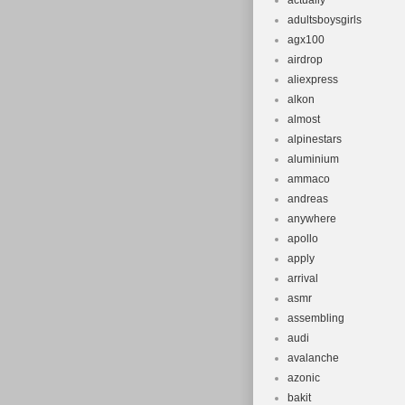
actually
adultsboysgirls
agx100
airdrop
aliexpress
alkon
almost
alpinestars
aluminium
ammaco
andreas
anywhere
apollo
apply
arrival
asmr
assembling
audi
avalanche
azonic
bakit