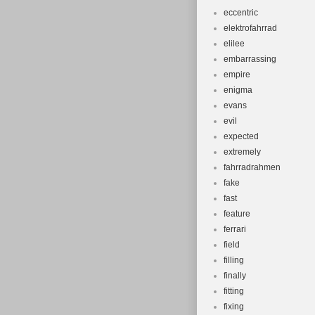
eccentric
elektrofahrrad
elilee
embarrassing
empire
enigma
evans
evil
expected
extremely
fahrradrahmen
fake
fast
feature
ferrari
field
filling
finally
fitting
fixing