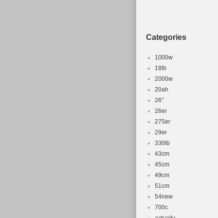
Categories
1000w
18lb
2000w
20ah
26''
26er
275er
29er
330lb
43cm
45cm
49cm
51cm
54new
700c