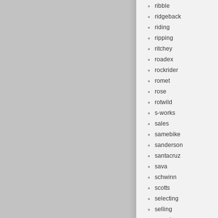
ribble
ridgeback
riding
ripping
ritchey
roadex
rockrider
romet
rose
rotwild
s-works
sales
samebike
sanderson
santacruz
sava
schwinn
scotts
selecting
selling