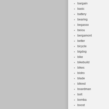
bargain
basic
battery
bearing
begasso
beiou
bergamont
better
bicycle
bigdog
bike
bikebuild
bikes
bistro
blade
blkred
boardman
bolt
bomba
boost