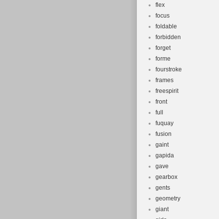
flex
focus
foldable
forbidden
forget
forme
fourstroke
frames
freespirit
front
full
fuquay
fusion
gaint
gapida
gave
gearbox
gents
geometry
giant