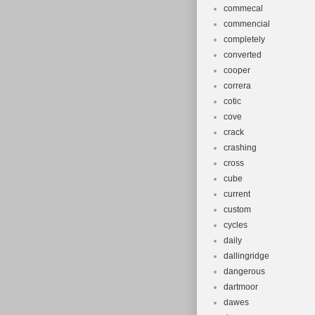
commecal
commencial
completely
converted
cooper
correra
cotic
cove
crack
crashing
cross
cube
current
custom
cycles
daily
dallingridge
dangerous
dartmoor
dawes