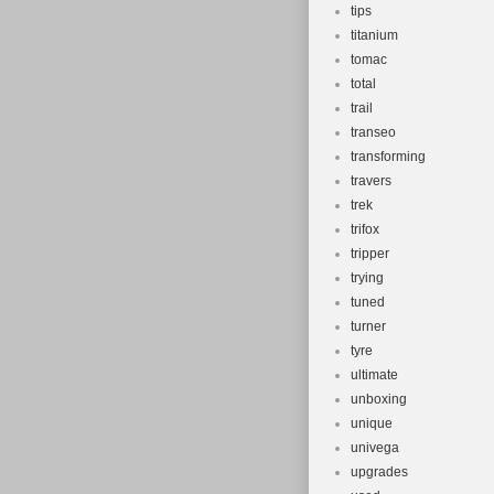
tips
titanium
tomac
total
trail
transeo
transforming
travers
trek
trifox
tripper
trying
tuned
turner
tyre
ultimate
unboxing
unique
univega
upgrades