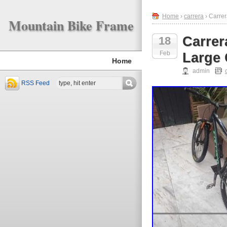
Home
›
carrera
› Carre
Mountain Bike Frame
Carrer
18
Feb
Large
Home
admin
RSS Feed