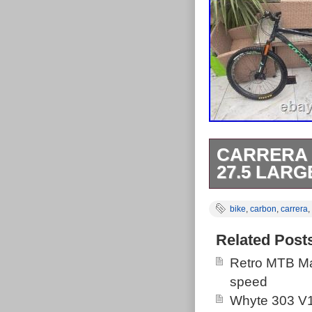
CARRERA 
27.5 LAR
My Carrera Kra
bike
,
carbon
,
carrera
,
frame and it ne
on it. One bi 
Related Post
Retro MTB Ma
speed
Whyte 303 V1