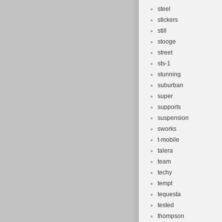
steel
stickers
still
stooge
street
sts-1
stunning
suburban
super
supports
suspension
sworks
t-mobile
talera
team
techy
tempt
tequesta
tested
thompson