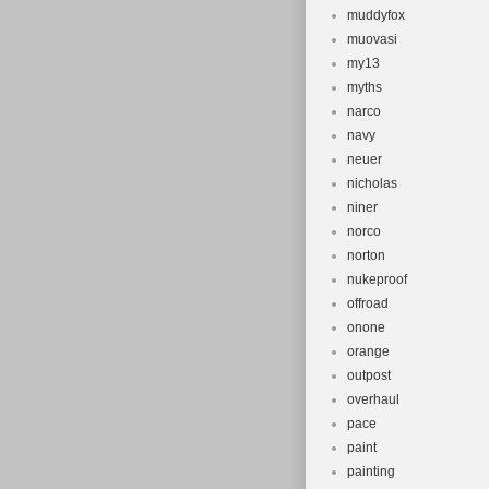
muddyfox
muovasi
my13
myths
narco
navy
neuer
nicholas
niner
norco
norton
nukeproof
offroad
onone
orange
outpost
overhaul
pace
paint
painting