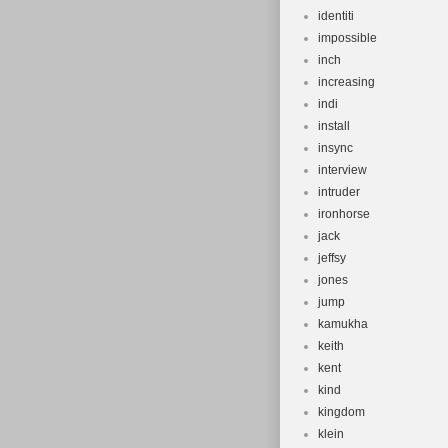
identiti
impossible
inch
increasing
indi
install
insync
interview
intruder
ironhorse
jack
jeffsy
jones
jump
kamukha
keith
kent
kind
kingdom
klein