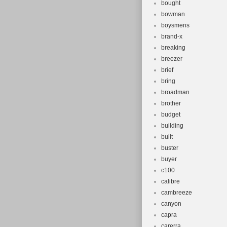
bought
bowman
boysmens
brand-x
breaking
breezer
brief
bring
broadman
brother
budget
building
built
buster
buyer
c100
calibre
cambreeze
canyon
capra
carerra