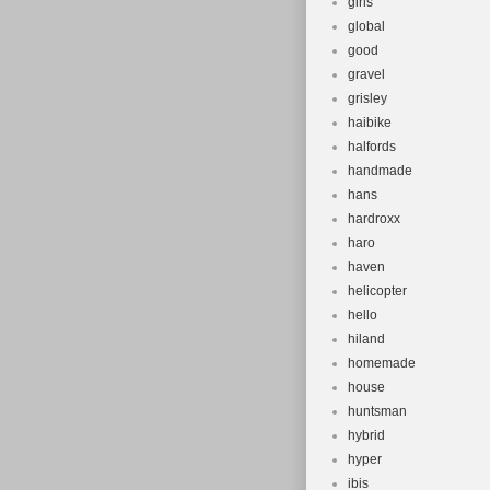
girls
global
good
gravel
grisley
haibike
halfords
handmade
hans
hardroxx
haro
haven
helicopter
hello
hiland
homemade
house
huntsman
hybrid
hyper
ibis