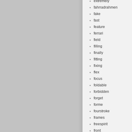
extremely
fahrradrahmen
fake
fast
feature
ferrari
field
filling
finally
fitting
fixing
flex
focus
foldable
forbidden
forget
forme
fourstroke
frames
freespirit
front