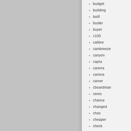
budget
building
built
buster
buyer
c100
calibre
cambreeze
canyon
capra
carerra
carrera
carver
cboardman
ceres
chance
changed
chas
cheaper
check