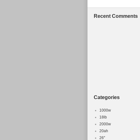
Recent Comments
Categories
1000w
18lb
2000w
20ah
26''