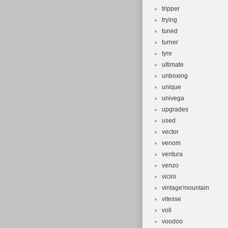
tripper
trying
tuned
turner
tyre
ultimate
unboxing
unique
univega
upgrades
used
vector
venom
ventura
venzo
vicini
vintage'mountain
vitesse
voll
voodoo