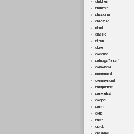
children
chinese
choosing
chromag
cinelli
classic
clean
clues
codeine
colnago'ferrari'
comencal
commecal
commencial
completely
converted
cooper
correra
cotic
cove
crack
crashing