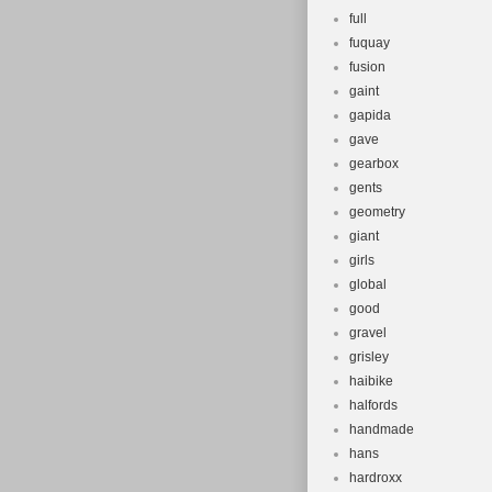
full
fuquay
fusion
gaint
gapida
gave
gearbox
gents
geometry
giant
girls
global
good
gravel
grisley
haibike
halfords
handmade
hans
hardroxx