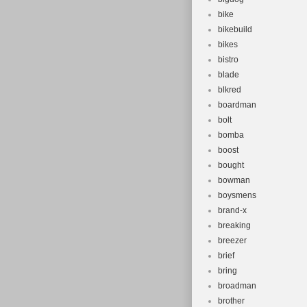
bike
bikebuild
bikes
bistro
blade
blkred
boardman
bolt
bomba
boost
bought
bowman
boysmens
brand-x
breaking
breezer
brief
bring
broadman
brother