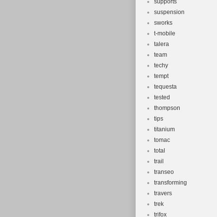
supports
suspension
sworks
t-mobile
talera
team
techy
tempt
tequesta
tested
thompson
tips
titanium
tomac
total
trail
transeo
transforming
travers
trek
trifox