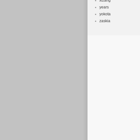
xizang
years
yokota
zaskia