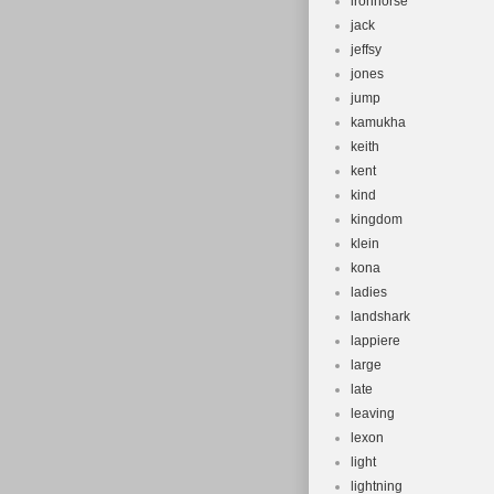
ironhorse
jack
jeffsy
jones
jump
kamukha
keith
kent
kind
kingdom
klein
kona
ladies
landshark
lappiere
large
late
leaving
lexon
light
lightning