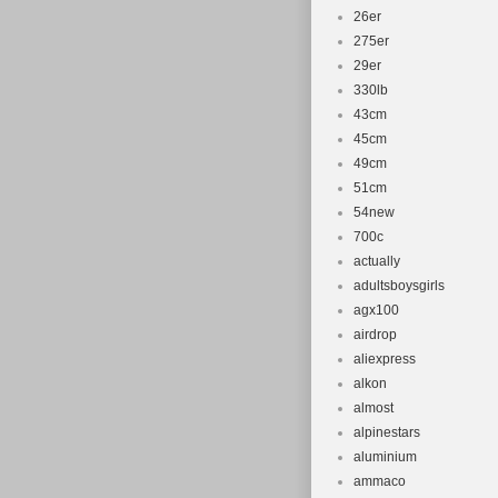
26er
275er
29er
330lb
43cm
45cm
49cm
51cm
54new
700c
actually
adultsboysgirls
agx100
airdrop
aliexpress
alkon
almost
alpinestars
aluminium
ammaco