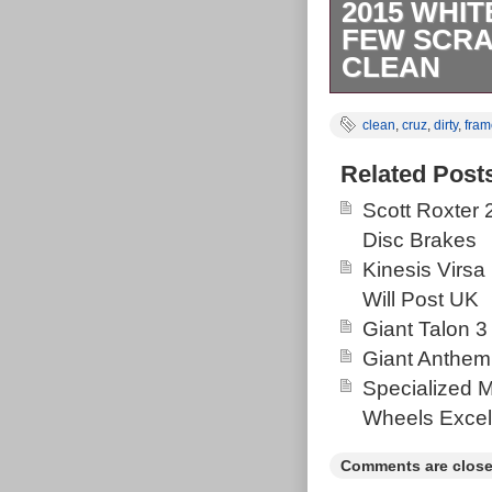
2015 WHI
FEW SCRAT
CLEAN
Needs a bit of 
clean
,
cruz
,
dirty
,
fram
Related Post
Scott Roxter
Disc Brakes
Kinesis Virsa
Will Post UK
Giant Talon 3
Giant Anthem
Specialized 
Wheels Excel
Comments are close