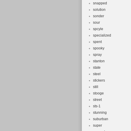
snapped
solution
sonder
sour
spcyle
specialized
spent
spooky
spray
stanton
state
steel
stickers
still
stooge
street
sts-1
stunning
suburban
super