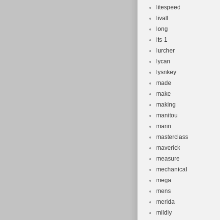
litespeed
livall
long
lts-1
lurcher
lycan
lysnkey
made
make
making
manitou
marin
masterclass
maverick
measure
mechanical
mega
mens
merida
mildly