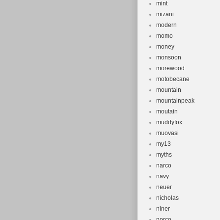
mint
mizani
modern
momo
money
monsoon
morewood
motobecane
mountain
mountainpeak
moutain
muddyfox
muovasi
my13
myths
narco
navy
neuer
nicholas
niner
norco