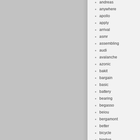
andreas
anywhere
apollo
apply
arrival
asmr
assembling
audi
avalanche
azonic
bakit
bargain
basic
battery
bearing
begasso
beiou
bergamont
better
bicycle
bigdog