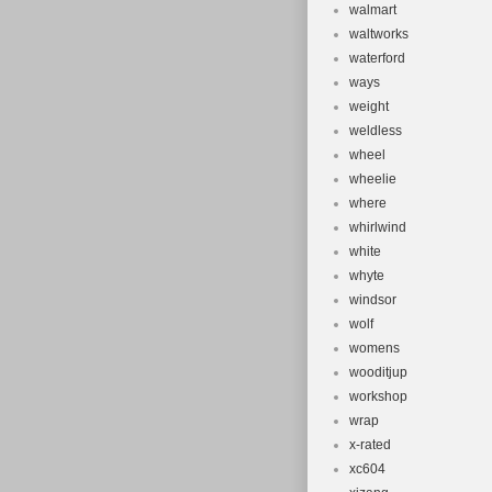
walmart
waltworks
waterford
ways
weight
weldless
wheel
wheelie
where
whirlwind
white
whyte
windsor
wolf
womens
wooditjup
workshop
wrap
x-rated
xc604