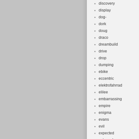
discovery
display
dog-
dork
doug
draco
dreambuild
drive
drop
dumping
ebike
eccentric
elektrofahrrad
elilee
embarrassing
empire
enigma
evans
evil
expected