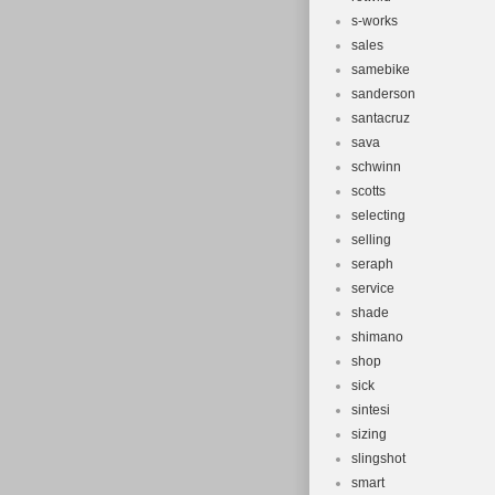
s-works
sales
samebike
sanderson
santacruz
sava
schwinn
scotts
selecting
selling
seraph
service
shade
shimano
shop
sick
sintesi
sizing
slingshot
smart