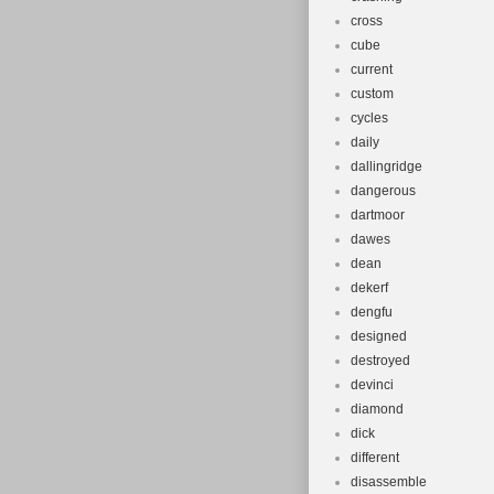
cross
cube
current
custom
cycles
daily
dallingridge
dangerous
dartmoor
dawes
dean
dekerf
dengfu
designed
destroyed
devinci
diamond
dick
different
disassemble