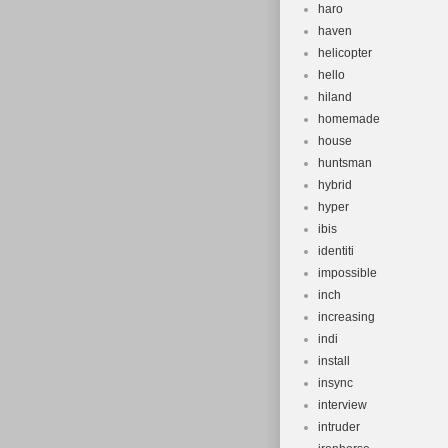
haro
haven
helicopter
hello
hiland
homemade
house
huntsman
hybrid
hyper
ibis
identiti
impossible
inch
increasing
indi
install
insync
interview
intruder