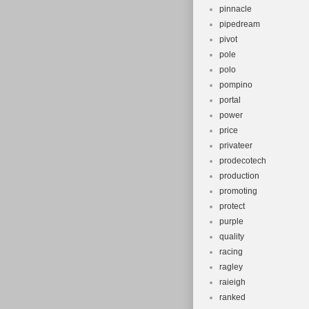
pinnacle
pipedream
pivot
pole
polo
pompino
portal
power
price
privateer
prodecotech
production
promoting
protect
purple
quality
racing
ragley
raieigh
ranked