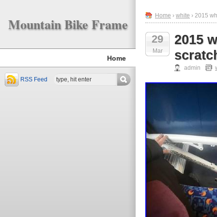
Home
›
white
› 2015 whi
Mountain Bike Frame
2015 w
29
Mar
scratc
Home
admin
RSS Feed