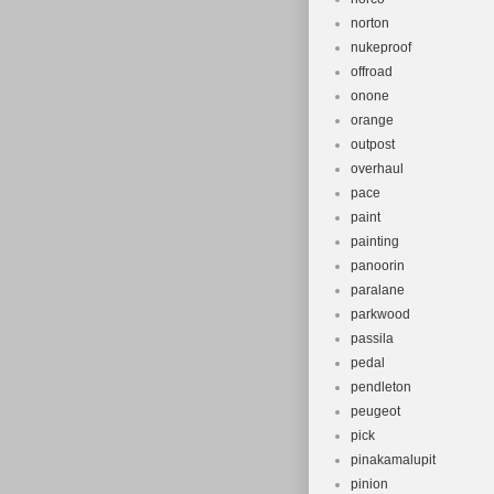
norton
nukeproof
offroad
onone
orange
outpost
overhaul
pace
paint
painting
panoorin
paralane
parkwood
passila
pedal
pendleton
peugeot
pick
pinakamalupit
pinion