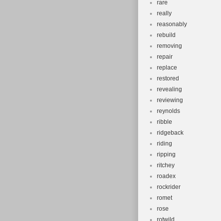
rare
really
reasonably
rebuild
removing
repair
replace
restored
revealing
reviewing
reynolds
ribble
ridgeback
riding
ripping
ritchey
roadex
rockrider
romet
rose
rotwild