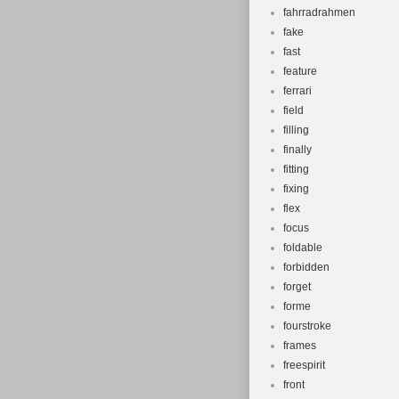
fahrradrahmen
fake
fast
feature
ferrari
field
filling
finally
fitting
fixing
flex
focus
foldable
forbidden
forget
forme
fourstroke
frames
freespirit
front