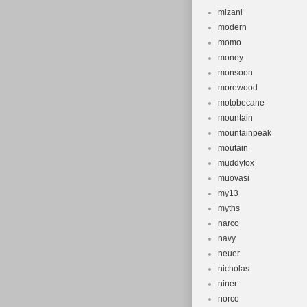
mizani
modern
momo
money
monsoon
morewood
motobecane
mountain
mountainpeak
moutain
muddyfox
muovasi
my13
myths
narco
navy
neuer
nicholas
niner
norco