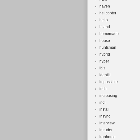
haven
helicopter
hello
hiland
homemade
house
huntsman
hybrid
hyper
ibis
identiti
impossible
inch
increasing
indi
install
insync
interview
intruder
ironhorse