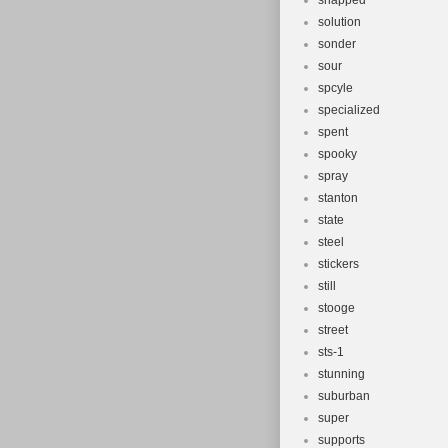
snapped
solution
sonder
sour
spcyle
specialized
spent
spooky
spray
stanton
state
steel
stickers
still
stooge
street
sts-1
stunning
suburban
super
supports