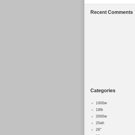
Recent Comments
Categories
1000w
18lb
2000w
20ah
26''