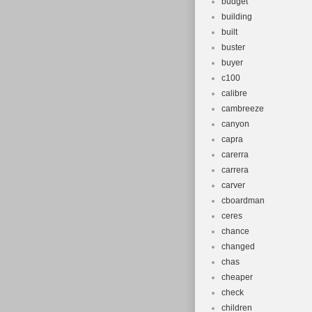
budget
building
built
buster
buyer
c100
calibre
cambreeze
canyon
capra
carerra
carrera
carver
cboardman
ceres
chance
changed
chas
cheaper
check
children