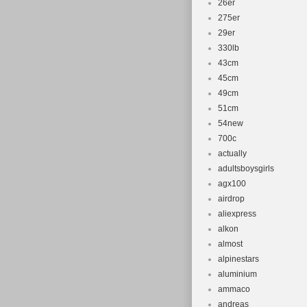
26er
275er
29er
330lb
43cm
45cm
49cm
51cm
54new
700c
actually
adultsboysgirls
agx100
airdrop
aliexpress
alkon
almost
alpinestars
aluminium
ammaco
andreas