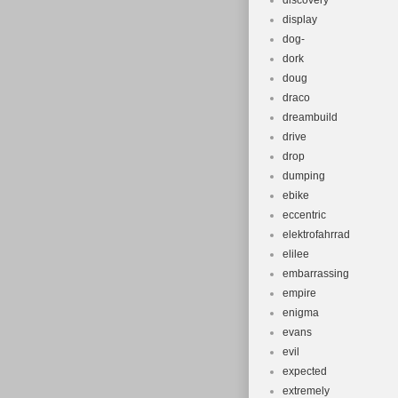
discovery
display
dog-
dork
doug
draco
dreambuild
drive
drop
dumping
ebike
eccentric
elektrofahrrad
elilee
embarrassing
empire
enigma
evans
evil
expected
extremely