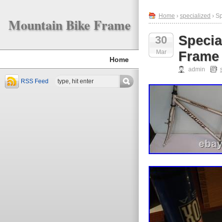
Home
›
specialized
› S
Mountain Bike Frame
Specia
30
Mar
Frame 
Home
admin
RSS Feed