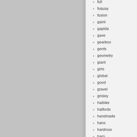
full
fuquay
fusion
gaint
gapida
gave
gearbox
gents
geometry
giant
girls
global
good
gravel
grisley
haibike
halfords
handmade
hans
hardroxx
haro