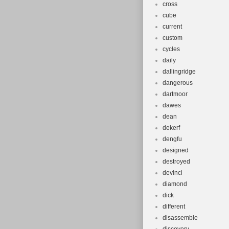
cross
cube
current
custom
cycles
daily
dallingridge
dangerous
dartmoor
dawes
dean
dekerf
dengfu
designed
destroyed
devinci
diamond
dick
different
disassemble