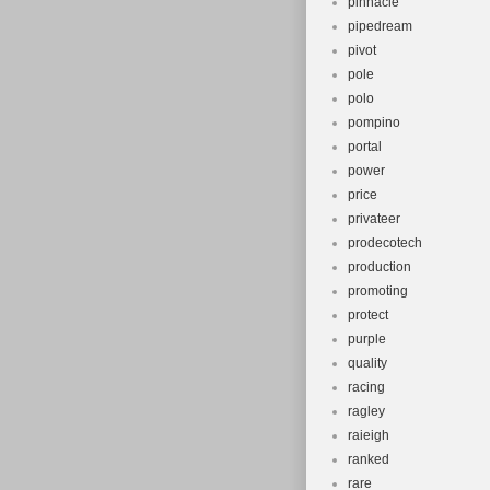
pinnacle
pipedream
pivot
pole
polo
pompino
portal
power
price
privateer
prodecotech
production
promoting
protect
purple
quality
racing
ragley
raieigh
ranked
rare