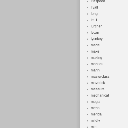
litespeed
livall
long
lts-1
lurcher
lycan
lysnkey
made
make
making
manitou
marin
masterclass
maverick
measure
mechanical
mega
mens
merida
mildly
mint