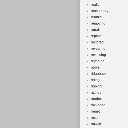
really
reasonably
rebuild
removing
repair
replace
restored
revealing
reviewing
reynolds
ribble
ridgeback
riding
ripping
ritchey
roadex
rockrider
romet
rose
rotwild