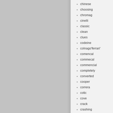
chinese
choosing
chromag
cinelli
classic
clean
clues
codeine
colnago'ferrari'
comencal
commecal
commencial
completely
converted
cooper
correra
cotic
cove
crack
crashing