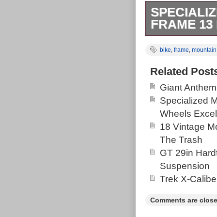
SPECIALI
FRAME 13 
This is a Spec
bike
,
frame
,
mountain
size is 26″ and
tube. It comes
Related Post
photos for the
Giant Anthem
Specialized 
Wheels Excel
18 Vintage Mo
The Trash
GT 29in Hardt
Suspension
Trek X-Calibe
Comments are close