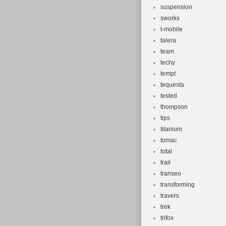
suspension
sworks
t-mobile
talera
team
techy
tempt
tequesta
tested
thompson
tips
titanium
tomac
total
trail
transeo
transforming
travers
trek
trifox