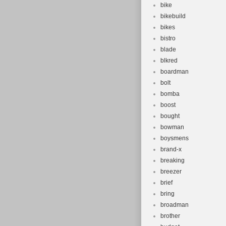
bike
bikebuild
bikes
bistro
blade
blkred
boardman
bolt
bomba
boost
bought
bowman
boysmens
brand-x
breaking
breezer
brief
bring
broadman
brother