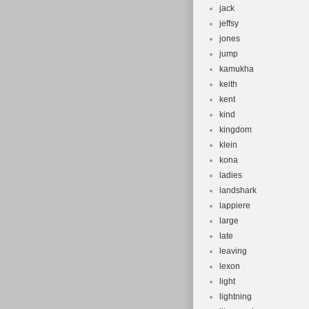
jack
jeffsy
jones
jump
kamukha
keith
kent
kind
kingdom
klein
kona
ladies
landshark
lappiere
large
late
leaving
lexon
light
lightning