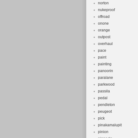
norton
nukeproof
offroad
onone
orange
outpost
overhaul
pace
paint
painting
panoorin
paralane
parkwood
passila
pedal
pendleton
peugeot
pick
pinakamalupit
pinion