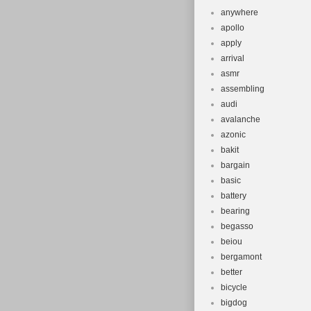
anywhere
apollo
apply
arrival
asmr
assembling
audi
avalanche
azonic
bakit
bargain
basic
battery
bearing
begasso
beiou
bergamont
better
bicycle
bigdog