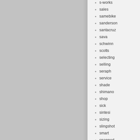
s-works
sales
samebike
sanderson
santacruz
sava
schwinn
scotts
selecting
selling
seraph
service
shade
shimano
shop
sick
sintesi
sizing
slingshot
smart