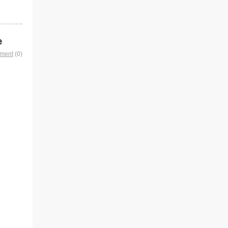
e
mment
(0)