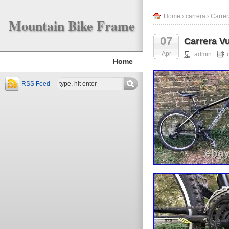
Home
›
carrera
› Carre
Mountain Bike Frame
07
Carrera V
Apr
admin
Home
RSS Feed