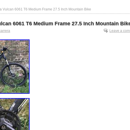
ra Vulcan 6061 T6 Medium Frame 27.5 Inch Mountain Bike
ulcan 6061 T6 Medium Frame 27.5 Inch Mountain Bik
carrera
Leave a co