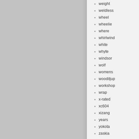
weight
weldless
wheel
wheelie
where
whirlwind
white
whyte
windsor
wolf
womens
wooditjup
workshop
wrap
x-rated
xc604
xizang
years
yokota
zaskia