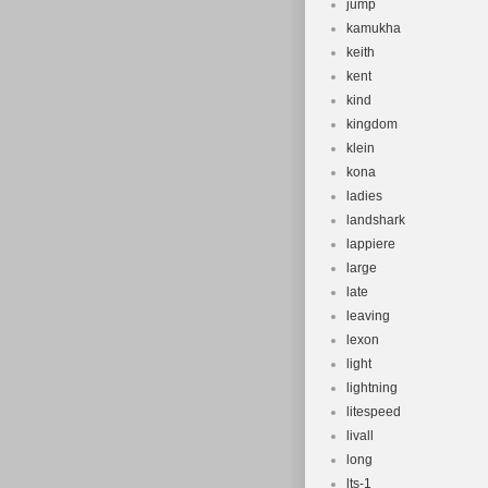
jump
kamukha
keith
kent
kind
kingdom
klein
kona
ladies
landshark
lappiere
large
late
leaving
lexon
light
lightning
litespeed
livall
long
lts-1