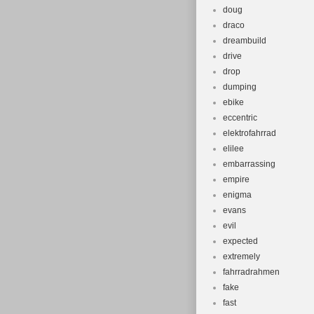
doug
draco
dreambuild
drive
drop
dumping
ebike
eccentric
elektrofahrrad
elilee
embarrassing
empire
enigma
evans
evil
expected
extremely
fahrradrahmen
fake
fast