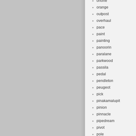
onone
orange
outpost
overhaul
pace
paint
painting
panoorin
paralane
parkwood
passila
pedal
pendleton
peugeot
pick
pinakamalupit
pinion
pinnacle
pipedream
pivot
pole