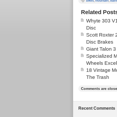
bikes
,
mountain
,
tita
Related Post
Whyte 303 V1
Disc
Scott Roxter
Disc Brakes
Giant Talon 3
Specialized 
Wheels Excel
18 Vintage Mo
The Trash
Comments are close
Recent Comments