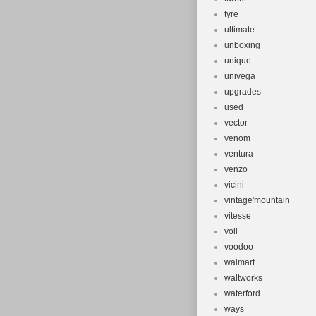
tyre
ultimate
unboxing
unique
univega
upgrades
used
vector
venom
ventura
venzo
vicini
vintage'mountain
vitesse
voll
voodoo
walmart
waltworks
waterford
ways