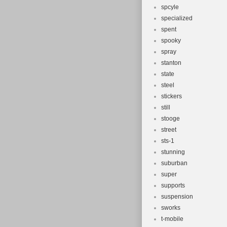
spcyle
specialized
spent
spooky
spray
stanton
state
steel
stickers
still
stooge
street
sts-1
stunning
suburban
super
supports
suspension
sworks
t-mobile