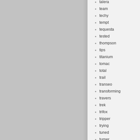
talera
team
techy
tempt
tequesta
tested
thompson
tips
titanium
tomac
total
trail
transeo
transforming
travers
trek
trifox
tripper
trying
tuned
turner