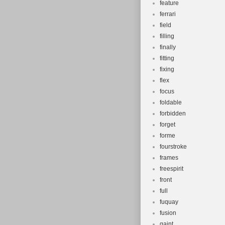
feature
ferrari
field
filling
finally
fitting
fixing
flex
focus
foldable
forbidden
forget
forme
fourstroke
frames
freespirit
front
full
fuquay
fusion
gaint