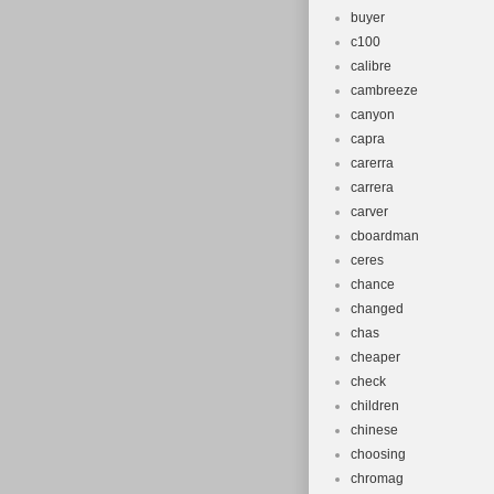
buyer
c100
calibre
cambreeze
canyon
capra
carerra
carrera
carver
cboardman
ceres
chance
changed
chas
cheaper
check
children
chinese
choosing
chromag