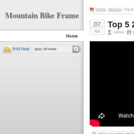
Home
›
titanium
› Top 5
Mountain Bike Frame
Top 5 
07
Apr
admin
Home
RSS Feed