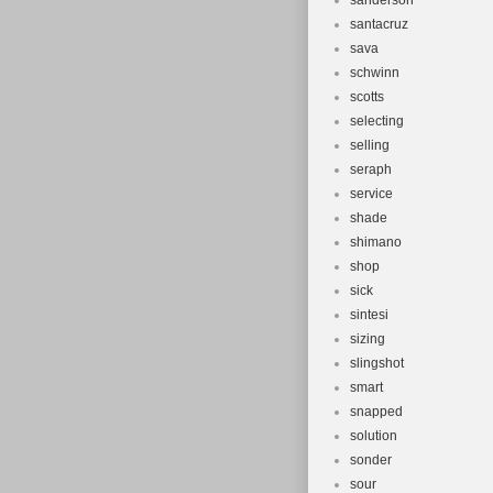
sanderson
santacruz
sava
schwinn
scotts
selecting
selling
seraph
service
shade
shimano
shop
sick
sintesi
sizing
slingshot
smart
snapped
solution
sonder
sour