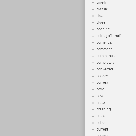
cinelli
classic
clean
clues
codeine
colnago'ferrari'
comencal
commecal
commencial
completely
converted
cooper
correra
cotic
cove
crack
crashing
cross
cube
current