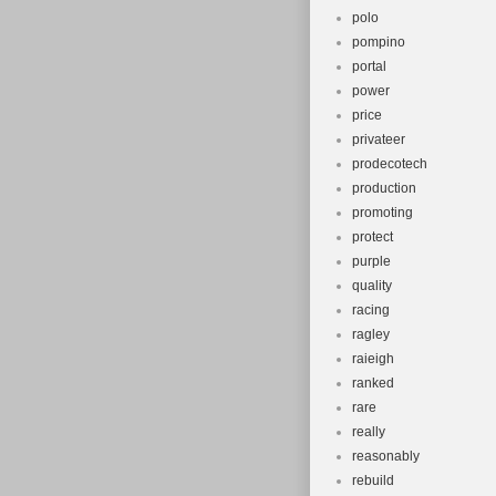
polo
pompino
portal
power
price
privateer
prodecotech
production
promoting
protect
purple
quality
racing
ragley
raieigh
ranked
rare
really
reasonably
rebuild