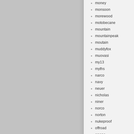
money
monsoon
morewood
motobecane
mountain
mountainpeak
moutain
muddyfox
muovasi
my13
myths
narco
navy
neuer
nicholas
niner
norco
norton
nukeproof
offroad