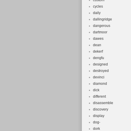
custom
cycles
daily
dallingridge
dangerous
dartmoor
dawes
dean
dekerf
dengfu
designed
destroyed
devinci
diamond
dick
different
disassemble
discovery
display
dog-
dork