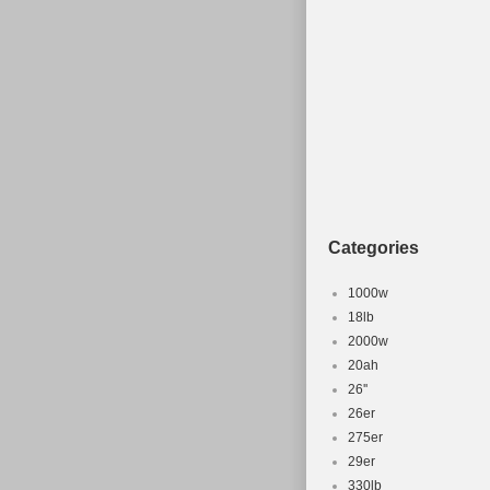
Categories
1000w
18lb
2000w
20ah
26''
26er
275er
29er
330lb