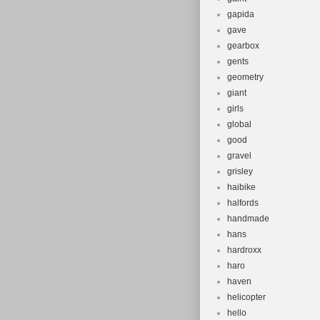
gapida
gave
gearbox
gents
geometry
giant
girls
global
good
gravel
grisley
haibike
halfords
handmade
hans
hardroxx
haro
haven
helicopter
hello