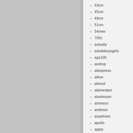
43cm
45cm
49cm
51cm
54new
700c
actually
adultsboysgirls
agx100
airdrop
aliexpress
alkon
almost
alpinestars
aluminium
ammaco
andreas
anywhere
apollo
apply