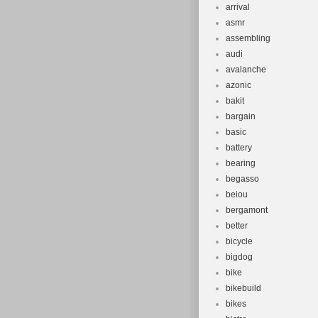
arrival
asmr
assembling
audi
avalanche
azonic
bakit
bargain
basic
battery
bearing
begasso
beiou
bergamont
better
bicycle
bigdog
bike
bikebuild
bikes