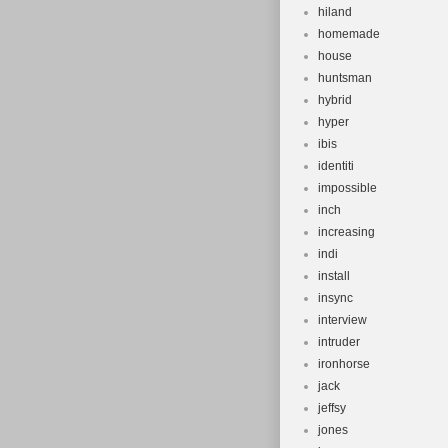
hiland
homemade
house
huntsman
hybrid
hyper
ibis
identiti
impossible
inch
increasing
indi
install
insync
interview
intruder
ironhorse
jack
jeffsy
jones