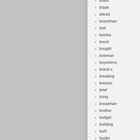
bistro
blade
blkred
boardman
bolt
bomba
boost
bought
bowman
boysmens
brand-x
breaking
breezer
brief
bring
broadman
brother
budget
building
built
buster