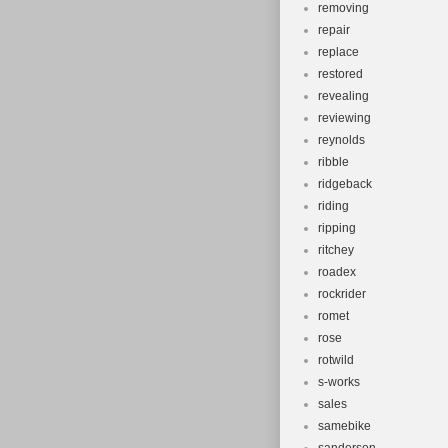
removing
repair
replace
restored
revealing
reviewing
reynolds
ribble
ridgeback
riding
ripping
ritchey
roadex
rockrider
romet
rose
rotwild
s-works
sales
samebike