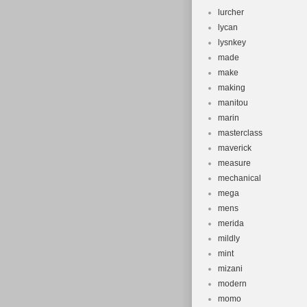
lurcher
lycan
lysnkey
made
make
making
manitou
marin
masterclass
maverick
measure
mechanical
mega
mens
merida
mildly
mint
mizani
modern
momo