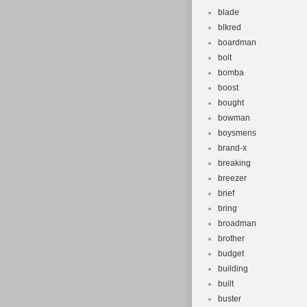
blade
blkred
boardman
bolt
bomba
boost
bought
bowman
boysmens
brand-x
breaking
breezer
brief
bring
broadman
brother
budget
building
built
buster