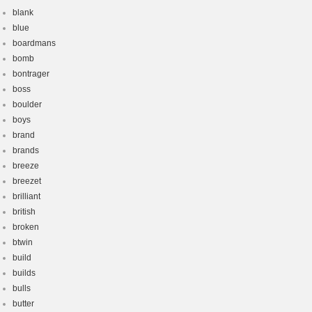
blank
blue
boardmans
bomb
bontrager
boss
boulder
boys
brand
brands
breeze
breezet
brilliant
british
broken
btwin
build
builds
bulls
butter