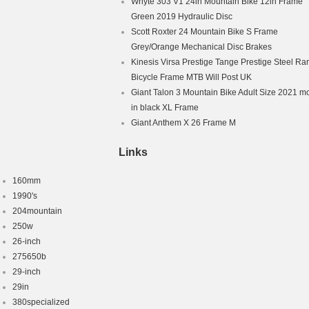
Whyte 303 V1 24in Mountain Bike 12in Frame
Green 2019 Hydraulic Disc
Scott Roxter 24 Mountain Bike S Frame
Grey/Orange Mechanical Disc Brakes
Kinesis Virsa Prestige Tange Prestige Steel Ra
Bicycle Frame MTB Will Post UK
Giant Talon 3 Mountain Bike Adult Size 2021 m
in black XL Frame
Giant Anthem X 26 Frame M
Links
160mm
1990's
204mountain
250w
26-inch
275650b
29-inch
29in
380specialized