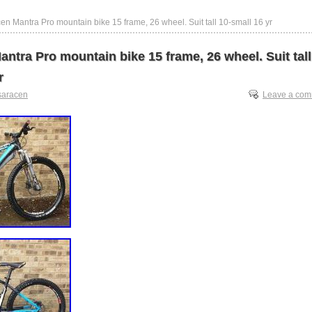
en Mantra Pro mountain bike 15 frame, 26 wheel. Suit tall 10-small 16 yr
ntra Pro mountain bike 15 frame, 26 wheel. Suit tall
r
saracen
Leave a co