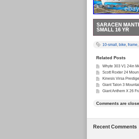
SARACEN MANTRA
SMALL 16 YR
This is a 2010s Sarac
Shimano hydraulic disc
10-small
,
bike
,
frame
Minion front) have pl
tubleless front wheel
Related Posts
etc) and at trail cent
scratches and scuffs, bu
Whyte 303 V1 24in Mo
Scott Roxter 24 Moun
Kinesis Virsa Prestig
Giant Talon 3 Mounta
Giant Anthem X 26 F
Comments are close
Recent Comments