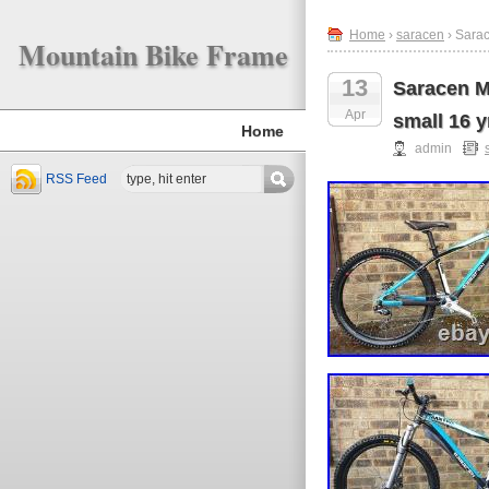
Home
›
saracen
› Sarac
Mountain Bike Frame
13
Saracen Ma
Apr
small 16 y
Home
admin
RSS Feed