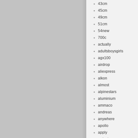
43cm
45cm
49cm
51cm
54new
700c
actually
adultsboysgirls
agx100
airdrop
aliexpress
alkon
almost
alpinestars
aluminium
ammaco
andreas
anywhere
apollo
apply