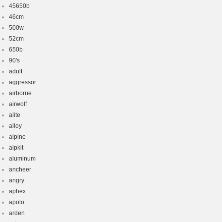
45650b
46cm
500w
52cm
650b
90's
adult
aggressor
airborne
airwolf
alite
alloy
alpine
alpkit
aluminum
ancheer
angry
aphex
apolo
arden