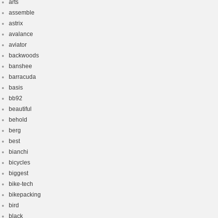
arts
assemble
astrix
avalance
aviator
backwoods
banshee
barracuda
basis
bb92
beautiful
behold
berg
best
bianchi
bicycles
biggest
bike-tech
bikepacking
bird
black