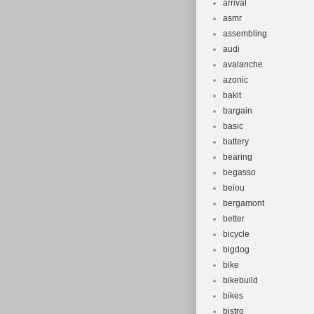
arrival
asmr
assembling
audi
avalanche
azonic
bakit
bargain
basic
battery
bearing
begasso
beiou
bergamont
better
bicycle
bigdog
bike
bikebuild
bikes
bistro