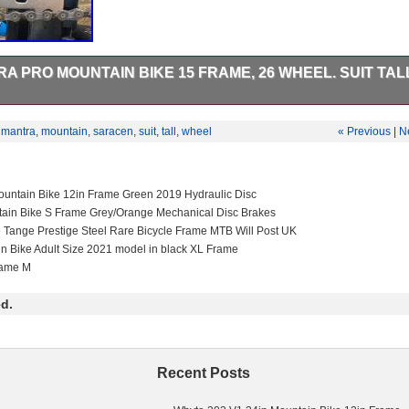
 PRO MOUNTAIN BIKE 15 FRAME, 26 WHEEL. SUIT TALL
en Mantra pro, with 2002 Rockshox Psylo fork. Shimano 1×9 gears, wit
s with plenty of wear left in pads. Tyres (Tioga factory DH rear and Ma
,
mantra
,
mountain
,
saracen
,
suit
,
tall
,
wheel
« Previous
|
N
enty of wear left. Upgrades include DT swiss/XT rear wheel, Mavic cros
. Has been ridden off-road by my daughter up mountains (Helvellyn, Sk
res (Cwmcarn, FOD, BPW, Afan etc etc) for the last 6 years so is covered
t still has lots of off-road life left in it. Collection only from BS37.
untain Bike 12in Frame Green 2019 Hydraulic Disc
tain Bike S Frame Grey/Orange Mechanical Disc Brakes
e Tange Prestige Steel Rare Bicycle Frame MTB Will Post UK
in Bike Adult Size 2021 model in black XL Frame
rame M
d.
Recent Posts