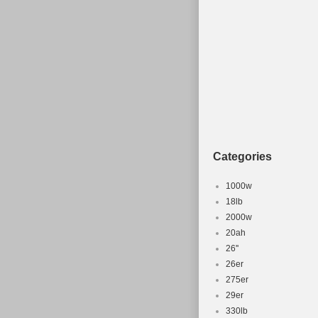
Categories
1000w
18lb
2000w
20ah
26''
26er
275er
29er
330lb