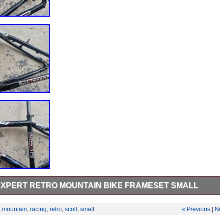
EXPERT RETRO MOUNTAIN BIKE FRAMESET SMALL
he Scott seat post but brace requires a bolt. Bb has been removed. See
ndition.
,
mountain
,
racing
,
retro
,
scott
,
small
« Previous
|
N