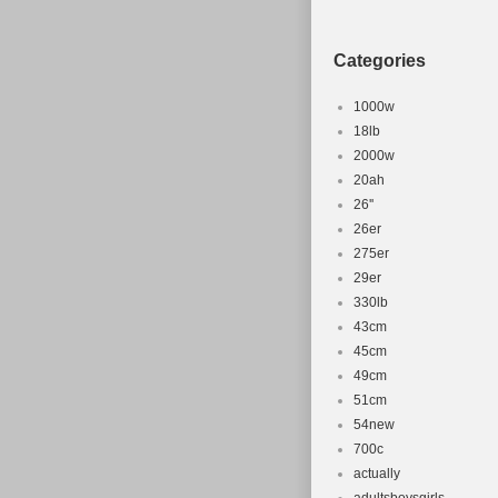
Categories
1000w
18lb
2000w
20ah
26''
26er
275er
29er
330lb
43cm
45cm
49cm
51cm
54new
700c
actually