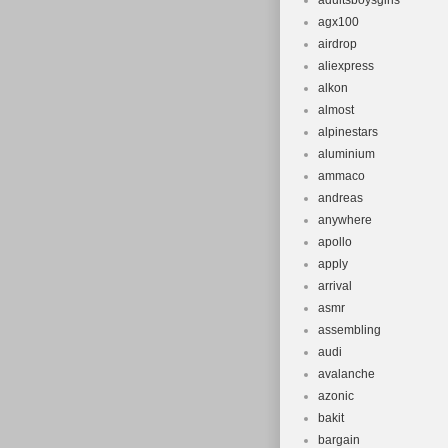
adultsboysgirls
agx100
airdrop
aliexpress
alkon
almost
alpinestars
aluminium
ammaco
andreas
anywhere
apollo
apply
arrival
asmr
assembling
audi
avalanche
azonic
bakit
bargain