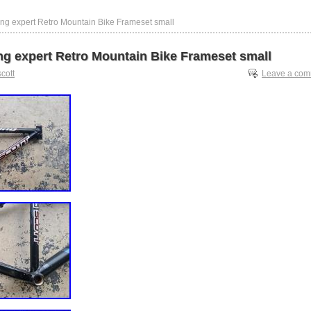
cing expert Retro Mountain Bike Frameset small
ing expert Retro Mountain Bike Frameset small
scott
Leave a co