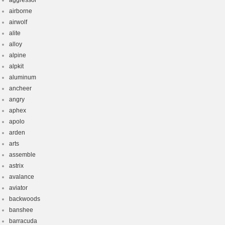
aggressor
airborne
airwolf
alite
alloy
alpine
alpkit
aluminum
ancheer
angry
aphex
apolo
arden
arts
assemble
astrix
avalance
aviator
backwoods
banshee
barracuda