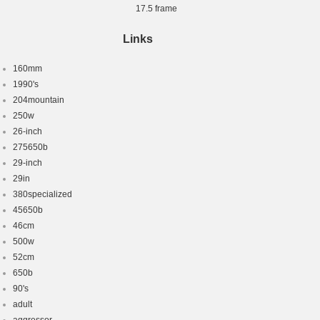
17.5 frame
Links
160mm
1990's
204mountain
250w
26-inch
275650b
29-inch
29in
380specialized
45650b
46cm
500w
52cm
650b
90's
adult