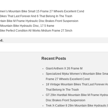
men’s Mountain Bike Small 15 Frame 27 Wheels Excellent Cond
Bikes That Last Forever And 6 That Belong In The Trash
ntain Bike M Frame Hydraulic Disc Brakes Front Suspension
 Mountain Bike Hydraulic Disc, 17.5 frame
ike Perfect Conditon All Works Mrdium Frame 27.5inch
d.
Recent Posts
Giant Anthem X 26 Frame M
Specialized Myka Women’s Mountain Bike Smal
Frame 27 Wheels Excellent Cond
18 Vintage Mountain Bikes That Last Forever A
That Belong In The Trash
GT 29in Hardtail Mountain Bike M Frame Hydra
Disc Brakes Front Suspension
Trek X-Caliber 8 29in Mountain Bike Hydraulic 