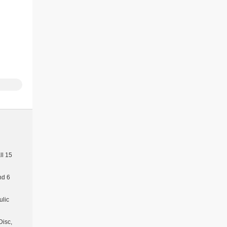
l 15
nd 6
ulic
Disc,