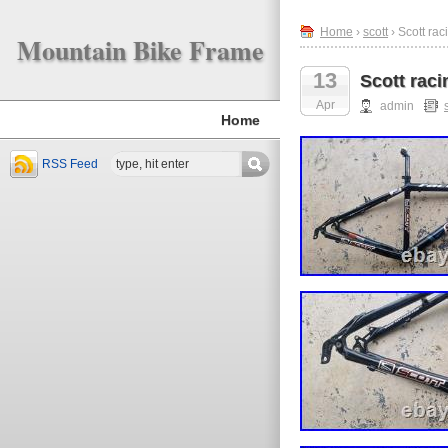
Home
›
scott
› Scott ra
Mountain Bike Frame
13
Scott rac
Apr
admin
Home
RSS Feed