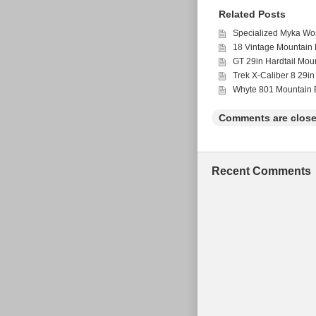
Related Posts
Specialized Myka Wo
18 Vintage Mountain 
GT 29in Hardtail Mou
Trek X-Caliber 8 29in
Whyte 801 Mountain B
Comments are close
Recent Comments