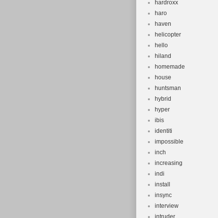
hardroxx
haro
haven
helicopter
hello
hiland
homemade
house
huntsman
hybrid
hyper
ibis
identiti
impossible
inch
increasing
indi
install
insync
interview
intruder