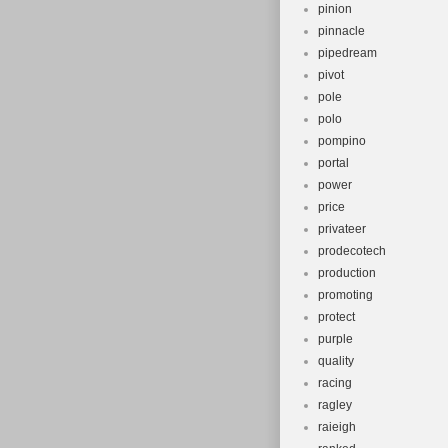
pinion
pinnacle
pipedream
pivot
pole
polo
pompino
portal
power
price
privateer
prodecotech
production
promoting
protect
purple
quality
racing
ragley
raieigh