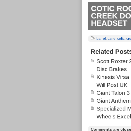
COTIC RO
CREEK DO
HEADSET
Lovely cotic r
barrel
,
cane
,
cotic
,
cr
progressive ge
Silver metalli
Related Post
Some cable rub
Scott Roxter
the pivots Siz
Disc Brakes
serviced cane 
Kinesis Virsa
and I would hav
Will Post UK
Purple hole he
Giant Talon 3
dead rac face b
Giant Anthem
Specialized 
Wheels Excel
Comments are close