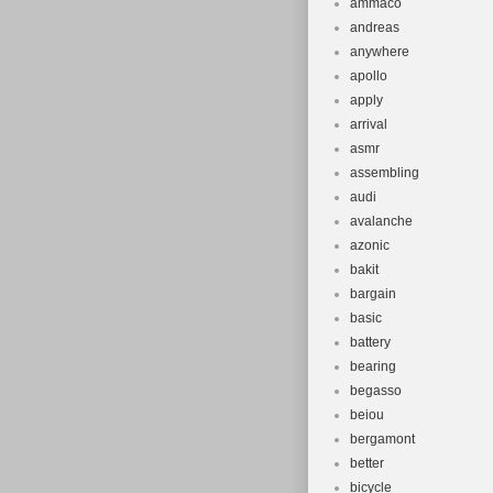
ammaco
andreas
anywhere
apollo
apply
arrival
asmr
assembling
audi
avalanche
azonic
bakit
bargain
basic
battery
bearing
begasso
beiou
bergamont
better
bicycle