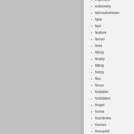
extremely
fahrradrahmen
fake
fast
feature
ferrari
field
filling
finally
fitting
fixing
flex
focus
foldable
forbidden
forget
forme
fourstroke
frames
freespirit