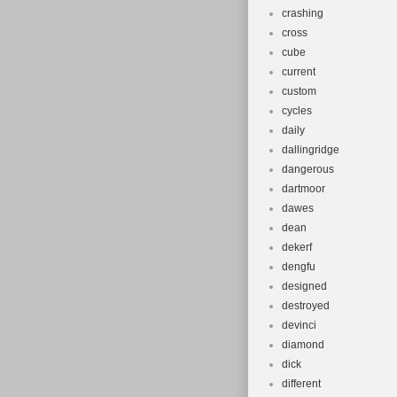
crashing
cross
cube
current
custom
cycles
daily
dallingridge
dangerous
dartmoor
dawes
dean
dekerf
dengfu
designed
destroyed
devinci
diamond
dick
different