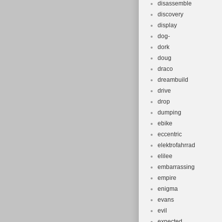
disassemble
discovery
display
dog-
dork
doug
draco
dreambuild
drive
drop
dumping
ebike
eccentric
elektrofahrrad
elilee
embarrassing
empire
enigma
evans
evil
expected