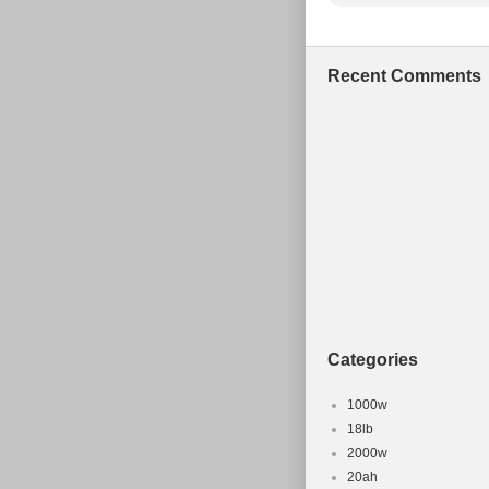
Recent Comments
Categories
1000w
18lb
2000w
20ah