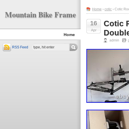
Home
›
cotic
› Cotic Ro
Mountain Bike Frame
Cotic 
16
Apr
Double
Home
admin
RSS Feed