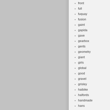
front
full
fuquay
fusion
gaint
gapida
gave
gearbox
gents
geometry
giant
girls
global
good
gravel
grisley
haibike
halfords
handmade
hans