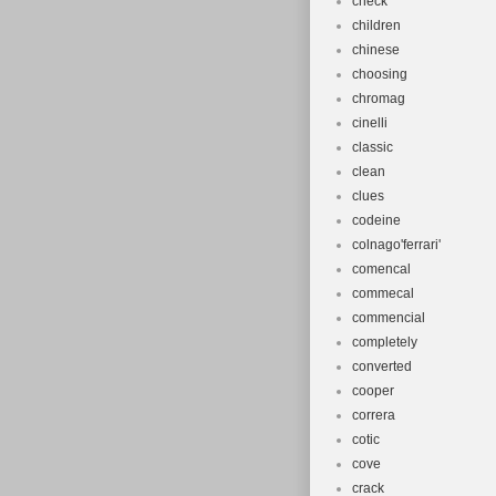
check
children
chinese
choosing
chromag
cinelli
classic
clean
clues
codeine
colnago'ferrari'
comencal
commecal
commencial
completely
converted
cooper
correra
cotic
cove
crack