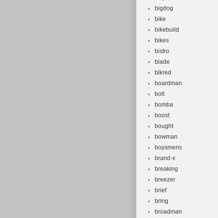
bigdog
bike
bikebuild
bikes
bistro
blade
blkred
boardman
bolt
bomba
boost
bought
bowman
boysmens
brand-x
breaking
breezer
brief
bring
broadman