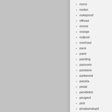
norco
norton
nukeproof
offroad
onone
orange
outpost
overhaul
pace
paint
painting
panoorin
paralane
parkwood
passila
pedal
pendleton
peugeot
pick
pinakamalupit