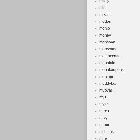
mildly
mint
mizani
modern
momo
money
monsoon
morewood
motobecane
mountain
mountainpeak
moutain
muddyfox
muovasi
my13
myths
narco
navy
neuer
nicholas
niner