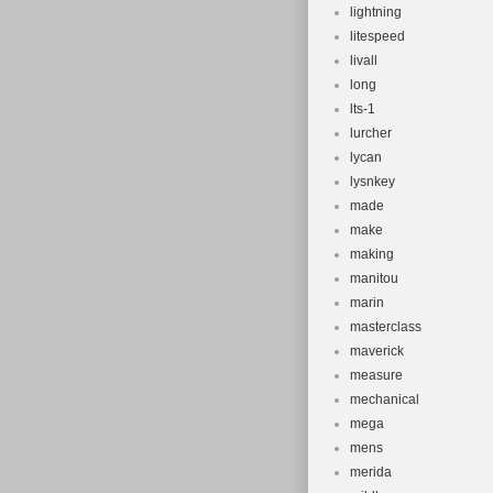
lightning
litespeed
livall
long
lts-1
lurcher
lycan
lysnkey
made
make
making
manitou
marin
masterclass
maverick
measure
mechanical
mega
mens
merida