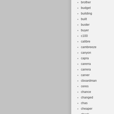
brother
budget
building
built
buster
buyer
c100
calibre
cambreeze
canyon
capra
carerra
carrera
carver
cboardman
ceres
chance
changed
chas
cheaper