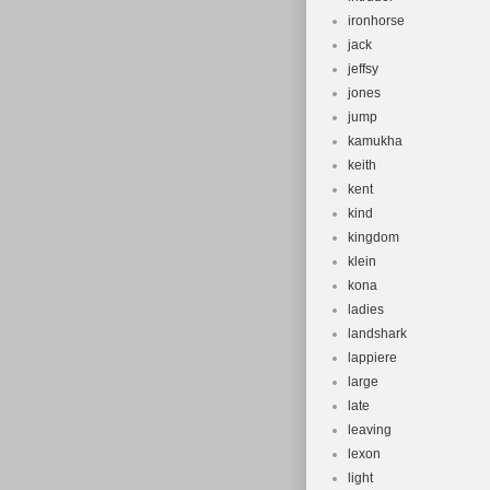
ironhorse
jack
jeffsy
jones
jump
kamukha
keith
kent
kind
kingdom
klein
kona
ladies
landshark
lappiere
large
late
leaving
lexon
light