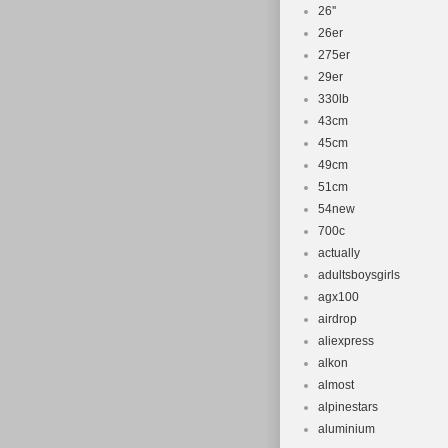
26''
26er
275er
29er
330lb
43cm
45cm
49cm
51cm
54new
700c
actually
adultsboysgirls
agx100
airdrop
aliexpress
alkon
almost
alpinestars
aluminium