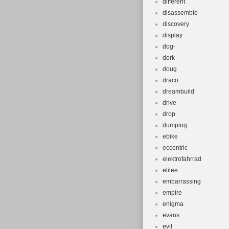
different
disassemble
discovery
display
dog-
dork
doug
draco
dreambuild
drive
drop
dumping
ebike
eccentric
elektrofahrrad
elilee
embarrassing
empire
enigma
evans
evil