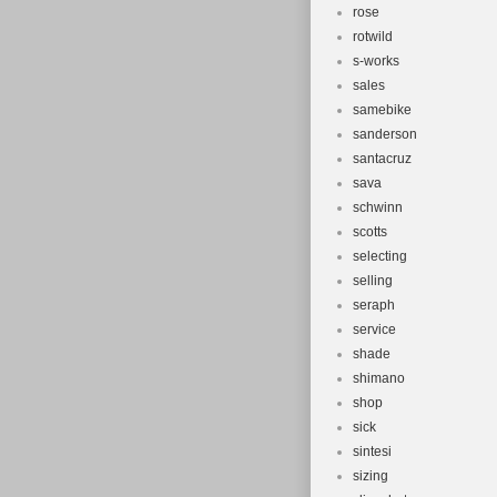
rose
rotwild
s-works
sales
samebike
sanderson
santacruz
sava
schwinn
scotts
selecting
selling
seraph
service
shade
shimano
shop
sick
sintesi
sizing