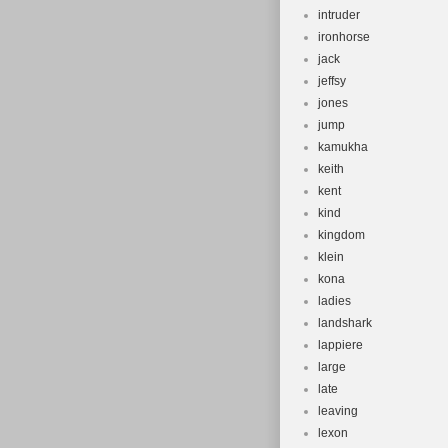
intruder
ironhorse
jack
jeffsy
jones
jump
kamukha
keith
kent
kind
kingdom
klein
kona
ladies
landshark
lappiere
large
late
leaving
lexon