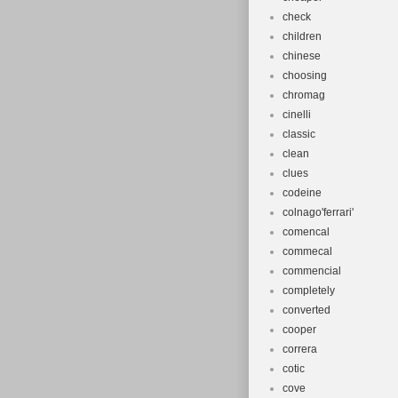
check
children
chinese
choosing
chromag
cinelli
classic
clean
clues
codeine
colnago'ferrari'
comencal
commecal
commencial
completely
converted
cooper
correra
cotic
cove