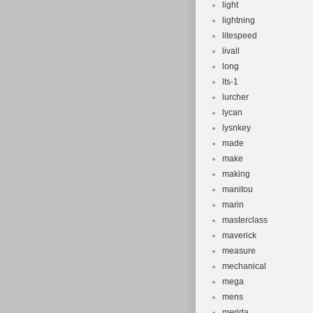
light
lightning
litespeed
livall
long
lts-1
lurcher
lycan
lysnkey
made
make
making
manitou
marin
masterclass
maverick
measure
mechanical
mega
mens
merida