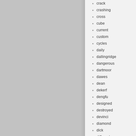
crack
crashing
cross
cube
current
custom
cycles
daily
dallingridge
dangerous
dartmoor
dawes
dean
dekerf
dengfu
designed
destroyed
devinci
diamond
dick