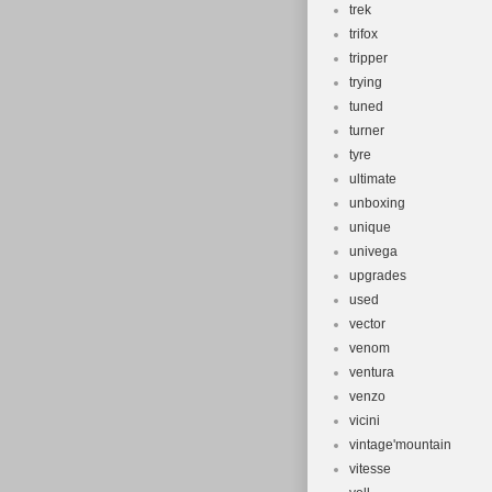
trek
trifox
tripper
trying
tuned
turner
tyre
ultimate
unboxing
unique
univega
upgrades
used
vector
venom
ventura
venzo
vicini
vintage'mountain
vitesse