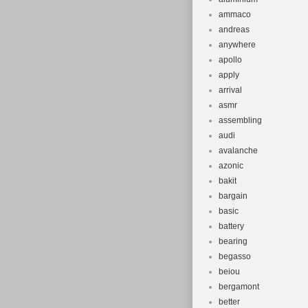
ammaco
andreas
anywhere
apollo
apply
arrival
asmr
assembling
audi
avalanche
azonic
bakit
bargain
basic
battery
bearing
begasso
beiou
bergamont
better