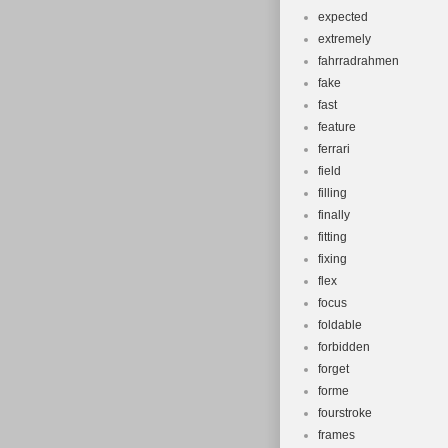
expected
extremely
fahrradrahmen
fake
fast
feature
ferrari
field
filling
finally
fitting
fixing
flex
focus
foldable
forbidden
forget
forme
fourstroke
frames