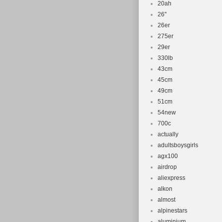
20ah
26''
26er
275er
29er
330lb
43cm
45cm
49cm
51cm
54new
700c
actually
adultsboysgirls
agx100
airdrop
aliexpress
alkon
almost
alpinestars
aluminium