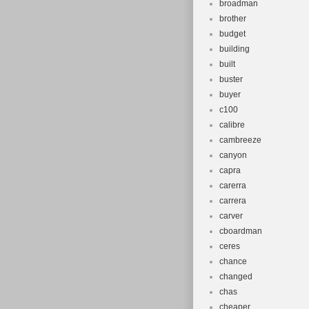
broadman
brother
budget
building
built
buster
buyer
c100
calibre
cambreeze
canyon
capra
carerra
carrera
carver
cboardman
ceres
chance
changed
chas
cheaper