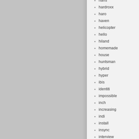
hans
hardroxx
haro
haven
helicopter
hello
hiland
homemade
house
huntsman
hybrid
hyper
ibis
identiti
impossible
inch
increasing
indi
install
insync
interview