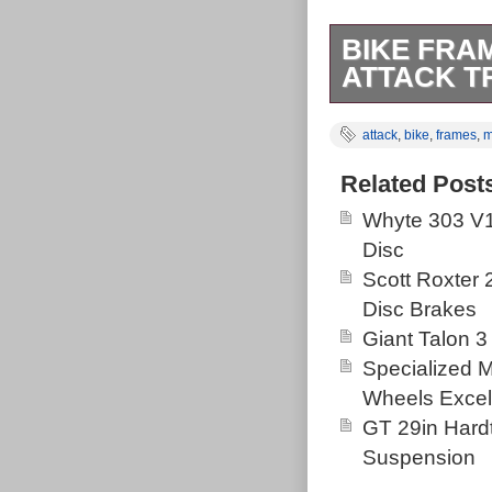
BIKE FRA
ATTACK T
Orange 5 large
attack
,
bike
,
frames
,
m
Marin attack tr
garage clearou
Related Post
Whyte 303 V1
Disc
Scott Roxter
Disc Brakes
Giant Talon 3
Specialized 
Wheels Excel
GT 29in Hardt
Suspension