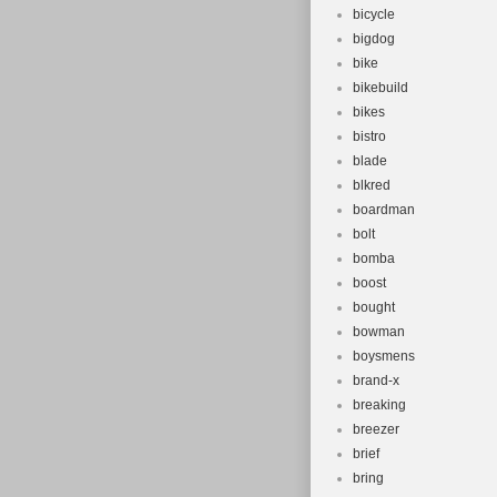
bicycle
bigdog
bike
bikebuild
bikes
bistro
blade
blkred
boardman
bolt
bomba
boost
bought
bowman
boysmens
brand-x
breaking
breezer
brief
bring