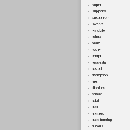
super
supports
suspension
sworks
t-mobile
talera
team
techy
tempt
tequesta
tested
thompson
tips
titanium
tomac
total
trail
transeo
transforming
travers