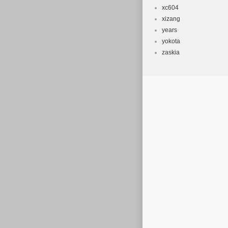
xc604
xizang
years
yokota
zaskia