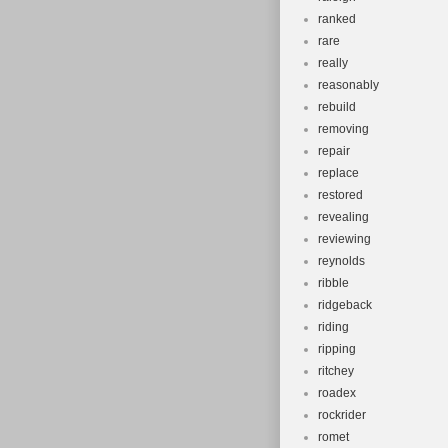
ranked
rare
really
reasonably
rebuild
removing
repair
replace
restored
revealing
reviewing
reynolds
ribble
ridgeback
riding
ripping
ritchey
roadex
rockrider
romet