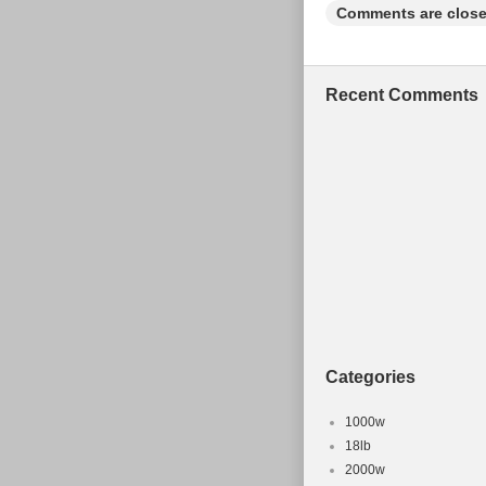
Comments are close
Recent Comments
Categories
1000w
18lb
2000w