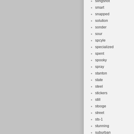
slingshot
smart
snapped
solution
sonder
sour
spcyle
specialized
spent
spooky
spray
stanton
state
steel
stickers
still
stooge
street
sts-1
stunning
suburban