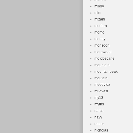
mildly
mint
mizani
modern
momo
money
monsoon
morewood
motobecane
mountain
mountainpeak
moutain
muddyfox
muovasi
my13
myths
narco
navy
neuer
nicholas