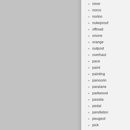
niner
norco
norton
nukeproof
offroad
onone
orange
outpost
overhaul
pace
paint
painting
panoorin
paralane
parkwood
passila
pedal
pendleton
peugeot
pick