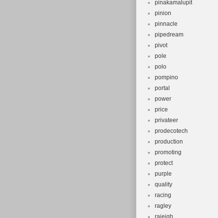
pinakamalupit
pinion
pinnacle
pipedream
pivot
pole
polo
pompino
portal
power
price
privateer
prodecotech
production
promoting
protect
purple
quality
racing
ragley
raieigh