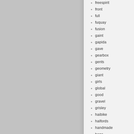
freespirit
front
full
fuquay
fusion
gaint
gapida
gave
gearbox
gents
geometry
giant
girls
global
good
gravel
grisley
haibike
halfords
handmade