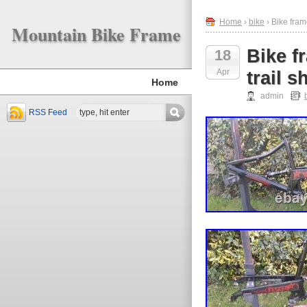
Home
›
bike
› Bike fram
Mountain Bike Frame
Bike f
18
Apr
trail 
Home
admin
RSS Feed