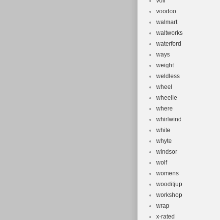
voll
voodoo
walmart
waltworks
waterford
ways
weight
weldless
wheel
wheelie
where
whirlwind
white
whyte
windsor
wolf
womens
wooditjup
workshop
wrap
x-rated