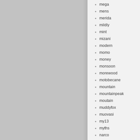
mega
mens
merida
mildly
mint
mizani
modern
momo
money
monsoon
morewood
motobecane
mountain
mountainpeak
moutain
muddyfox
muovasi
my13
myths
narco