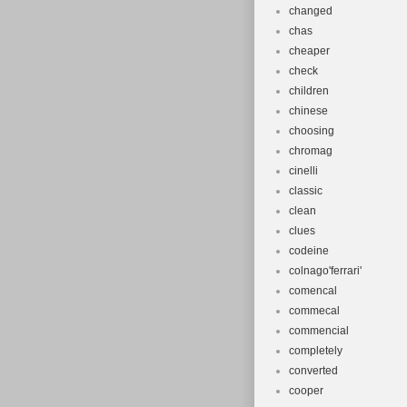
changed
chas
cheaper
check
children
chinese
choosing
chromag
cinelli
classic
clean
clues
codeine
colnago'ferrari'
comencal
commecal
commencial
completely
converted
cooper