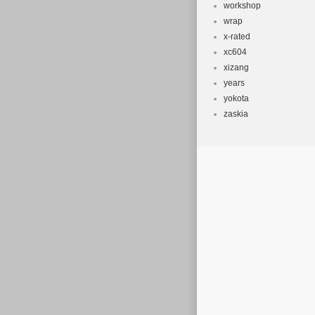
workshop
wrap
x-rated
xc604
xizang
years
yokota
zaskia