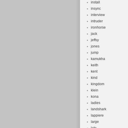
install
insync
interview
intruder
ironhorse
jack
jeffsy
jones
jump
kamukha
keith
kent
kind
kingdom
klein
kona
ladies
landshark
lappiere
large