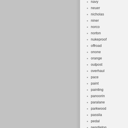
navy
neuer
nicholas
niner
norco
norton
nukeproof
offroad
onone
orange
outpost
overhaul
pace
paint
painting
panoorin
paralane
parkwood
passila
pedal
pendleton