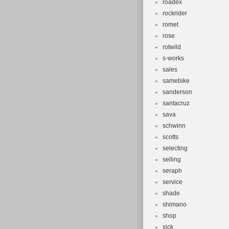
roadex
rockrider
romet
rose
rotwild
s-works
sales
samebike
sanderson
santacruz
sava
schwinn
scotts
selecting
selling
seraph
service
shade
shimano
shop
sick