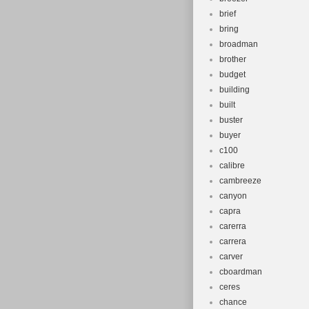
brief
bring
broadman
brother
budget
building
built
buster
buyer
c100
calibre
cambreeze
canyon
capra
carerra
carrera
carver
cboardman
ceres
chance