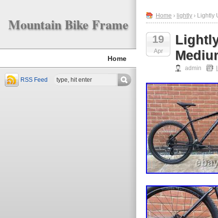
Home
›
lightly
› Lightly
Mountain Bike Frame
Lightl
19
Apr
Medium
Home
admin
RSS Feed