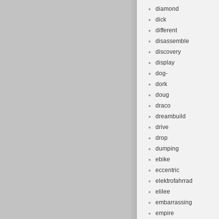
diamond
dick
different
disassemble
discovery
display
dog-
dork
doug
draco
dreambuild
drive
drop
dumping
ebike
eccentric
elektrofahrrad
elilee
embarrassing
empire