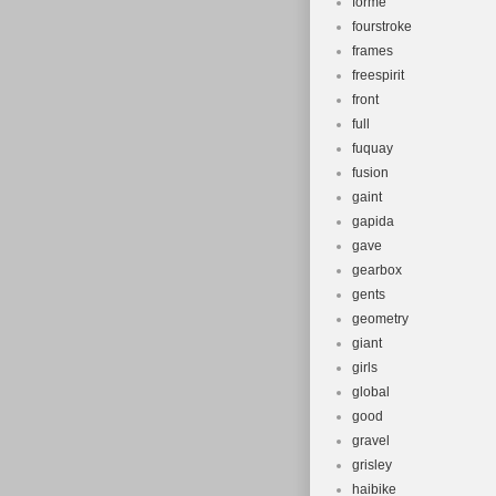
forme
fourstroke
frames
freespirit
front
full
fuquay
fusion
gaint
gapida
gave
gearbox
gents
geometry
giant
girls
global
good
gravel
grisley
haibike