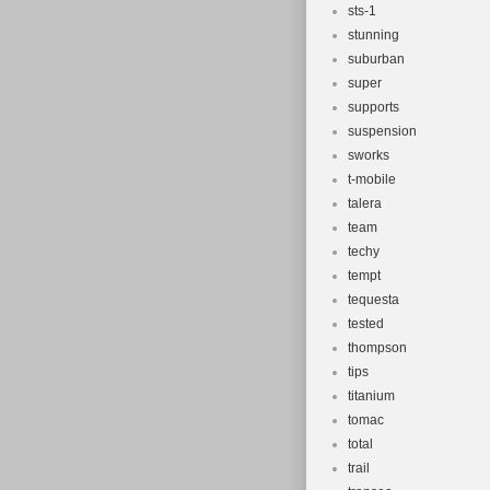
sts-1
stunning
suburban
super
supports
suspension
sworks
t-mobile
talera
team
techy
tempt
tequesta
tested
thompson
tips
titanium
tomac
total
trail