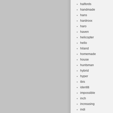
halfords
handmade
hans
hardroxx
haro
haven
helicopter
hello
hiland
homemade
house
huntsman
hybrid
hyper
ibis
identiti
impossible
inch
increasing
indi