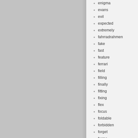
enigma
evans
evil
expected
extremely
fahrradrahmen
fake
fast
feature
ferrari
field
filling
finally
fitting
fixing
flex
focus
foldable
forbidden
forget