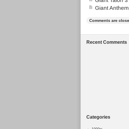
Giant Talon 3
Giant Anthem
Comments are close
Recent Comments
Categories