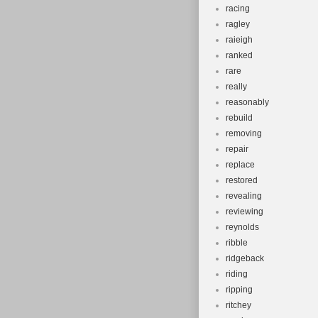
racing
ragley
raieigh
ranked
rare
really
reasonably
rebuild
removing
repair
replace
restored
revealing
reviewing
reynolds
ribble
ridgeback
riding
ripping
ritchey