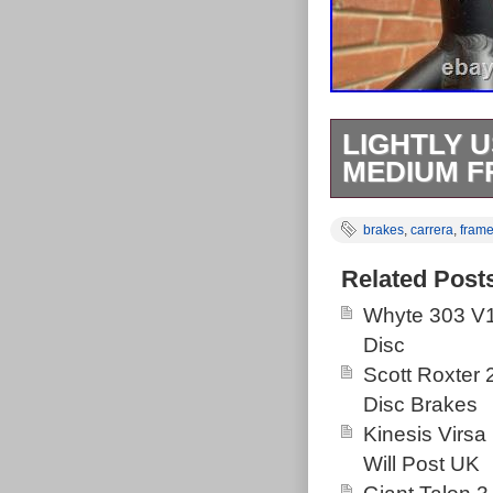
LIGHTLY 
MEDIUM F
It’s a size me
brakes
,
carrera
,
fram
been serviced 
new grips and 
Related Post
brakes for good
Whyte 303 V1
and 8 in the bac
Disc
Scott Roxter
Disc Brakes
Kinesis Virsa
Will Post UK