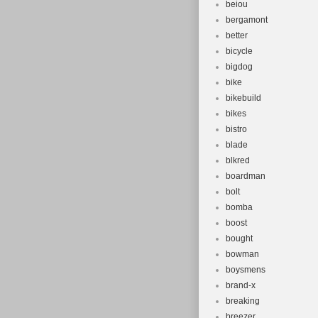
beiou
bergamont
better
bicycle
bigdog
bike
bikebuild
bikes
bistro
blade
blkred
boardman
bolt
bomba
boost
bought
bowman
boysmens
brand-x
breaking
breezer