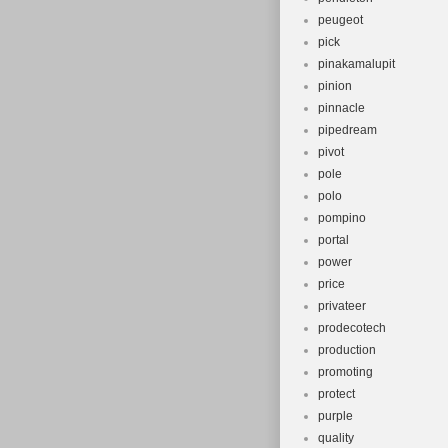
peugeot
pick
pinakamalupit
pinion
pinnacle
pipedream
pivot
pole
polo
pompino
portal
power
price
privateer
prodecotech
production
promoting
protect
purple
quality