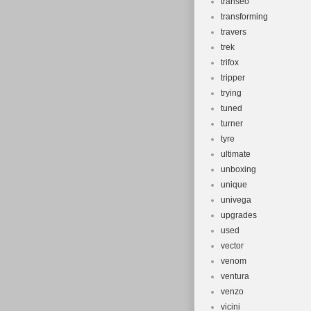
transeo
transforming
travers
trek
trifox
tripper
trying
tuned
turner
tyre
ultimate
unboxing
unique
univega
upgrades
used
vector
venom
ventura
venzo
vicini