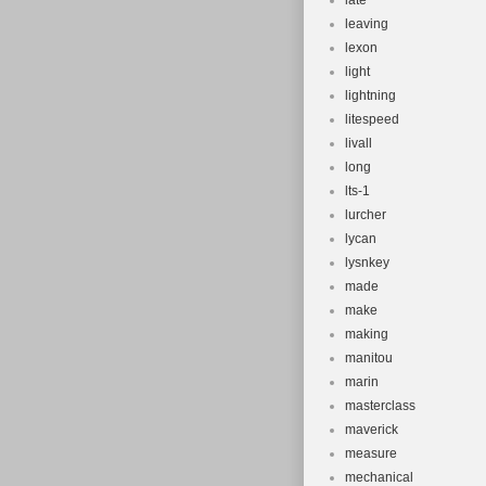
late
leaving
lexon
light
lightning
litespeed
livall
long
lts-1
lurcher
lycan
lysnkey
made
make
making
manitou
marin
masterclass
maverick
measure
mechanical