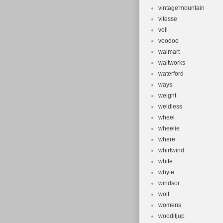
vintage'mountain
vitesse
voll
voodoo
walmart
waltworks
waterford
ways
weight
weldless
wheel
wheelie
where
whirlwind
white
whyte
windsor
wolf
womens
wooditjup