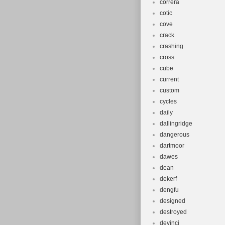
correra
cotic
cove
crack
crashing
cross
cube
current
custom
cycles
daily
dallingridge
dangerous
dartmoor
dawes
dean
dekerf
dengfu
designed
destroyed
devinci