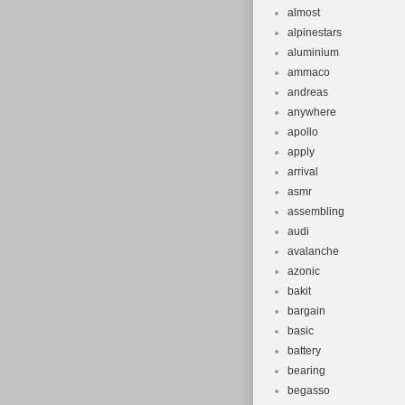
almost
alpinestars
aluminium
ammaco
andreas
anywhere
apollo
apply
arrival
asmr
assembling
audi
avalanche
azonic
bakit
bargain
basic
battery
bearing
begasso