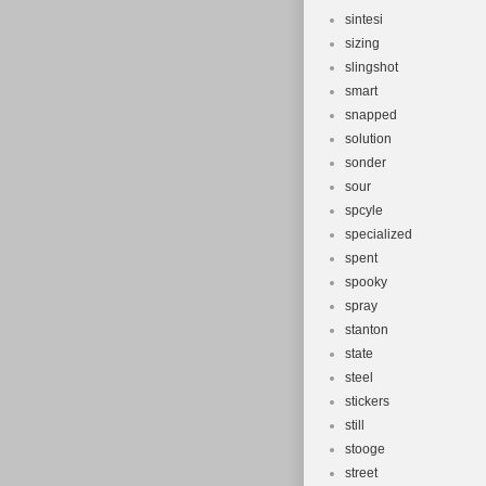
sintesi
sizing
slingshot
smart
snapped
solution
sonder
sour
spcyle
specialized
spent
spooky
spray
stanton
state
steel
stickers
still
stooge
street