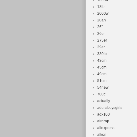
1000w
18lb
2000w
20ah
26''
26er
275er
29er
330lb
43cm
45cm
49cm
51cm
54new
700c
actually
adultsboysgirls
agx100
airdrop
aliexpress
alkon