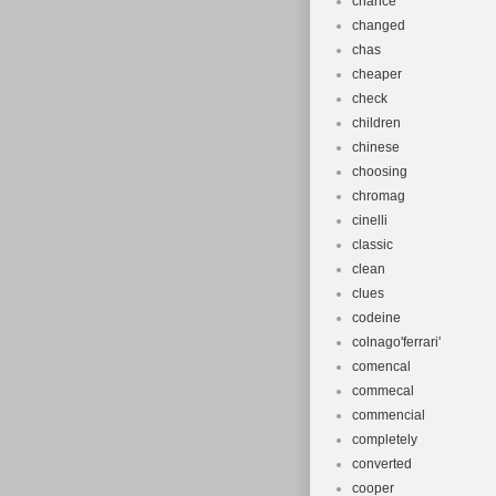
chance
changed
chas
cheaper
check
children
chinese
choosing
chromag
cinelli
classic
clean
clues
codeine
colnago'ferrari'
comencal
commecal
commencial
completely
converted
cooper