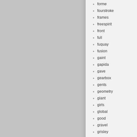
forme
fourstroke
frames
freespirit
front
full
fuquay
fusion
gaint
gapida
gave
gearbox
gents
geometry
giant
girls
global
good
gravel
grisley