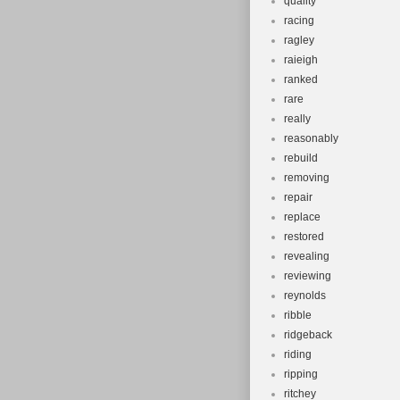
quality
racing
ragley
raieigh
ranked
rare
really
reasonably
rebuild
removing
repair
replace
restored
revealing
reviewing
reynolds
ribble
ridgeback
riding
ripping
ritchey