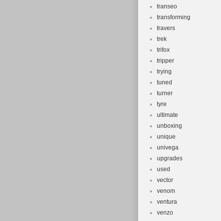
transeo
transforming
travers
trek
trifox
tripper
trying
tuned
turner
tyre
ultimate
unboxing
unique
univega
upgrades
used
vector
venom
ventura
venzo