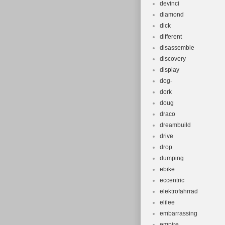
devinci
diamond
dick
different
disassemble
discovery
display
dog-
dork
doug
draco
dreambuild
drive
drop
dumping
ebike
eccentric
elektrofahrrad
elilee
embarrassing
empire