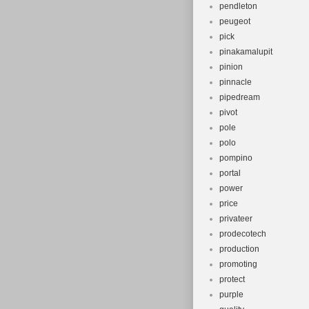
pendleton
peugeot
pick
pinakamalupit
pinion
pinnacle
pipedream
pivot
pole
polo
pompino
portal
power
price
privateer
prodecotech
production
promoting
protect
purple