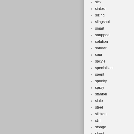
sick
sintesi
sizing
slingshot
smart
snapped
solution
sonder
sour
spcyle
specialized
spent
spooky
spray
stanton
state
steel
stickers
still
stooge
street