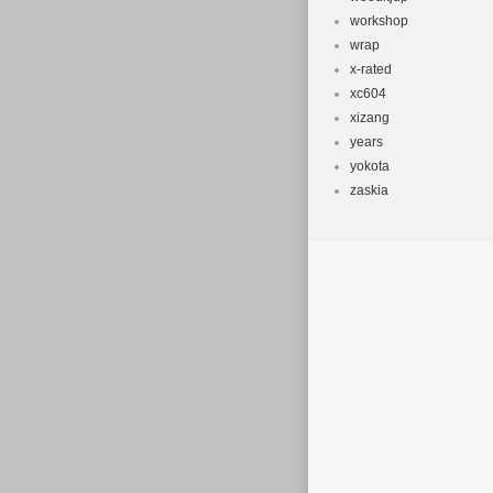
workshop
wrap
x-rated
xc604
xizang
years
yokota
zaskia