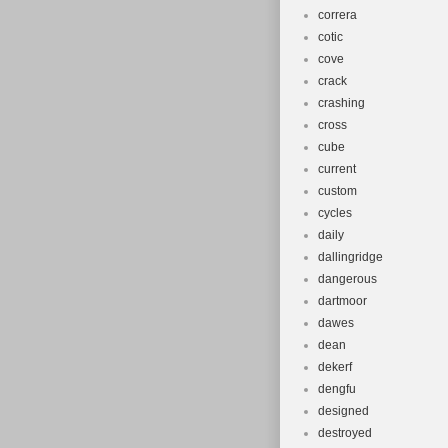
correra
cotic
cove
crack
crashing
cross
cube
current
custom
cycles
daily
dallingridge
dangerous
dartmoor
dawes
dean
dekerf
dengfu
designed
destroyed