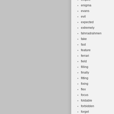
enigma
evans
evil
expected
extremely
fahrradrahmen
fake
fast
feature
ferrari
field
filling
finally
fitting
fixing
flex
focus
foldable
forbidden
forget