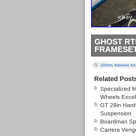
GHOST RT
FRAMESET
Ghost Rt5700 
100mm
,
frameset
,
full
100mm Travel.
make an awesome
Related Post
small marks to
Specialized 
and seat tube,
Wheels Excel
GT 29in Hardt
Suspension
Boardman Spo
Carrera Veng