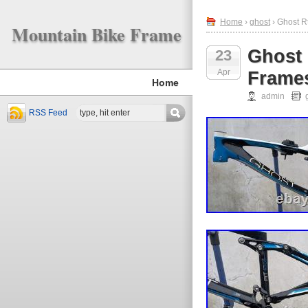
Home
›
ghost
› Ghost R
Mountain Bike Frame
Ghost 
23
Apr
Frames
Home
admin
RSS Feed