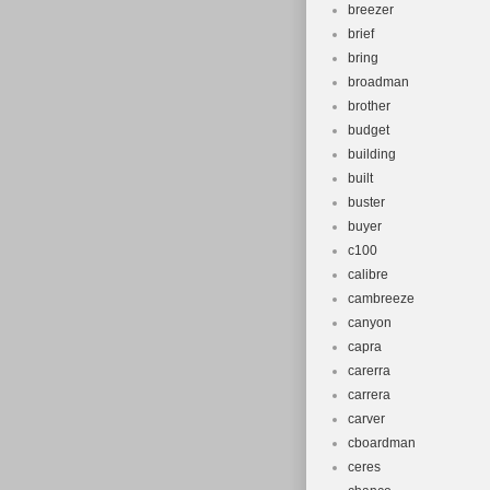
breezer
brief
bring
broadman
brother
budget
building
built
buster
buyer
c100
calibre
cambreeze
canyon
capra
carerra
carrera
carver
cboardman
ceres