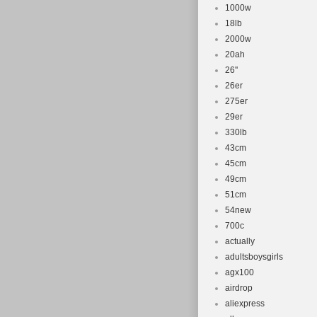
1000w
18lb
2000w
20ah
26''
26er
275er
29er
330lb
43cm
45cm
49cm
51cm
54new
700c
actually
adultsboysgirls
agx100
airdrop
aliexpress