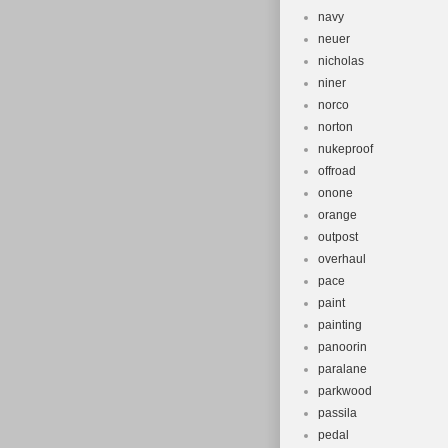
navy
neuer
nicholas
niner
norco
norton
nukeproof
offroad
onone
orange
outpost
overhaul
pace
paint
painting
panoorin
paralane
parkwood
passila
pedal