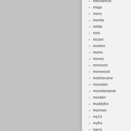
mechanical
mega
mens
merida
mildly
mint
mizani
modern
momo
money
monsoon
morewood
motobecane
mountain
mountainpeak
moutain
muddyfox
muovasi
my13
myths
narco