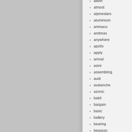
alkon
almost
alpinestars
aluminium
ammaco
andreas
anywhere
apollo
apply
arrival
asmr
assembling
audi
avalanche
azonic
bakit
bargain
basic
battery
bearing
begasso