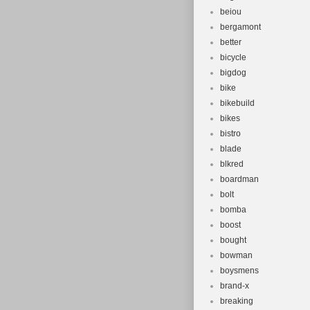
beiou
bergamont
better
bicycle
bigdog
bike
bikebuild
bikes
bistro
blade
blkred
boardman
bolt
bomba
boost
bought
bowman
boysmens
brand-x
breaking