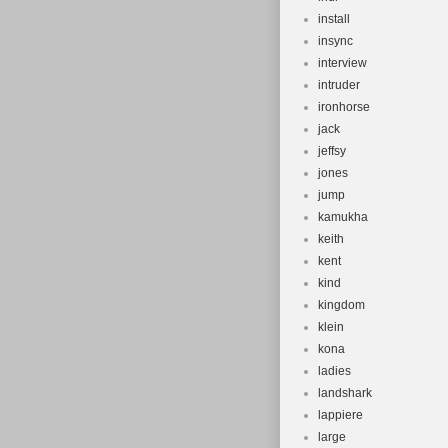
install
insync
interview
intruder
ironhorse
jack
jeffsy
jones
jump
kamukha
keith
kent
kind
kingdom
klein
kona
ladies
landshark
lappiere
large