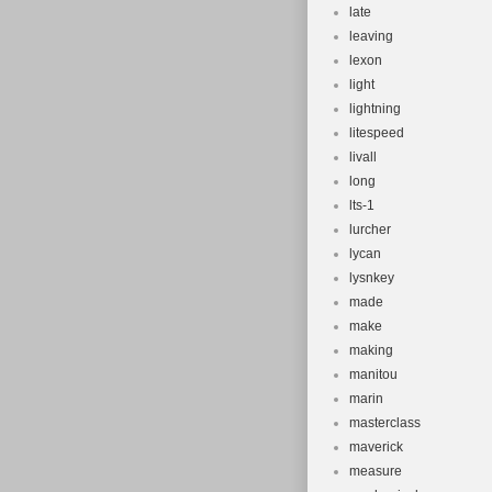
late
leaving
lexon
light
lightning
litespeed
livall
long
lts-1
lurcher
lycan
lysnkey
made
make
making
manitou
marin
masterclass
maverick
measure