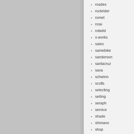
roadex
rockrider
romet
rose
rotwild
s-works
sales
samebike
sanderson
santacruz
sava
schwinn
scotts
selecting
selling
seraph
service
shade
shimano
shop