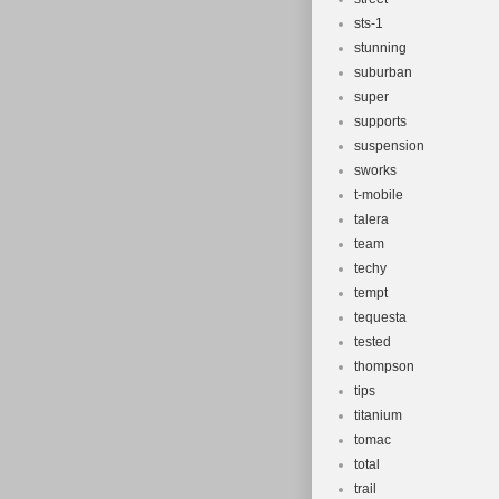
sts-1
stunning
suburban
super
supports
suspension
sworks
t-mobile
talera
team
techy
tempt
tequesta
tested
thompson
tips
titanium
tomac
total
trail