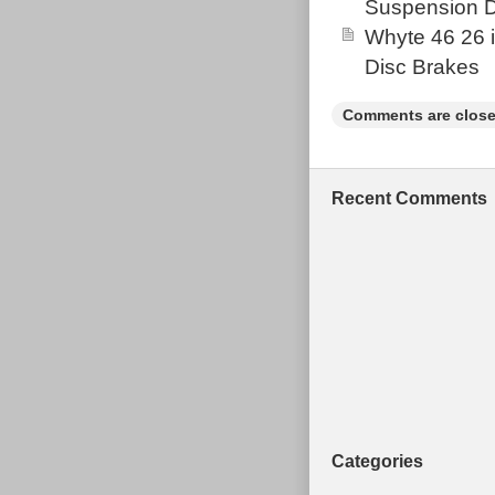
Suspension D
Whyte 46 26 
Disc Brakes
Comments are close
Recent Comments
Categories