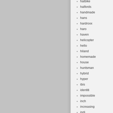
haibike
halfords
handmade
hans
hardroxx
haro
haven
helicopter
hello
hiland
homemade
house
huntsman
hybrid
hyper
ibis
identiti
impossible
inch
increasing
indi