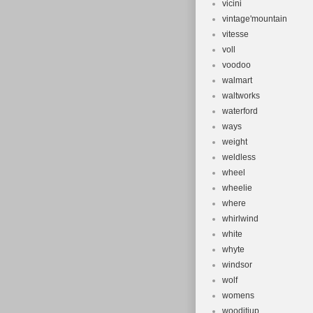
vicini
vintage'mountain
vitesse
voll
voodoo
walmart
waltworks
waterford
ways
weight
weldless
wheel
wheelie
where
whirlwind
white
whyte
windsor
wolf
womens
wooditjup