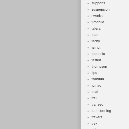
supports
suspension
sworks
t-mobile
talera
team
techy
tempt
tequesta
tested
thompson
tips
titanium
tomac
total
trail
transeo
transforming
travers
trek