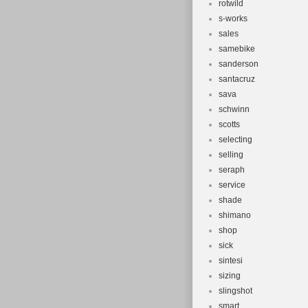
rotwild
s-works
sales
samebike
sanderson
santacruz
sava
schwinn
scotts
selecting
selling
seraph
service
shade
shimano
shop
sick
sintesi
sizing
slingshot
smart