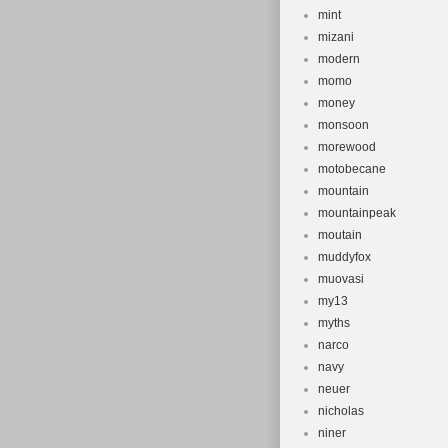
mint
mizani
modern
momo
money
monsoon
morewood
motobecane
mountain
mountainpeak
moutain
muddyfox
muovasi
my13
myths
narco
navy
neuer
nicholas
niner