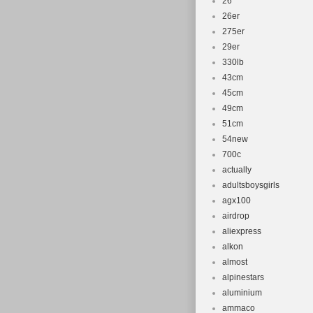
26''
26er
275er
29er
330lb
43cm
45cm
49cm
51cm
54new
700c
actually
adultsboysgirls
agx100
airdrop
aliexpress
alkon
almost
alpinestars
aluminium
ammaco