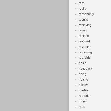
rare
really
reasonably
rebuild
removing
repair
replace
restored
revealing
reviewing
reynolds
ribble
ridgeback
riding
ripping
ritchey
roadex
rockrider
romet
rose