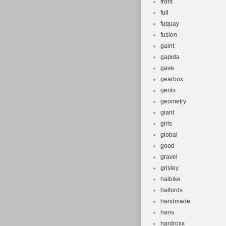
front
full
fuquay
fusion
gaint
gapida
gave
gearbox
gents
geometry
giant
girls
global
good
gravel
grisley
haibike
halfords
handmade
hans
hardroxx