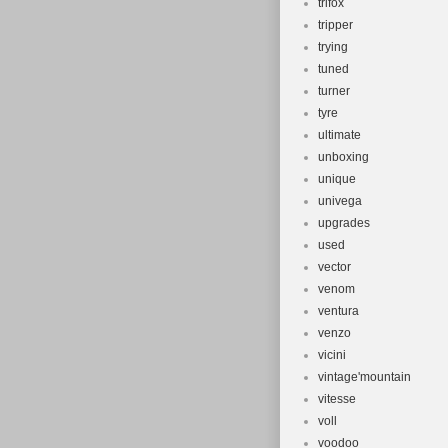
trifox
tripper
trying
tuned
turner
tyre
ultimate
unboxing
unique
univega
upgrades
used
vector
venom
ventura
venzo
vicini
vintage'mountain
vitesse
voll
voodoo