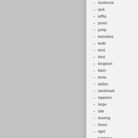
ironhorse
jack
jeffsy
jones
jump
kamukha
keith
kent
kind
kingdom
klein
kona
ladies
landshark
lappiere
large
late
leaving
lexon
light