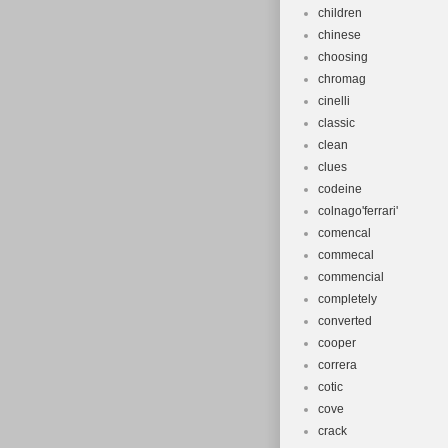
children
chinese
choosing
chromag
cinelli
classic
clean
clues
codeine
colnago'ferrari'
comencal
commecal
commencial
completely
converted
cooper
correra
cotic
cove
crack