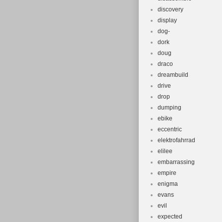
discovery
display
dog-
dork
doug
draco
dreambuild
drive
drop
dumping
ebike
eccentric
elektrofahrrad
elilee
embarrassing
empire
enigma
evans
evil
expected