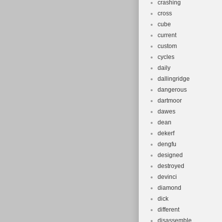
crashing
cross
cube
current
custom
cycles
daily
dallingridge
dangerous
dartmoor
dawes
dean
dekerf
dengfu
designed
destroyed
devinci
diamond
dick
different
disassemble