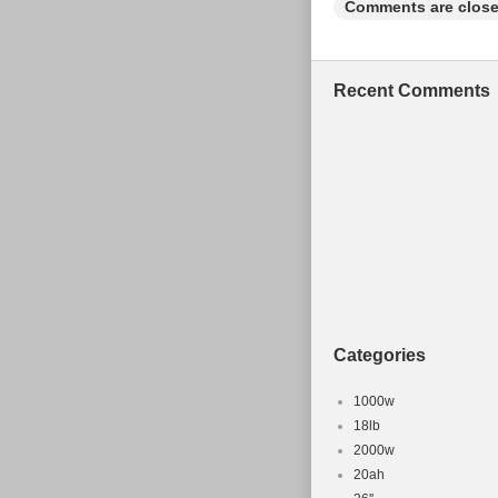
Comments are close
Frame Mate
Frame Size
Type: Moun
Recent Comments
Gender: Un
Configurati
MPN: Does 
Categories
1000w
18lb
2000w
20ah