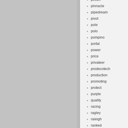
pinnacle
pipedream
pivot
pole
polo
pompino
portal
power
price
privateer
prodecotech
production
promoting
protect
purple
quality
racing
ragley
raieigh
ranked