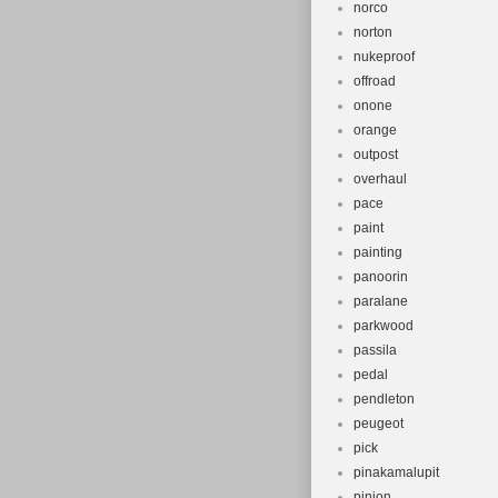
norco
norton
nukeproof
offroad
onone
orange
outpost
overhaul
pace
paint
painting
panoorin
paralane
parkwood
passila
pedal
pendleton
peugeot
pick
pinakamalupit
pinion