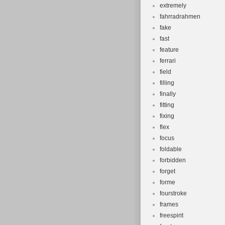
extremely
fahrradrahmen
fake
fast
feature
ferrari
field
filling
finally
fitting
fixing
flex
focus
foldable
forbidden
forget
forme
fourstroke
frames
freespirit