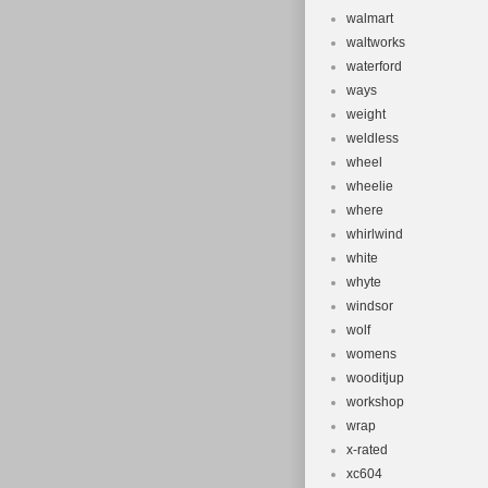
walmart
waltworks
waterford
ways
weight
weldless
wheel
wheelie
where
whirlwind
white
whyte
windsor
wolf
womens
wooditjup
workshop
wrap
x-rated
xc604