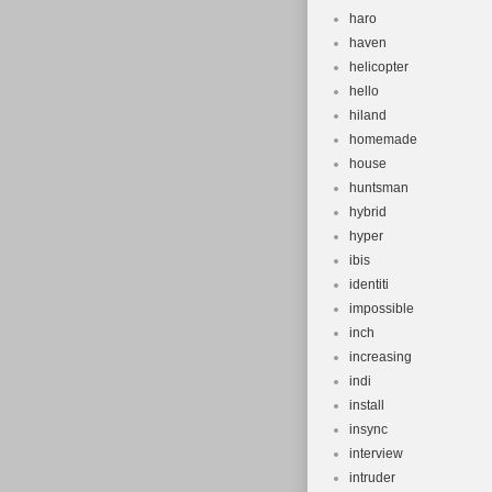
haro
haven
helicopter
hello
hiland
homemade
house
huntsman
hybrid
hyper
ibis
identiti
impossible
inch
increasing
indi
install
insync
interview
intruder