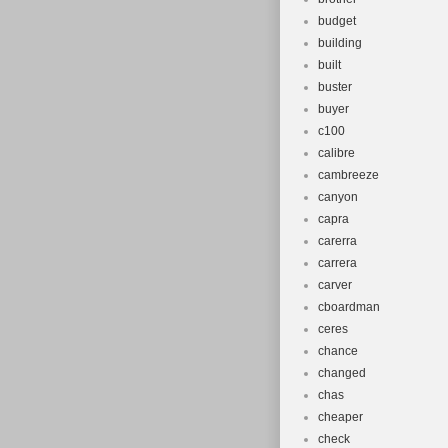
budget
building
built
buster
buyer
c100
calibre
cambreeze
canyon
capra
carerra
carrera
carver
cboardman
ceres
chance
changed
chas
cheaper
check