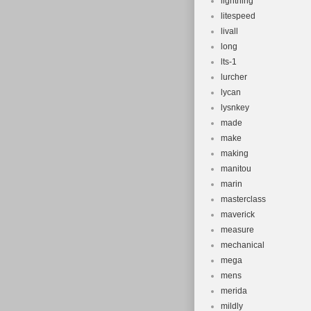
lightning
litespeed
livall
long
lts-1
lurcher
lycan
lysnkey
made
make
making
manitou
marin
masterclass
maverick
measure
mechanical
mega
mens
merida
mildly