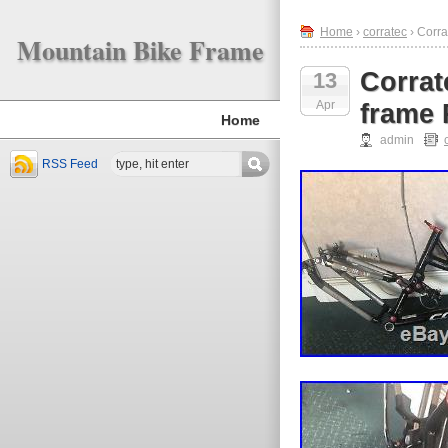
Home
›
corratec
› Corra
Mountain Bike Frame
Corrat
13
Apr
frame
Home
admin
RSS Feed