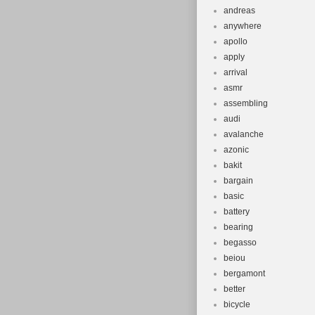
andreas
anywhere
apollo
apply
arrival
asmr
assembling
audi
avalanche
azonic
bakit
bargain
basic
battery
bearing
begasso
beiou
bergamont
better
bicycle