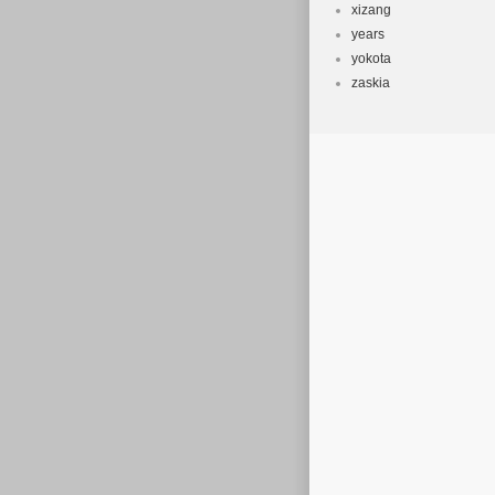
xizang
years
yokota
zaskia