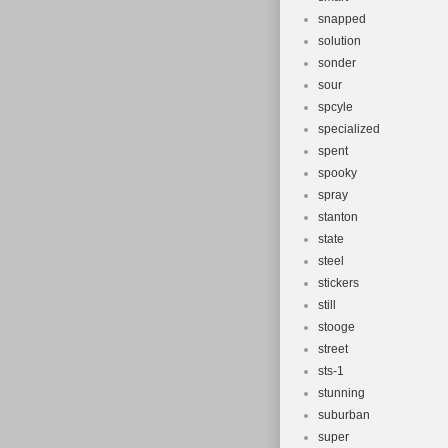
snapped
solution
sonder
sour
spcyle
specialized
spent
spooky
spray
stanton
state
steel
stickers
still
stooge
street
sts-1
stunning
suburban
super