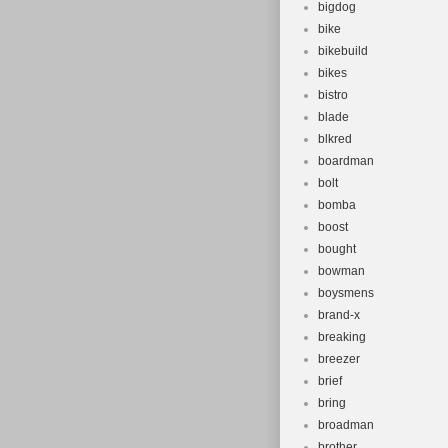
bigdog
bike
bikebuild
bikes
bistro
blade
blkred
boardman
bolt
bomba
boost
bought
bowman
boysmens
brand-x
breaking
breezer
brief
bring
broadman
brother