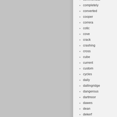
completely
converted
cooper
correra
cotic
cove
crack
crashing
cross
cube
current
custom
cycles
daily
dallingridge
dangerous
dartmoor
dawes
dean
dekerf