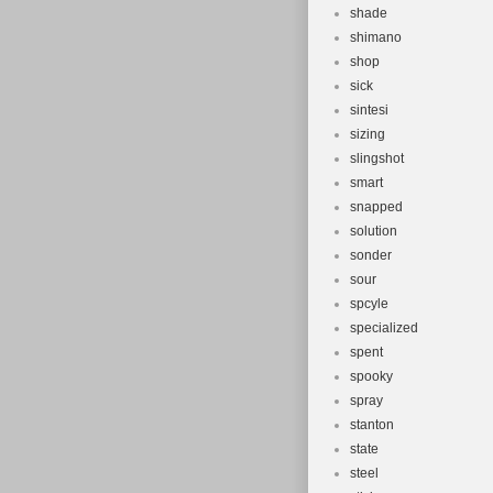
shade
shimano
shop
sick
sintesi
sizing
slingshot
smart
snapped
solution
sonder
sour
spcyle
specialized
spent
spooky
spray
stanton
state
steel