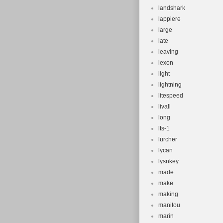
landshark
lappiere
large
late
leaving
lexon
light
lightning
litespeed
livall
long
lts-1
lurcher
lycan
lysnkey
made
make
making
manitou
marin