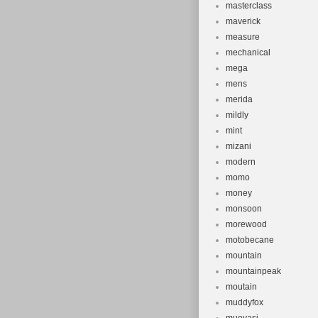
masterclass
maverick
measure
mechanical
mega
mens
merida
mildly
mint
mizani
modern
momo
money
monsoon
morewood
motobecane
mountain
mountainpeak
moutain
muddyfox