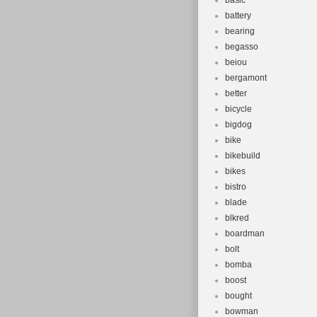
basic
battery
bearing
begasso
beiou
bergamont
better
bicycle
bigdog
bike
bikebuild
bikes
bistro
blade
blkred
boardman
bolt
bomba
boost
bought
bowman