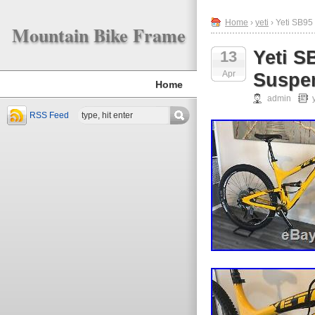
Home
›
yeti
› Yeti SB95
Mountain Bike Frame
Yeti S
13
Apr
Suspen
Home
admin
RSS Feed