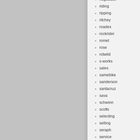
riding
ripping
ritchey
roadex
rockrider
romet
rose
rotwild
s-works
sales
samebike
sanderson
santacruz
sava
schwinn
scotts
selecting
selling
seraph
service