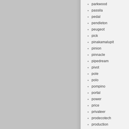
parkwood
passila
pedal
pendleton
peugeot
pick
pinakamalupit
pinion
pinnacle
pipedream
pivot
pole
polo
pompino
portal
power
price
privateer
prodecotech
production