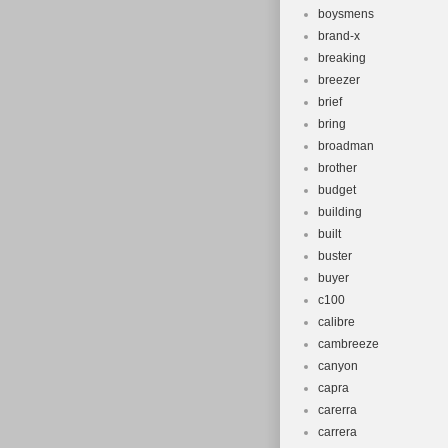
boysmens
brand-x
breaking
breezer
brief
bring
broadman
brother
budget
building
built
buster
buyer
c100
calibre
cambreeze
canyon
capra
carerra
carrera