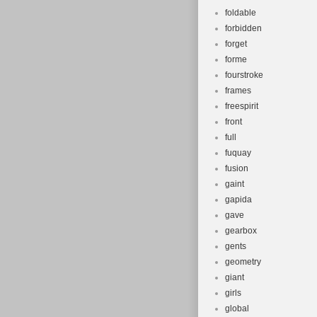
foldable
forbidden
forget
forme
fourstroke
frames
freespirit
front
full
fuquay
fusion
gaint
gapida
gave
gearbox
gents
geometry
giant
girls
global