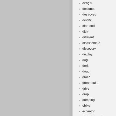
dengfu
designed
destroyed
devinci
diamond
dick
different
disassemble
discovery
display
dog-
dork
doug
draco
dreambuild
drive
drop
dumping
ebike
eccentric