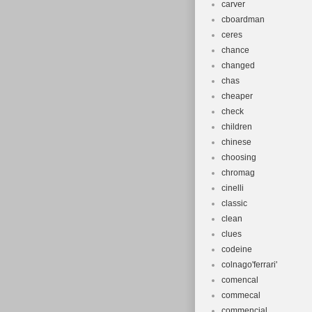
carver
cboardman
ceres
chance
changed
chas
cheaper
check
children
chinese
choosing
chromag
cinelli
classic
clean
clues
codeine
colnago'ferrari'
comencal
commecal
commencial