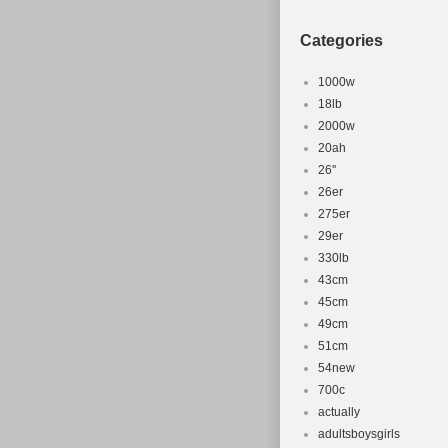
Categories
1000w
18lb
2000w
20ah
26''
26er
275er
29er
330lb
43cm
45cm
49cm
51cm
54new
700c
actually
adultsboysgirls