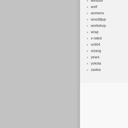
windsor
wolf
womens
wooditjup
workshop
wrap
x-rated
xc604
xizang
years
yokota
zaskia