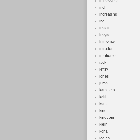
impossible
inch
increasing
indi
install
insync
interview
intruder
ironhorse
jack
jeffsy
jones
jump
kamukha
keith
kent
kind
kingdom
klein
kona
ladies