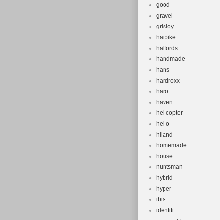
good
gravel
grisley
haibike
halfords
handmade
hans
hardroxx
haro
haven
helicopter
hello
hiland
homemade
house
huntsman
hybrid
hyper
ibis
identiti