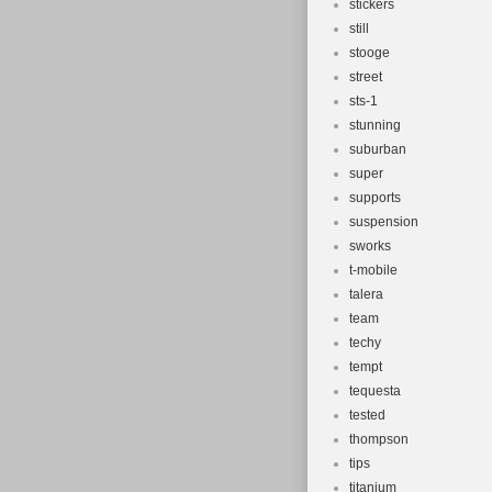
stickers
still
stooge
street
sts-1
stunning
suburban
super
supports
suspension
sworks
t-mobile
talera
team
techy
tempt
tequesta
tested
thompson
tips
titanium