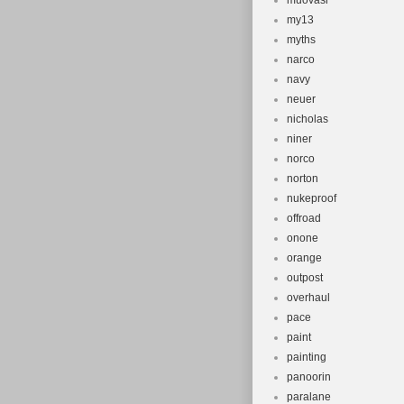
muovasi
my13
myths
narco
navy
neuer
nicholas
niner
norco
norton
nukeproof
offroad
onone
orange
outpost
overhaul
pace
paint
painting
panoorin
paralane