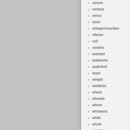
venom
ventura
venzo
vicini
vintage'mountain
vitesse
voll
voodoo
walmart
waltworks
waterford
ways
weight
weldless
wheel
wheelie
where
whirlwind
white
whyte