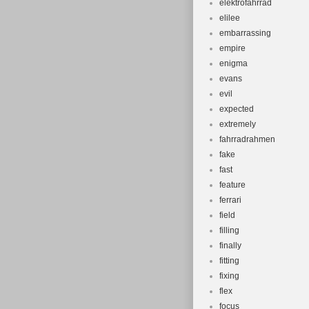
elektrofahrrad
elilee
embarrassing
empire
enigma
evans
evil
expected
extremely
fahrradrahmen
fake
fast
feature
ferrari
field
filling
finally
fitting
fixing
flex
focus