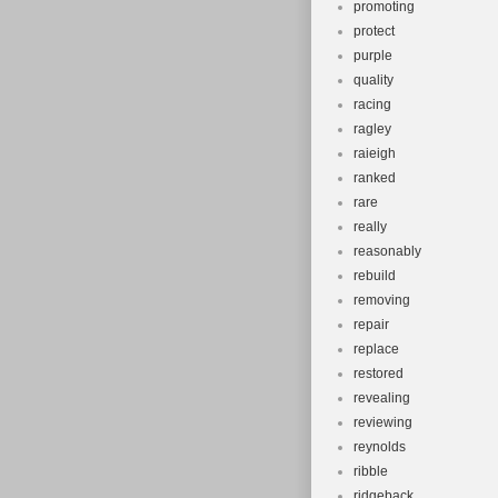
promoting
protect
purple
quality
racing
ragley
raieigh
ranked
rare
really
reasonably
rebuild
removing
repair
replace
restored
revealing
reviewing
reynolds
ribble
ridgeback