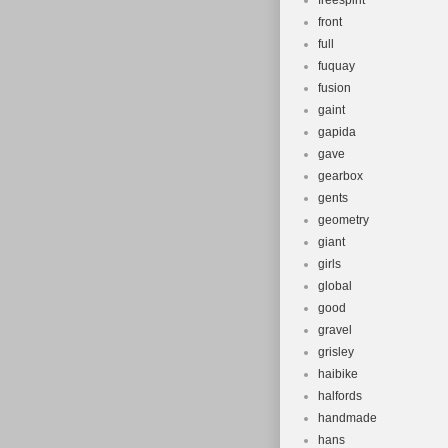
freespirit
front
full
fuquay
fusion
gaint
gapida
gave
gearbox
gents
geometry
giant
girls
global
good
gravel
grisley
haibike
halfords
handmade
hans