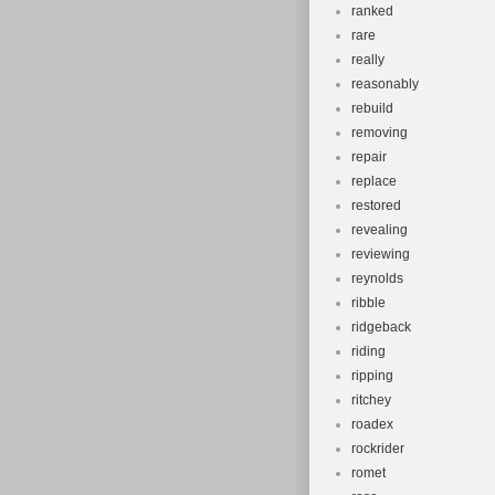
ranked
rare
really
reasonably
rebuild
removing
repair
replace
restored
revealing
reviewing
reynolds
ribble
ridgeback
riding
ripping
ritchey
roadex
rockrider
romet