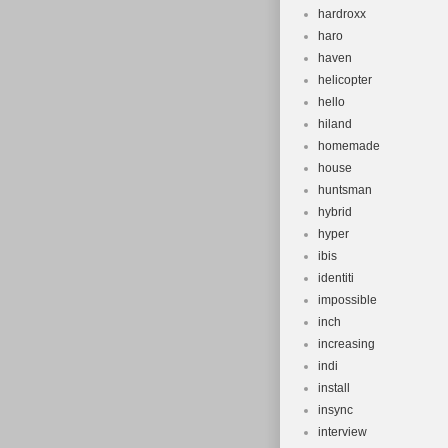
hardroxx
haro
haven
helicopter
hello
hiland
homemade
house
huntsman
hybrid
hyper
ibis
identiti
impossible
inch
increasing
indi
install
insync
interview