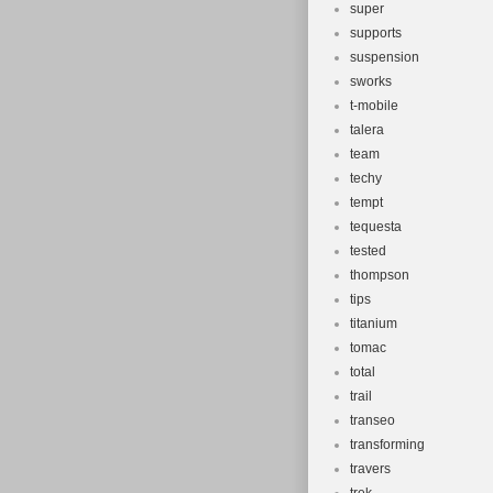
super
supports
suspension
sworks
t-mobile
talera
team
techy
tempt
tequesta
tested
thompson
tips
titanium
tomac
total
trail
transeo
transforming
travers