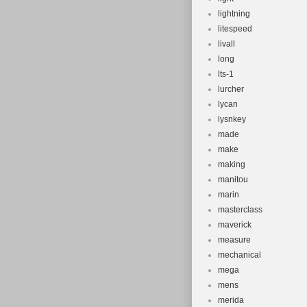
lightning
litespeed
livall
long
lts-1
lurcher
lycan
lysnkey
made
make
making
manitou
marin
masterclass
maverick
measure
mechanical
mega
mens
merida