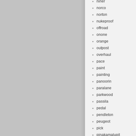
niner
norco
norton
nukeproof
offroad
onone
orange
outpost
overhaul
pace
paint
painting
panoorin
paralane
parkwood
passila
pedal
pendleton
peugeot
pick
pinakamalupit