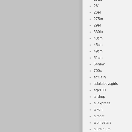
26''
26er
275er
29er
330lb
43cm
45cm
49cm
51cm
54new
700c
actually
adultsboysgirls
agx100
airdrop
aliexpress
alkon
almost
alpinestars
aluminium