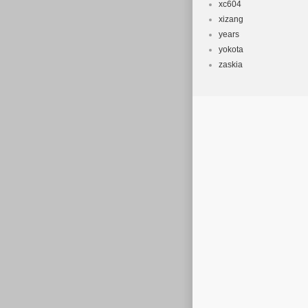
xc604
xizang
years
yokota
zaskia