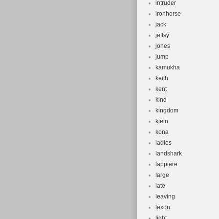
intruder
ironhorse
jack
jeffsy
jones
jump
kamukha
keith
kent
kind
kingdom
klein
kona
ladies
landshark
lappiere
large
late
leaving
lexon
light