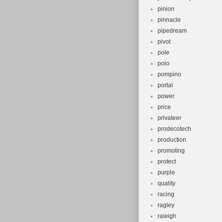
pinion
pinnacle
pipedream
pivot
pole
polo
pompino
portal
power
price
privateer
prodecotech
production
promoting
protect
purple
quality
racing
ragley
raieigh