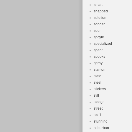
smart
snapped
solution
sonder
sour
spcyle
specialized
spent
spooky
spray
stanton
state
steel
stickers
still
stooge
street
sts-1
stunning
suburban