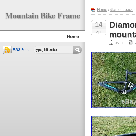
Home
›
diamondback
›
Mountain Bike Frame
Diamon
14
Apr
mounta
Home
admin
RSS Feed