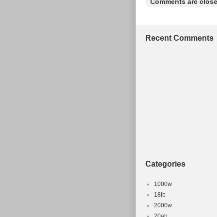
Comments are close
Modified It
Frame Size
Type: Moun
Recent Comments
Brake Type:
Configurati
Categories
1000w
18lb
2000w
20ah