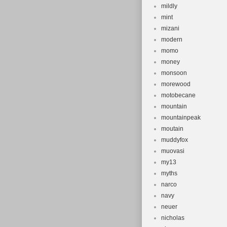
mildly
mint
mizani
modern
momo
money
monsoon
morewood
motobecane
mountain
mountainpeak
moutain
muddyfox
muovasi
my13
myths
narco
navy
neuer
nicholas