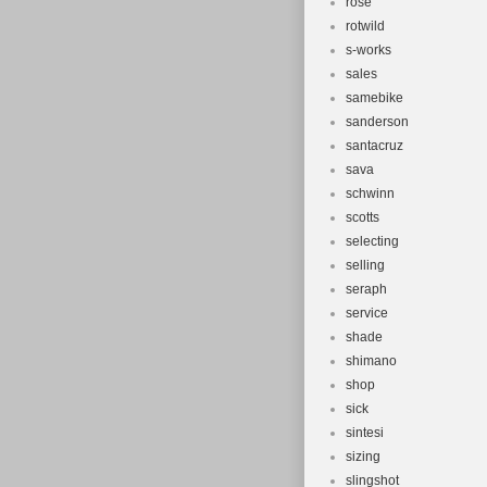
rose
rotwild
s-works
sales
samebike
sanderson
santacruz
sava
schwinn
scotts
selecting
selling
seraph
service
shade
shimano
shop
sick
sintesi
sizing
slingshot