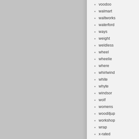
voodoo
walmart
waltworks
waterford
ways
weight
weldless
wheel
wheelie
where
whirlwind
white
whyte
windsor
wolf
womens
wooditjup
workshop
wrap
x-rated