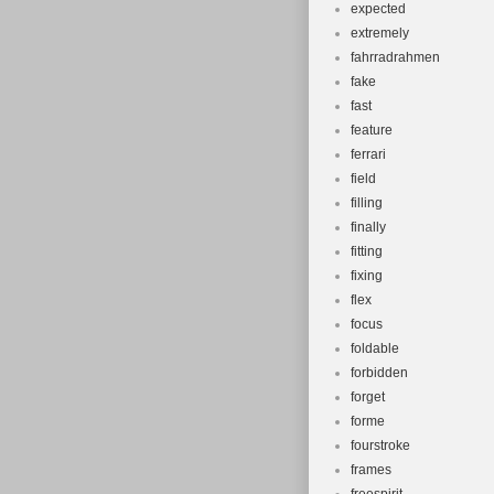
expected
extremely
fahrradrahmen
fake
fast
feature
ferrari
field
filling
finally
fitting
fixing
flex
focus
foldable
forbidden
forget
forme
fourstroke
frames