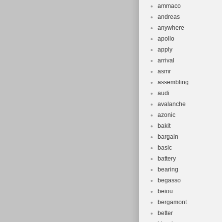
ammaco
andreas
anywhere
apollo
apply
arrival
asmr
assembling
audi
avalanche
azonic
bakit
bargain
basic
battery
bearing
begasso
beiou
bergamont
better