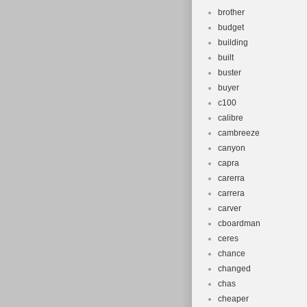
brother
budget
building
built
buster
buyer
c100
calibre
cambreeze
canyon
capra
carerra
carrera
carver
cboardman
ceres
chance
changed
chas
cheaper