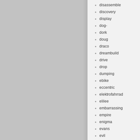
disassemble
discovery
display
dog-
dork
doug
draco
dreambuild
drive
drop
dumping
ebike
eccentric
elektrofahrrad
elilee
embarrassing
empire
enigma
evans
evil