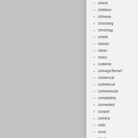
check
children
chinese
choosing
chromag
cinelli
classic
clean
clues
codeine
colnago'ferrari'
comencal
commecal
commencial
completely
converted
cooper
correra
cotic
cove