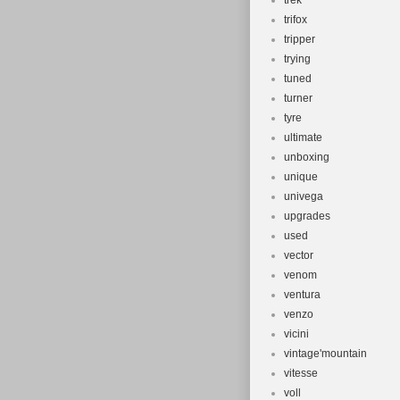
trek
trifox
tripper
trying
tuned
turner
tyre
ultimate
unboxing
unique
univega
upgrades
used
vector
venom
ventura
venzo
vicini
vintage'mountain
vitesse
voll