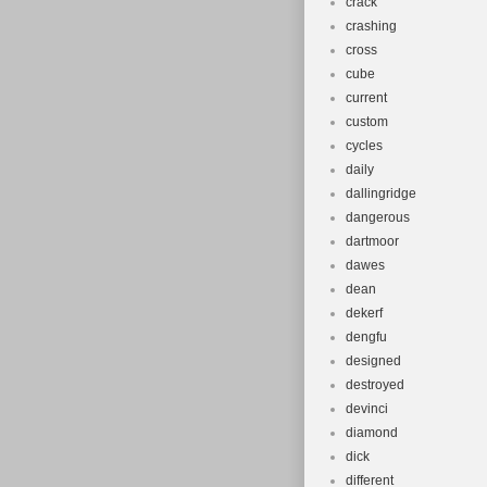
crack
crashing
cross
cube
current
custom
cycles
daily
dallingridge
dangerous
dartmoor
dawes
dean
dekerf
dengfu
designed
destroyed
devinci
diamond
dick
different