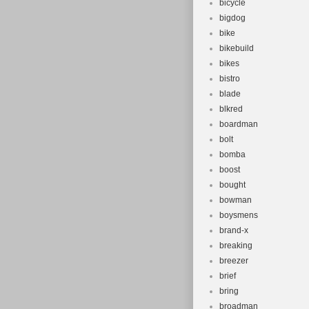
bicycle
bigdog
bike
bikebuild
bikes
bistro
blade
blkred
boardman
bolt
bomba
boost
bought
bowman
boysmens
brand-x
breaking
breezer
brief
bring
broadman