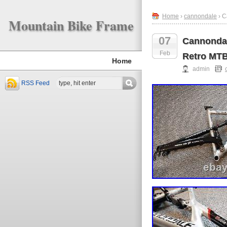
Home
›
cannondale
› C
Mountain Bike Frame
07
Cannondal
Feb
Retro MT
Home
admin
RSS Feed