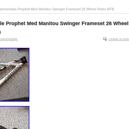
annondale Prophet Med Manitou Swinger Frameset 26 Wheel Retro MTB
e Prophet Med Manitou Swinger Frameset 26 Wheel
B
cannondale
Leave a co